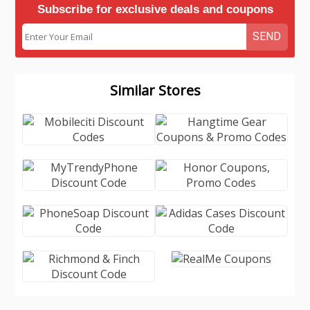
Subscribe for exclusive deals and coupons
SEND
Similar Stores