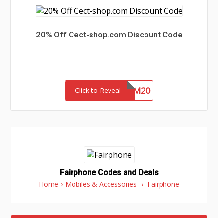
20% Off Cect-shop.com Discount Code
HRNM20
Click to Reveal
Fairphone Codes and Deals
Home
›
Mobiles & Accessories
›
Fairphone