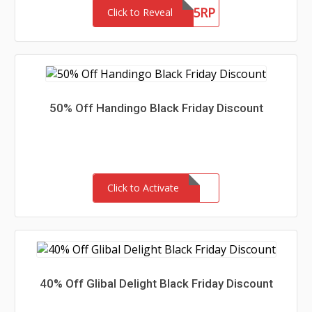
BLACL5RP
Click to Reveal
50% Off Handingo Black Friday Discount
Click to Activate
40% Off Glibal Delight Black Friday Discount