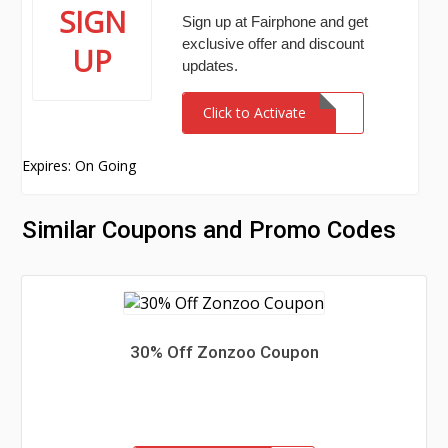
SIGN
Sign up at Fairphone and get
exclusive offer and discount
UP
updates.
Click to Activate
Expires: On Going
Similar Coupons and Promo Codes
30% Off Zonzoo Coupon