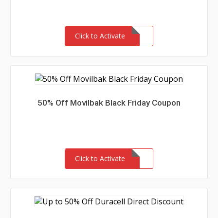
Click to Activate
50% Off Movilbak Black Friday Coupon
Click to Activate