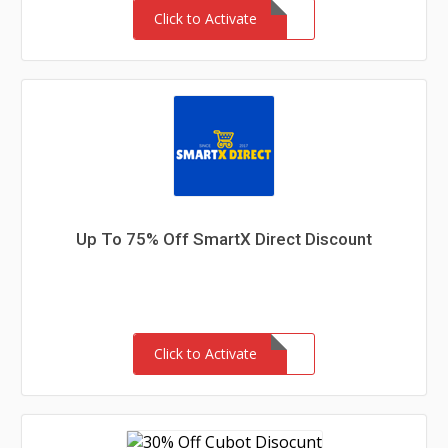
Click to Activate
Up To 75% Off SmartX Direct Discount
Click to Activate