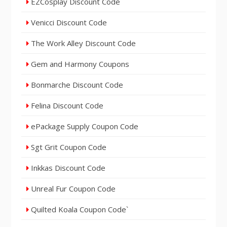
EZCosplay Discount Code
Venicci Discount Code
The Work Alley Discount Code
Gem and Harmony Coupons
Bonmarche Discount Code
Felina Discount Code
ePackage Supply Coupon Code
Sgt Grit Coupon Code
Inkkas Discount Code
Unreal Fur Coupon Code
Quilted Koala Coupon Code`