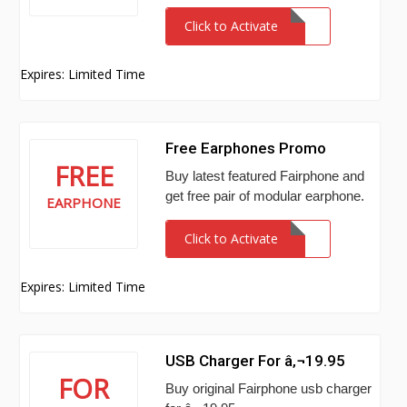
Click to Activate
Expires: Limited Time
Free Earphones Promo
FREE
Buy latest featured Fairphone and
get free pair of modular earphone.
EARPHONE
Click to Activate
Expires: Limited Time
USB Charger For â‚¬19.95
FOR
Buy original Fairphone usb charger