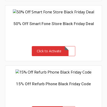
50% Off Smart Fone Store Black Friday Deal
Click to Activate
15% Off Refurb Phone Black Friday Code