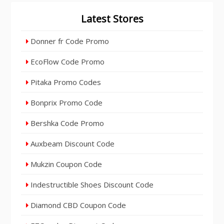
Latest Stores
Donner fr Code Promo
EcoFlow Code Promo
Pitaka Promo Codes
Bonprix Promo Code
Bershka Code Promo
Auxbeam Discount Code
Mukzin Coupon Code
Indestructible Shoes Discount Code
Diamond CBD Coupon Code