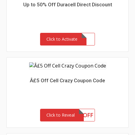
Up to 50% Off Duracell Direct Discount
Click to Activate
Â£5 Off Cell Crazy Coupon Code
5OFF
Click to Reveal