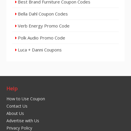
Best Brand Furniture Coupon Codes
Bella Dahl Coupon Codes
Verb Energy Promo Code
Polk Audio Promo Code
Luca + Danni Coupons
Help
How to Use Coupon
Contact Us
About Us
Advertise with Us
Privacy Policy