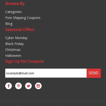
Browse By
Categories
Free Shipping Coupons
Blog
Seasonal Offers
Cyber Monday
Black Friday
Christmas
Halloween
Sign Up for Coupons
SEND