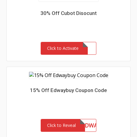
30% Off Cubot Disocunt
Click to Activate
15% Off Edwaybuy Coupon Code
CHINAHANDY&EDWAY
Click to Reveal