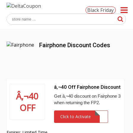
Black Friday
Fairphone Discount Codes
â‚¬40 Off Fairphone Discount
Â‚¬40
Get â‚¬40 discount on Fairphone 3
when returning the FP2.
OFF
Click to Activate
Expires: Limited Time