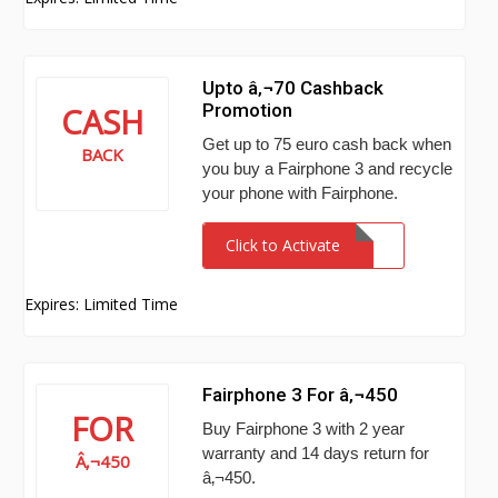
Upto â‚¬70 Cashback
Promotion
CASH
Get up to 75 euro cash back when
BACK
you buy a Fairphone 3 and recycle
your phone with Fairphone.
Click to Activate
Expires: Limited Time
Fairphone 3 For â‚¬450
FOR
Buy Fairphone 3 with 2 year
warranty and 14 days return for
Â‚¬450
â‚¬450.