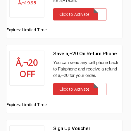
for â‚¬19.95.
Â‚¬19.95
Click to Activate
Expires: Limited Time
Save â‚¬20 On Return Phone
Â‚¬20
You can send any cell phone back
to Fairphone and receive a refund
OFF
of â‚¬20 for your order.
Click to Activate
Expires: Limited Time
Sign Up Voucher