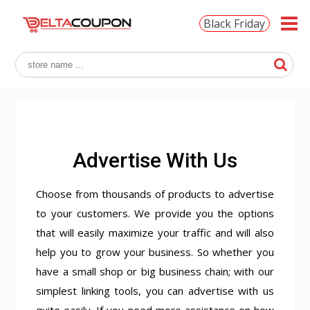
Black Friday
Advertise With Us
Choose from thousands of products to advertise
to your customers. We provide you the options
that will easily maximize your traffic and will also
help you to grow your business. So whether you
have a small shop or big business chain; with our
simplest linking tools, you can advertise with us