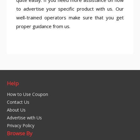
quite easily. If you need more assistance on how
to advertise your specific product with us. Our
well-trained operators make sure that you get
proper guidance from us.
Help
How to Use Coupon
Contact Us
About Us
Advertise with Us
Privacy Policy
Browse By