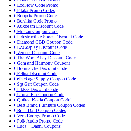
EcoFlow Code Promo
Pitaka Promo Codes
Bonprix Promo Code
Bershka Code Promo
Auxbeam Discount Code
Mukzin Coupon Code
Indestructible Shoes Discount Code
Diamond CBD Coupon Code
EZCosplay Discount Code
Venicci Discount Code
The Work Alley Discount Code
Gem and Harmony Coupons
Bonmarche Discount Code
Felina Discount Code
ePackage Supply Coupon Code
Sgt Grit Coupon Code
Inkkas Discount Code
Unreal Fur Coupon Code
Quilted Koala Coupon Code`
Best Brand Furniture Coupon Codes
Bella Dahl Coupon Codes
Verb Energy Promo Code
Polk Audio Promo Code
Luca + Danni Coupons