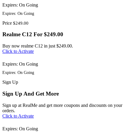
Expires: On Going
Expires: On Going
Price
$249.00
Realme C12 For $249.00
Buy now realme C12 in just $249.00.
Click to Activate
Expires: On Going
Expires: On Going
Sign
Up
Sign Up And Get More
Sign up at RealMe and get more coupons and discounts on your
orders.
Click to Activate
Expires: On Going