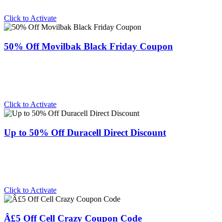
Click to Activate
50% Off Movilbak Black Friday Coupon
Click to Activate
Up to 50% Off Duracell Direct Discount
Click to Activate
Â£5 Off Cell Crazy Coupon Code