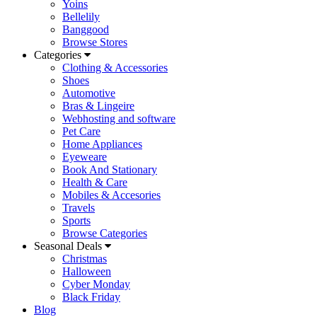
Yoins
Bellelily
Banggood
Browse Stores
Categories
Clothing & Accessories
Shoes
Automotive
Bras & Lingeire
Webhosting and software
Pet Care
Home Appliances
Eyeweare
Book And Stationary
Health & Care
Mobiles & Accesories
Travels
Sports
Browse Categories
Seasonal Deals
Christmas
Halloween
Cyber Monday
Black Friday
Blog