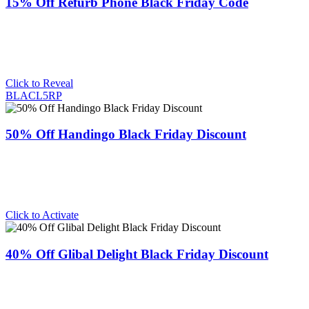
15% Off Refurb Phone Black Friday Code
Click to Reveal
BLACL5RP
50% Off Handingo Black Friday Discount
Click to Activate
40% Off Glibal Delight Black Friday Discount