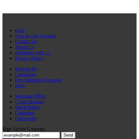
Help
How to Use Coupon
Contact Us
About Us
Advertise with Us
Privacy Policy
Browse By
Categories
Free Shipping Coupons
Blog
Seasonal Offers
Cyber Monday
Black Friday
Christmas
Halloween
Sign Up for Coupons
Send