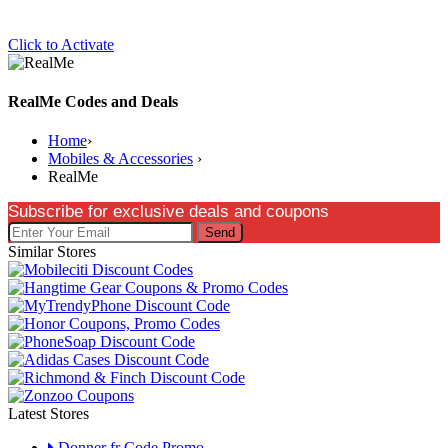
Click to Activate
RealMe Codes and Deals
Home
›
Mobiles & Accessories
›
RealMe
Subscribe for exclusive deals and coupons
Send
Similar Stores
Latest Stores
Donner fr Code Promo