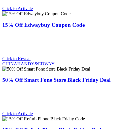
Click to Activate
15% Off Edwaybuy Coupon Code
Click to Reveal
CHINAHANDY&EDWAY
50% Off Smart Fone Store Black Friday Deal
Click to Activate