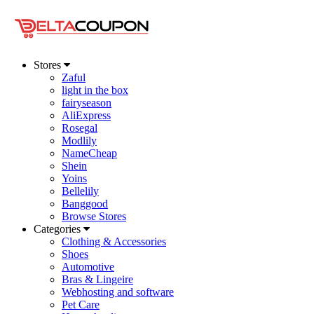
Stores
Zaful
light in the box
fairyseason
AliExpress
Rosegal
Modlily
NameCheap
Shein
Yoins
Bellelily
Banggood
Browse Stores
Categories
Clothing & Accessories
Shoes
Automotive
Bras & Lingeire
Webhosting and software
Pet Care