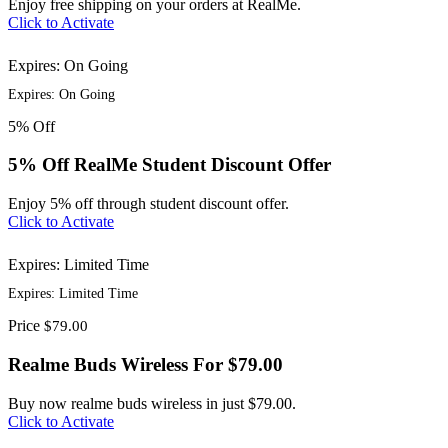
Enjoy free shipping on your orders at RealMe.
Click to Activate
Expires: On Going
Expires: On Going
5%
Off
5% Off RealMe Student Discount Offer
Enjoy 5% off through student discount offer.
Click to Activate
Expires: Limited Time
Expires: Limited Time
Price
$79.00
Realme Buds Wireless For $79.00
Buy now realme buds wireless in just $79.00.
Click to Activate