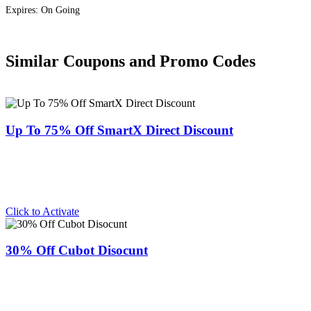
Expires: On Going
Similar Coupons and Promo Codes
Up To 75% Off SmartX Direct Discount
Click to Activate
30% Off Cubot Disocunt