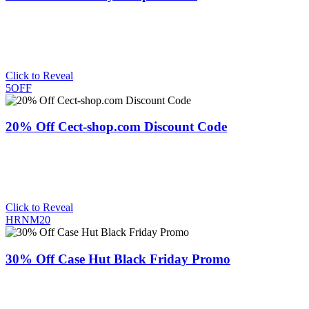
Click to Reveal
5OFF
20% Off Cect-shop.com Discount Code
Click to Reveal
HRNM20
30% Off Case Hut Black Friday Promo