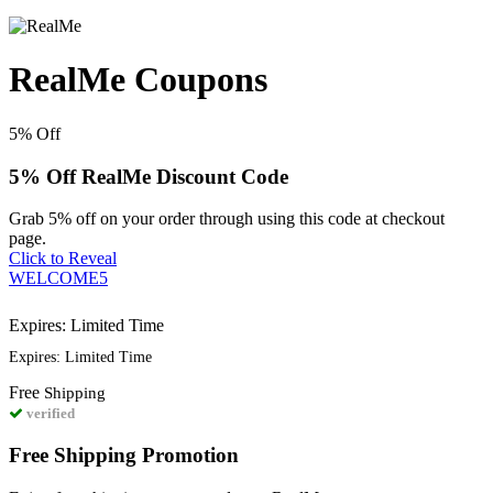
RealMe Coupons
5%
Off
5% Off RealMe Discount Code
Grab 5% off on your order through using this code at checkout
page.
Click to Reveal
WELCOME5
Expires: Limited Time
Expires: Limited Time
Free
Shipping
verified
Free Shipping Promotion