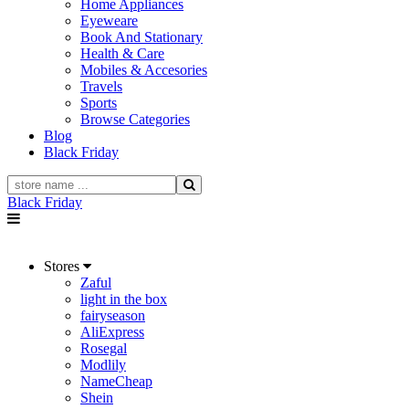
Home Appliances
Eyeweare
Book And Stationary
Health & Care
Mobiles & Accesories
Travels
Sports
Browse Categories
Blog
Black Friday
Black Friday
Stores
Zaful
light in the box
fairyseason
AliExpress
Rosegal
Modlily
NameCheap
Shein