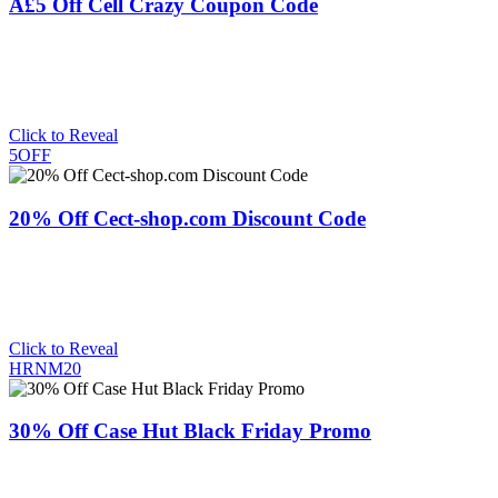
Â£5 Off Cell Crazy Coupon Code
Click to Reveal
5OFF
20% Off Cect-shop.com Discount Code
Click to Reveal
HRNM20
30% Off Case Hut Black Friday Promo