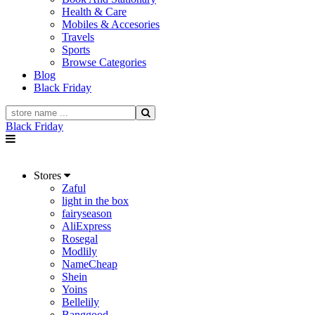
Health & Care
Mobiles & Accesories
Travels
Sports
Browse Categories
Blog
Black Friday
Black Friday
Stores
Zaful
light in the box
fairyseason
AliExpress
Rosegal
Modlily
NameCheap
Shein
Yoins
Bellelily
Banggood