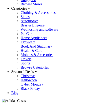
Browse Stores
Categories
Clothing & Accessories
Shoes
Automotive
Bras & Lingeire
Webhosting and software
Pet Care
Home Appliances
Eyeweare
Book And Stationary
Health & Care
Mobiles & Accesories
Travels
Sports
Browse Categories
Seasonal Deals
Christmas
Halloween
Cyber Monday
Black Friday
Blog