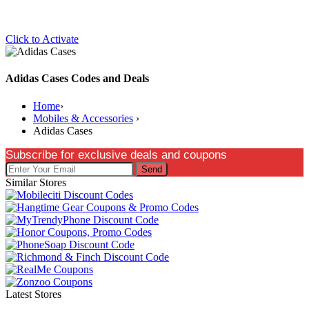
Click to Activate
Adidas Cases Codes and Deals
Home
›
Mobiles & Accessories
›
Adidas Cases
Subscribe for exclusive deals and coupons
Send
Similar Stores
Latest Stores