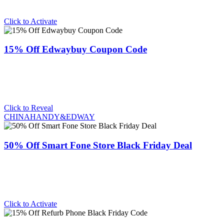
Click to Activate
15% Off Edwaybuy Coupon Code
Click to Reveal
CHINAHANDY&EDWAY
50% Off Smart Fone Store Black Friday Deal
Click to Activate