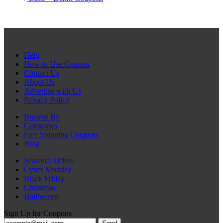
Help
How to Use Coupon
Contact Us
About Us
Advertise with Us
Privacy Policy
Browse By
Categories
Free Shipping Coupons
Blog
Seasonal Offers
Cyber Monday
Black Friday
Christmas
Halloween
Sign Up for Coupons