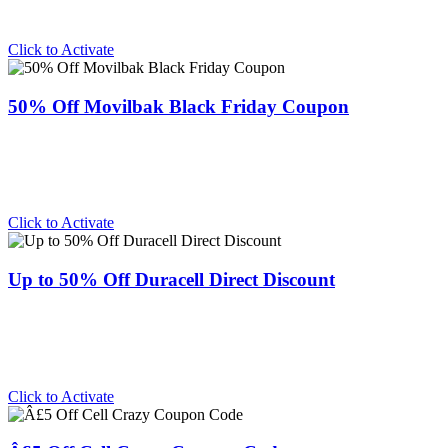
Click to Activate
50% Off Movilbak Black Friday Coupon
Click to Activate
Up to 50% Off Duracell Direct Discount
Click to Activate