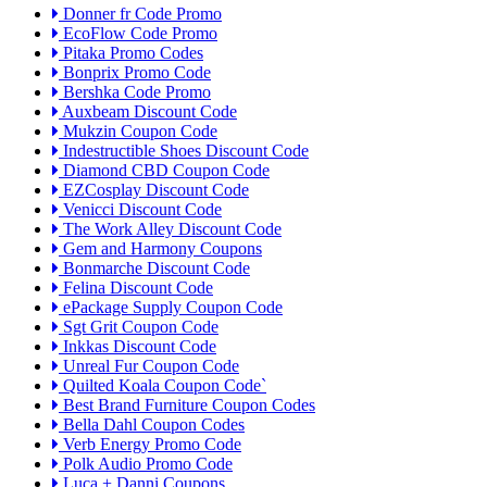
Donner fr Code Promo
EcoFlow Code Promo
Pitaka Promo Codes
Bonprix Promo Code
Bershka Code Promo
Auxbeam Discount Code
Mukzin Coupon Code
Indestructible Shoes Discount Code
Diamond CBD Coupon Code
EZCosplay Discount Code
Venicci Discount Code
The Work Alley Discount Code
Gem and Harmony Coupons
Bonmarche Discount Code
Felina Discount Code
ePackage Supply Coupon Code
Sgt Grit Coupon Code
Inkkas Discount Code
Unreal Fur Coupon Code
Quilted Koala Coupon Code`
Best Brand Furniture Coupon Codes
Bella Dahl Coupon Codes
Verb Energy Promo Code
Polk Audio Promo Code
Luca + Danni Coupons