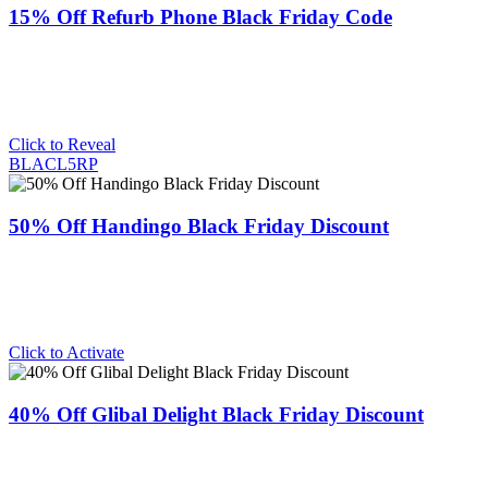
15% Off Refurb Phone Black Friday Code
Click to Reveal
BLACL5RP
50% Off Handingo Black Friday Discount
Click to Activate
40% Off Glibal Delight Black Friday Discount