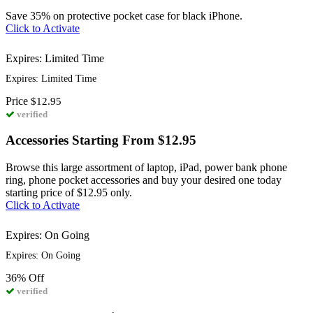
Save 35% on protective pocket case for black iPhone.
Click to Activate
Expires: Limited Time
Expires: Limited Time
Price
$12.95
verified
Accessories Starting From $12.95
Browse this large assortment of laptop, iPad, power bank phone
ring, phone pocket accessories and buy your desired one today
starting price of $12.95 only.
Click to Activate
Expires: On Going
Expires: On Going
36%
Off
verified