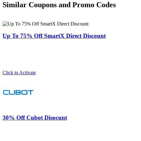
Similar Coupons and Promo Codes
Up To 75% Off SmartX Direct Discount
Click to Activate
30% Off Cubot Disocunt