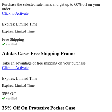
Purchase the selected sale items and get up to 60% off on your
order.
Click to Activate
Expires: Limited Time
Expires: Limited Time
Free
Shipping
verified
Adidas Cases Free Shipping Promo
Take an advantage of free shipping on your purchase.
Click to Activate
Expires: Limited Time
Expires: Limited Time
35%
Off
verified
35% Off On Protective Pocket Case