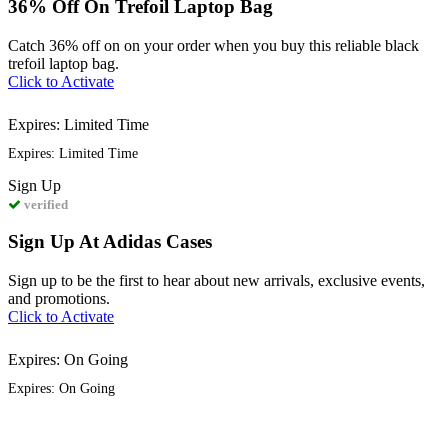
36% Off On Trefoil Laptop Bag
Catch 36% off on on your order when you buy this reliable black
trefoil laptop bag.
Click to Activate
Expires: Limited Time
Expires: Limited Time
Sign
Up
verified
Sign Up At Adidas Cases
Sign up to be the first to hear about new arrivals, exclusive events,
and promotions.
Click to Activate
Expires: On Going
Expires: On Going