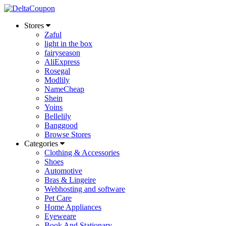
Stores
Zaful
light in the box
fairyseason
AliExpress
Rosegal
Modlily
NameCheap
Shein
Yoins
Bellelily
Banggood
Browse Stores
Categories
Clothing & Accessories
Shoes
Automotive
Bras & Lingeire
Webhosting and software
Pet Care
Home Appliances
Eyeweare
Book And Stationary