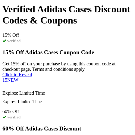
Verified Adidas Cases Discount
Codes & Coupons
15%
Off
verified
15% Off Adidas Cases Coupon Code
Get 15% off on your purchase by using this coupon code at
checkout page. Terms and conditions apply.
Click to Reveal
15NEW
Expires: Limited Time
Expires: Limited Time
60%
Off
verified
60% Off Adidas Cases Discount