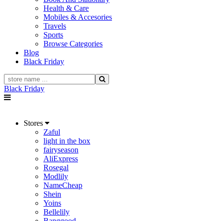
Health & Care
Mobiles & Accesories
Travels
Sports
Browse Categories
Blog
Black Friday
Black Friday
Stores
Zaful
light in the box
fairyseason
AliExpress
Rosegal
Modlily
NameCheap
Shein
Yoins
Bellelily
Banggood