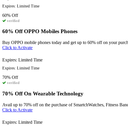
Expires: Limited Time
60%
Off
verified
60% Off OPPO Mobiles Phones
Buy OPPO mobile phones today and get up to 60% off on your purch
Click to Activate
Expires: Limited Time
Expires: Limited Time
70%
Off
verified
70% Off On Wearable Technology
Avail up to 70% off on the purchase of SmartchWatches, Fitness Band
Click to Activate
Expires: Limited Time