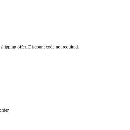
 shipping offer. Discount code not required.
order.