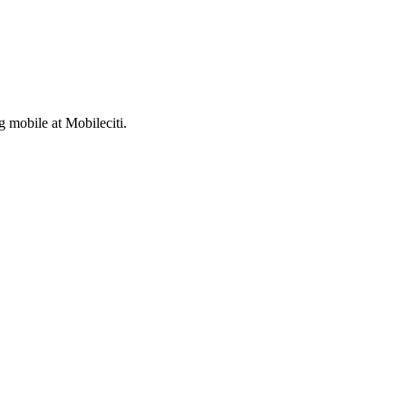
 mobile at Mobileciti.