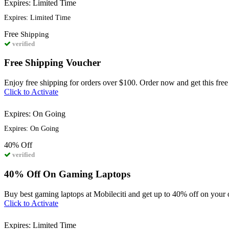
Expires: Limited Time
Expires: Limited Time
Free
Shipping
verified
Free Shipping Voucher
Enjoy free shipping for orders over $100. Order now and get this free
Click to Activate
Expires: On Going
Expires: On Going
40%
Off
verified
40% Off On Gaming Laptops
Buy best gaming laptops at Mobileciti and get up to 40% off on your 
Click to Activate
Expires: Limited Time