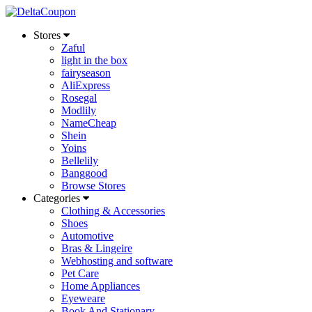
Stores
Zaful
light in the box
fairyseason
AliExpress
Rosegal
Modlily
NameCheap
Shein
Yoins
Bellelily
Banggood
Browse Stores
Categories
Clothing & Accessories
Shoes
Automotive
Bras & Lingeire
Webhosting and software
Pet Care
Home Appliances
Eyeweare
Book And Stationary