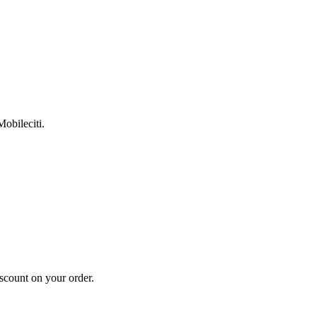
Mobileciti.
scount on your order.