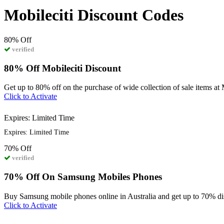
Mobileciti Discount Codes
80%
Off
verified
80% Off Mobileciti Discount
Get up to 80% off on the purchase of wide collection of sale items at 
Click to Activate
Expires: Limited Time
Expires: Limited Time
70%
Off
verified
70% Off On Samsung Mobiles Phones
Buy Samsung mobile phones online in Australia and get up to 70% di
Click to Activate