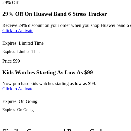
29%
Off
29% Off On Huawei Band 6 Stress Tracker
Receive 29% discount on your order when you shop Huawei band 6 st
Click to Activate
Expires: Limited Time
Expires: Limited Time
Price
$99
Kids Watches Starting As Low As $99
Now purchase kids watches starting as low as $99.
Click to Activate
Expires: On Going
Expires: On Going