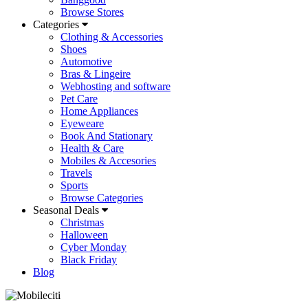
Browse Stores
Categories
Clothing & Accessories
Shoes
Automotive
Bras & Lingeire
Webhosting and software
Pet Care
Home Appliances
Eyeweare
Book And Stationary
Health & Care
Mobiles & Accesories
Travels
Sports
Browse Categories
Seasonal Deals
Christmas
Halloween
Cyber Monday
Black Friday
Blog