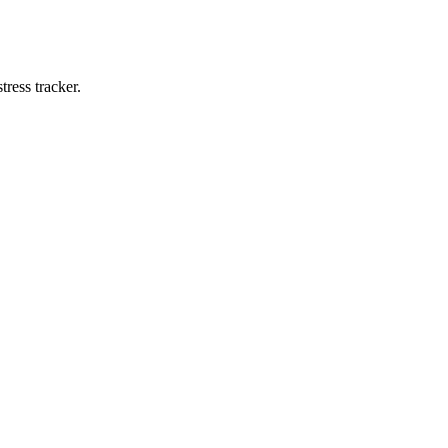
ress tracker.