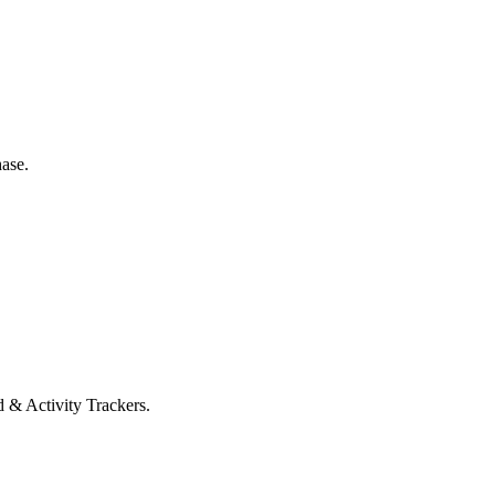
ase.
 & Activity Trackers.