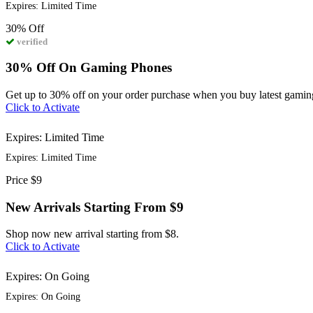
Expires: Limited Time
30%
Off
verified
30% Off On Gaming Phones
Get up to 30% off on your order purchase when you buy latest gaming
Click to Activate
Expires: Limited Time
Expires: Limited Time
Price
$9
New Arrivals Starting From $9
Shop now new arrival starting from $8.
Click to Activate
Expires: On Going
Expires: On Going