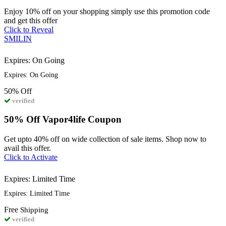
Enjoy 10% off on your shopping simply use this promotion code
and get this offer
Click to Reveal
SMILIN
Expires: On Going
Expires: On Going
50%
Off
verified
50% Off Vapor4life Coupon
Get upto 40% off on wide collection of sale items. Shop now to
avail this offer.
Click to Activate
Expires: Limited Time
Expires: Limited Time
Free
Shipping
verified