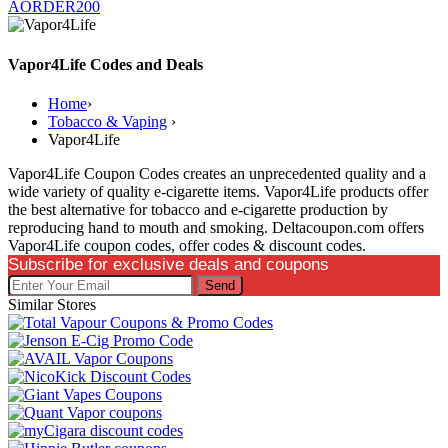
AORDER200
Vapor4Life Codes and Deals
Home
›
Tobacco & Vaping
›
Vapor4Life
Vapor4Life Coupon Codes creates an unprecedented quality and a
wide variety of quality e-cigarette items. Vapor4Life products offer
the best alternative for tobacco and e-cigarette production by
reproducing hand to mouth and smoking. Deltacoupon.com offers
Vapor4Life coupon codes, offer codes & discount codes.
Subscribe for exclusive deals and coupons
Send
Similar Stores