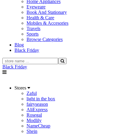
Home Appliances
Eyeweare
Book And Stationary
Health & Care
Mobiles & Accesories
Travels
Sports
Browse Categories
Blog
Black Friday
Black Friday
Stores
Zaful
light in the box
fairyseason
AliExpress
Rosegal
Modlily
NameCheap
Shein