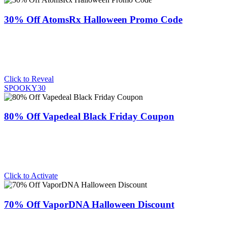
30% Off AtomsRx Halloween Promo Code
Click to Reveal
SPOOKY30
80% Off Vapedeal Black Friday Coupon
Click to Activate
70% Off VaporDNA Halloween Discount