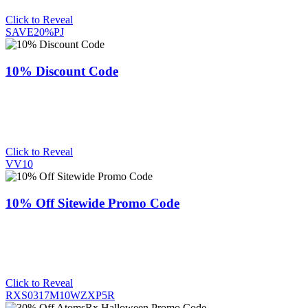
Click to Reveal
SAVE20%PJ
10% Discount Code
Click to Reveal
VV10
10% Off Sitewide Promo Code
Click to Reveal
RXS0317M10WZXP5R