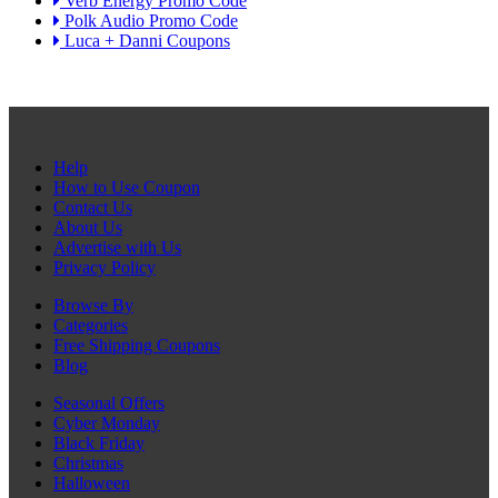
Verb Energy Promo Code
Polk Audio Promo Code
Luca + Danni Coupons
Help
How to Use Coupon
Contact Us
About Us
Advertise with Us
Privacy Policy
Browse By
Categories
Free Shipping Coupons
Blog
Seasonal Offers
Cyber Monday
Black Friday
Christmas
Halloween