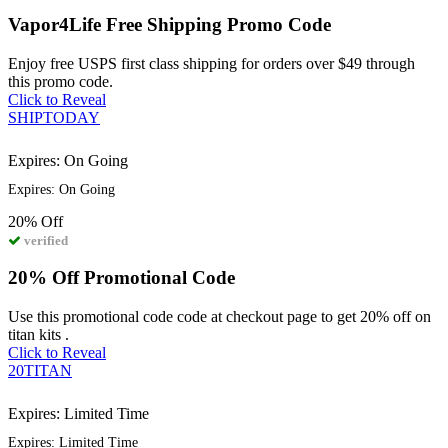
Vapor4Life Free Shipping Promo Code
Enjoy free USPS first class shipping for orders over $49 through
this promo code.
Click to Reveal
SHIPTODAY
Expires: On Going
Expires: On Going
20%
Off
verified
20% Off Promotional Code
Use this promotional code code at checkout page to get 20% off on
titan kits .
Click to Reveal
20TITAN
Expires: Limited Time
Expires: Limited Time