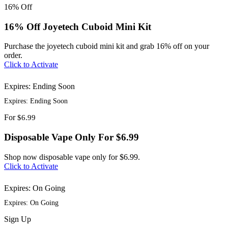
16%
Off
16% Off Joyetech Cuboid Mini Kit
Purchase the joyetech cuboid mini kit and grab 16% off on your
order.
Click to Activate
Expires: Ending Soon
Expires: Ending Soon
For
$6.99
Disposable Vape Only For $6.99
Shop now disposable vape only for $6.99.
Click to Activate
Expires: On Going
Expires: On Going
Sign
Up