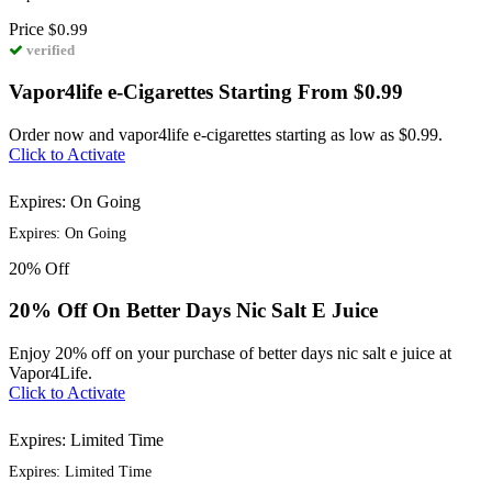
Price
$0.99
verified
Vapor4life e-Cigarettes Starting From $0.99
Order now and vapor4life e-cigarettes starting as low as $0.99.
Click to Activate
Expires: On Going
Expires: On Going
20%
Off
20% Off On Better Days Nic Salt E Juice
Enjoy 20% off on your purchase of better days nic salt e juice at
Vapor4Life.
Click to Activate
Expires: Limited Time
Expires: Limited Time