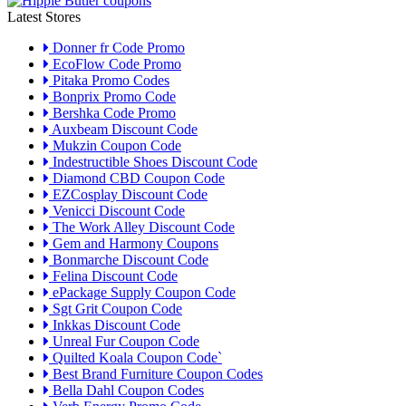
Latest Stores
Donner fr Code Promo
EcoFlow Code Promo
Pitaka Promo Codes
Bonprix Promo Code
Bershka Code Promo
Auxbeam Discount Code
Mukzin Coupon Code
Indestructible Shoes Discount Code
Diamond CBD Coupon Code
EZCosplay Discount Code
Venicci Discount Code
The Work Alley Discount Code
Gem and Harmony Coupons
Bonmarche Discount Code
Felina Discount Code
ePackage Supply Coupon Code
Sgt Grit Coupon Code
Inkkas Discount Code
Unreal Fur Coupon Code
Quilted Koala Coupon Code`
Best Brand Furniture Coupon Codes
Bella Dahl Coupon Codes