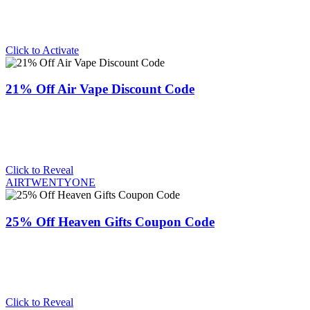
Click to Activate
21% Off Air Vape Discount Code
Click to Reveal
AIRTWENTYONE
25% Off Heaven Gifts Coupon Code
Click to Reveal