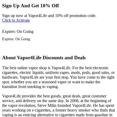
Sign Up And Get 10% Off
Sign up now at Vapor4Life and 10% off promotion code.
Click to Activate
Expires: On Going
Expires: On Going
About Vapor4Life Discounts and Deals
The best online vapor shop is Vapor4Life. For the best electronic
cigarettes, electric liquids, uniform vapes, mods, pods, good sales, or
hardware, Vapor4Life are your first stop. You have come to the right
spot, whether you are a seasoned vaper or want to make the
transition from smoking to vaping.
Vapor4Life provides the best goods, great deals, great customer
service, and delivery on the same day. In 2008, at the beginning of
the vapor revolution, Steve Milin founded Vapor4Life. He has spent
years working on e-cigarettes, a former heavy smoker who finds that
vaping is an enticing alternative to cigarettes made from gasoline in