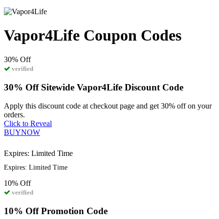
Vapor4Life Coupon Codes
30%
Off
verified
30% Off Sitewide Vapor4Life Discount Code
Apply this discount code at checkout page and get 30% off on your
orders.
Click to Reveal
BUYNOW
Expires: Limited Time
Expires: Limited Time
10%
Off
verified
10% Off Promotion Code