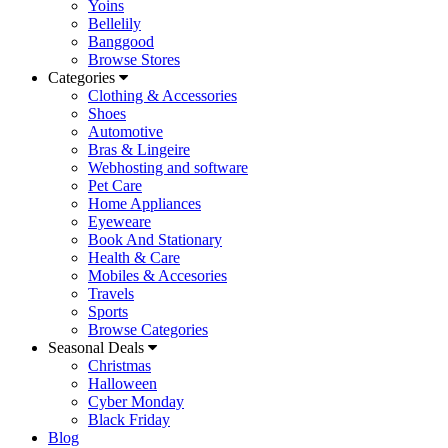
Yoins
Bellelily
Banggood
Browse Stores
Categories
Clothing & Accessories
Shoes
Automotive
Bras & Lingeire
Webhosting and software
Pet Care
Home Appliances
Eyeweare
Book And Stationary
Health & Care
Mobiles & Accesories
Travels
Sports
Browse Categories
Seasonal Deals
Christmas
Halloween
Cyber Monday
Black Friday
Blog