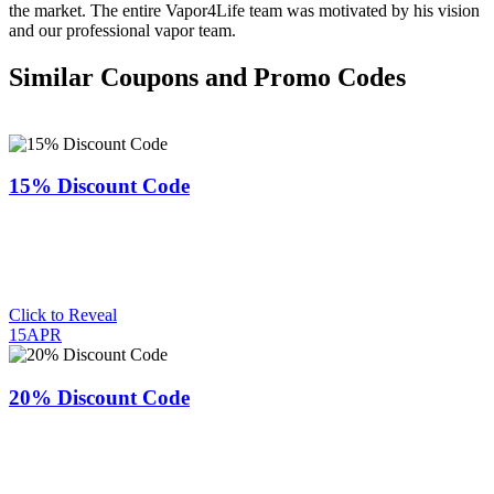
the market. The entire Vapor4Life team was motivated by his vision
and our professional vapor team.
Similar Coupons and Promo Codes
15% Discount Code
Click to Reveal
15APR
20% Discount Code