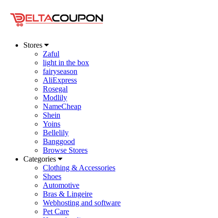
Stores
Zaful
light in the box
fairyseason
AliExpress
Rosegal
Modlily
NameCheap
Shein
Yoins
Bellelily
Banggood
Browse Stores
Categories
Clothing & Accessories
Shoes
Automotive
Bras & Lingeire
Webhosting and software
Pet Care