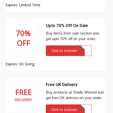
Expires: Limited Time
Upto 70% Off On Sale
70%
Buy items from sale section and
get upto 70% off on your order.
OFF
Click to Activate
Expires: On Going
Free UK Delivery
FREE
Buy products at Totally Wicked and
get free UK delivery on your order.
DELIVERY
Click to Activate