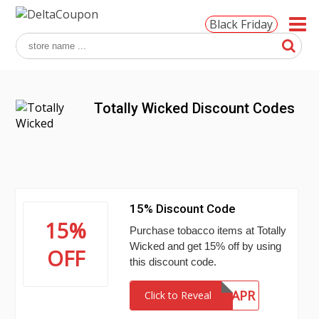
Black Friday
Totally Wicked Discount Codes
15% Discount Code
15%
Purchase tobacco items at Totally
Wicked and get 15% off by using
OFF
this discount code.
15APR
Click to Reveal