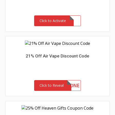
Click to Activate
21% Off Air Vape Discount Code
AIRTWENTYONE
Click to Reveal