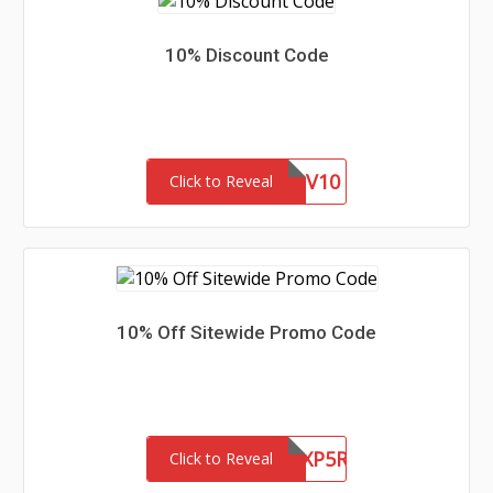
10% Discount Code
VV10
Click to Reveal
10% Off Sitewide Promo Code
RXS0317M10WZXP5R
Click to Reveal