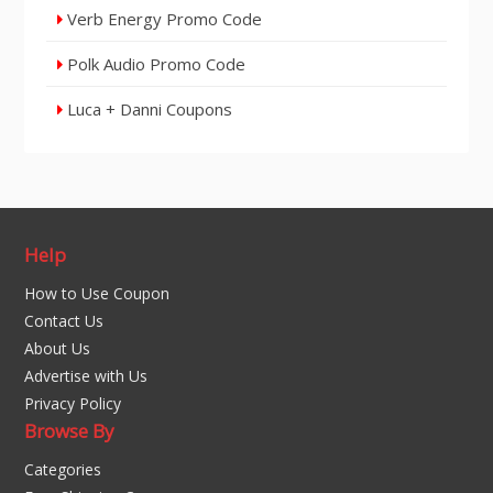
Verb Energy Promo Code
Polk Audio Promo Code
Luca + Danni Coupons
Help
How to Use Coupon
Contact Us
About Us
Advertise with Us
Privacy Policy
Browse By
Categories