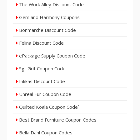
The Work Alley Discount Code
Gem and Harmony Coupons
Bonmarche Discount Code
Felina Discount Code
ePackage Supply Coupon Code
Sgt Grit Coupon Code
Inkkas Discount Code
Unreal Fur Coupon Code
Quilted Koala Coupon Code`
Best Brand Furniture Coupon Codes
Bella Dahl Coupon Codes