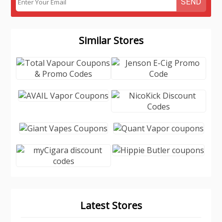
SEND
Similar Stores
Latest Stores