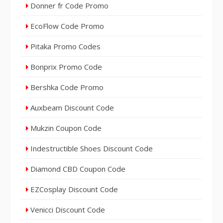
Donner fr Code Promo
EcoFlow Code Promo
Pitaka Promo Codes
Bonprix Promo Code
Bershka Code Promo
Auxbeam Discount Code
Mukzin Coupon Code
Indestructible Shoes Discount Code
Diamond CBD Coupon Code
EZCosplay Discount Code
Venicci Discount Code