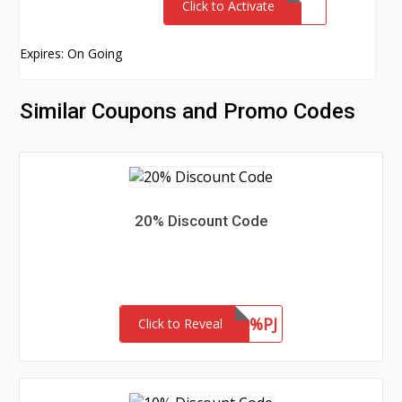
Click to Activate
Expires: On Going
Similar Coupons and Promo Codes
20% Discount Code
SAVE20%PJ
Click to Reveal