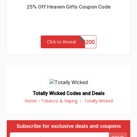
25% Off Heaven Gifts Coupon Code
AORDER200
Click to Reveal
Totally Wicked Codes and Deals
Home
›
Tobacco & Vaping
›
Totally Wicked
Subscribe for exclusive deals and coupons