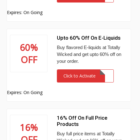
Expires: On Going
Upto 60% Off On E-Liquids
60%
Buy flavored E-liquids at Totally
Wicked and get upto 60% off on
OFF
your order.
Click to Activate
Expires: On Going
16% Off On Full Price
Products
16%
Buy full price items at Totally
OFF