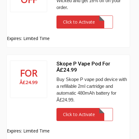
Wicked and get 16% off on your
order.
Click to Activate
Expires: Limited Time
Skope P Vape Pod For
Â£24.99
FOR
Buy Skope P vape pod device with
Â£24.99
a refillable 2ml cartridge and
automatic 480mAh battery for
Â£24.99.
Click to Activate
Expires: Limited Time