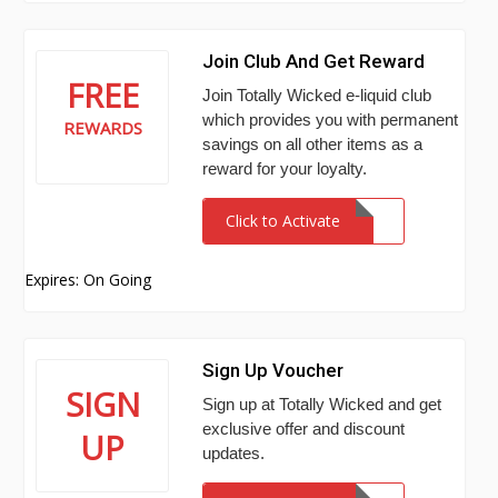
Join Club And Get Reward
FREE
Join Totally Wicked e-liquid club
which provides you with permanent
REWARDS
savings on all other items as a
reward for your loyalty.
Click to Activate
Expires: On Going
Sign Up Voucher
SIGN
Sign up at Totally Wicked and get
exclusive offer and discount
UP
updates.