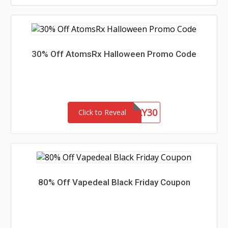
30% Off AtomsRx Halloween Promo Code
SPOOKY30
Click to Reveal
80% Off Vapedeal Black Friday Coupon