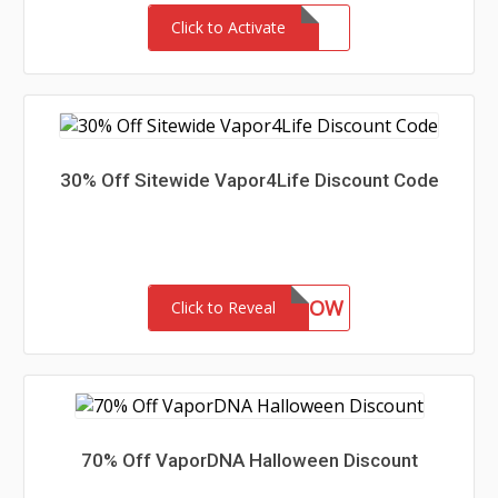
Click to Activate
30% Off Sitewide Vapor4Life Discount Code
BUYNOW
Click to Reveal
70% Off VaporDNA Halloween Discount