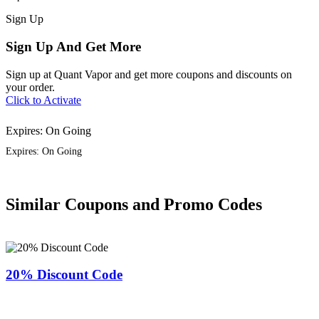
Sign
Up
Sign Up And Get More
Sign up at Quant Vapor and get more coupons and discounts on
your order.
Click to Activate
Expires: On Going
Expires: On Going
Similar Coupons and Promo Codes
20% Discount Code