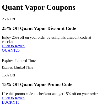
Quant Vapor Coupons
25%
Off
25% Off Quant Vapor Discount Code
Enjoy 25% off on your order by using this discount code at
checkout.
Click to Reveal
QUANT25
Expires: Limited Time
Expires: Limited Time
15%
Off
15% Off Quant Vapor Promo Code
Use this promo code at checkout and get 15% off on your order.
Click to Reveal
LUCKY15