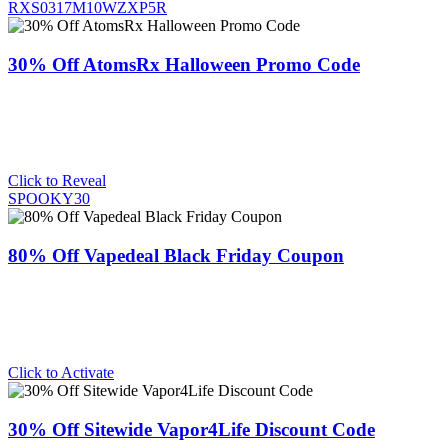
RXS0317M10WZXP5R
30% Off AtomsRx Halloween Promo Code
Click to Reveal
SPOOKY30
80% Off Vapedeal Black Friday Coupon
Click to Activate
30% Off Sitewide Vapor4Life Discount Code