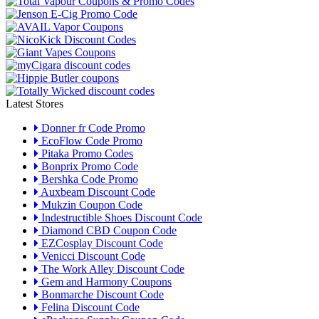
Latest Stores
Donner fr Code Promo
EcoFlow Code Promo
Pitaka Promo Codes
Bonprix Promo Code
Bershka Code Promo
Auxbeam Discount Code
Mukzin Coupon Code
Indestructible Shoes Discount Code
Diamond CBD Coupon Code
EZCosplay Discount Code
Venicci Discount Code
The Work Alley Discount Code
Gem and Harmony Coupons
Bonmarche Discount Code
Felina Discount Code