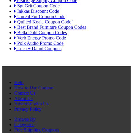
ePackage Supply Coupon Code
Sgt Grit Coupon Code
Inkkas Discount Code
Unreal Fur Coupon Code
Quilted Koala Coupon Code`
Best Brand Furniture Coupon Codes
Bella Dahl Coupon Codes
Verb Energy Promo Code
Polk Audio Promo Code
Luca + Danni Coupons
Help
How to Use Coupon
Contact Us
About Us
Advertise with Us
Privacy Policy
Browse By
Categories
Free Shipping Coupons