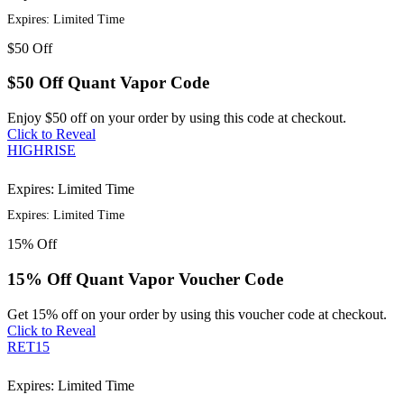
Expires: Limited Time
$50
Off
$50 Off Quant Vapor Code
Enjoy $50 off on your order by using this code at checkout.
Click to Reveal
HIGHRISE
Expires: Limited Time
Expires: Limited Time
15%
Off
15% Off Quant Vapor Voucher Code
Get 15% off on your order by using this voucher code at checkout.
Click to Reveal
RET15
Expires: Limited Time