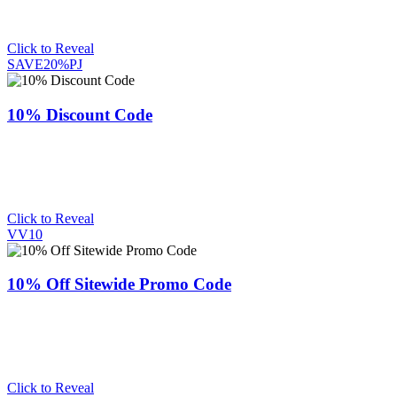
Click to Reveal
SAVE20%PJ
10% Discount Code
Click to Reveal
VV10
10% Off Sitewide Promo Code
Click to Reveal