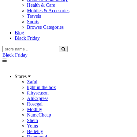
Health & Care
Mobiles & Accesories
Travels
Sports
Browse Categories
Blog
Black Friday
Black Friday
Stores
Zaful
light in the box
fairyseason
AliExpress
Rosegal
Modlily
NameCheap
Shein
Yoins
Bellelily
Banggood