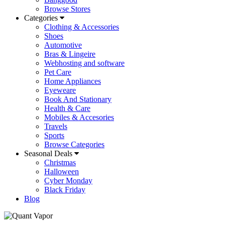
Browse Stores
Categories
Clothing & Accessories
Shoes
Automotive
Bras & Lingeire
Webhosting and software
Pet Care
Home Appliances
Eyeweare
Book And Stationary
Health & Care
Mobiles & Accesories
Travels
Sports
Browse Categories
Seasonal Deals
Christmas
Halloween
Cyber Monday
Black Friday
Blog