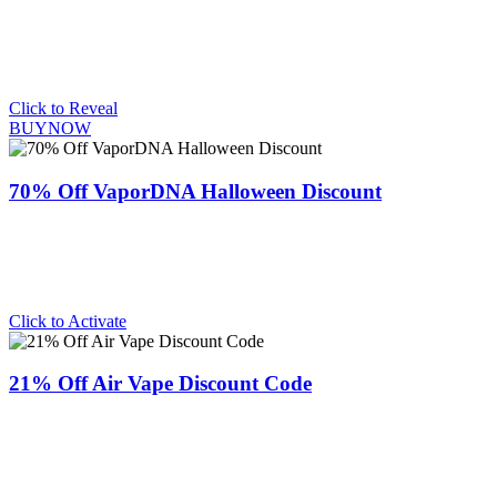
Click to Reveal
BUYNOW
70% Off VaporDNA Halloween Discount
Click to Activate
21% Off Air Vape Discount Code