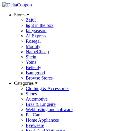
Stores
Zaful
light in the box
fairyseason
AliExpress
Rosegal
Modlily
NameCheap
Shein
Yoins
Bellelily
Banggood
Browse Stores
Categories
Clothing & Accessories
Shoes
Automotive
Bras & Lingeire
Webhosting and software
Pet Care
Home Appliances
Eyeweare
Book And Stationary