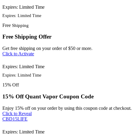
Expires: Limited Time
Expires: Limited Time
Free
Shipping
Free Shipping Offer
Get free shipping on your order of $50 or more.
Click to Activate
Expires: Limited Time
Expires: Limited Time
15%
Off
15% Off Quant Vapor Coupon Code
Enjoy 15% off on your order by using this coupon code at checkout.
Click to Reveal
CBD15LIFE
Expires: Limited Time