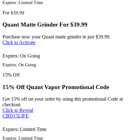
Expires: Limited Time
For
$39.99
Quant Matte Grinder For $39.99
Purchase now your Quant matte grinder in just $39.99.
Click to Activate
Expires: On Going
Expires: On Going
15%
Off
15% Off Quant Vapor Promotional Code
Get 15% off on your order by using this promotional Code at
checkout.
Click to Reveal
CBD15LIFE
Expires: Limited Time
Expires: Limited Time