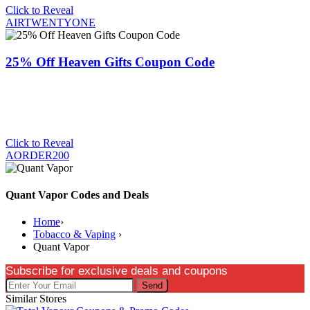
Click to Reveal
AIRTWENTYONE
25% Off Heaven Gifts Coupon Code
Click to Reveal
AORDER200
Quant Vapor Codes and Deals
Home
›
Tobacco & Vaping
›
Quant Vapor
Subscribe for exclusive deals and coupons
Send
Similar Stores