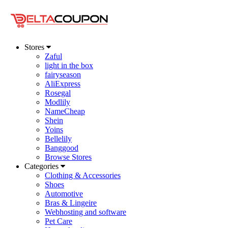
Stores
Zaful
light in the box
fairyseason
AliExpress
Rosegal
Modlily
NameCheap
Shein
Yoins
Bellelily
Banggood
Browse Stores
Categories
Clothing & Accessories
Shoes
Automotive
Bras & Lingeire
Webhosting and software
Pet Care