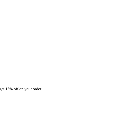
et 15% off on your order.