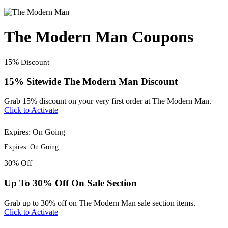
The Modern Man Coupons
15%
Discount
15% Sitewide The Modern Man Discount
Grab 15% discount on your very first order at The Modern Man.
Click to Activate
Expires: On Going
Expires: On Going
30%
Off
Up To 30% Off On Sale Section
Grab up to 30% off on The Modern Man sale section items.
Click to Activate