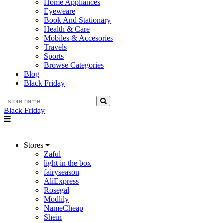
Home Appliances
Eyeweare
Book And Stationary
Health & Care
Mobiles & Accesories
Travels
Sports
Browse Categories
Blog
Black Friday
Black Friday
Stores
Zaful
light in the box
fairyseason
AliExpress
Rosegal
Modlily
NameCheap
Shein