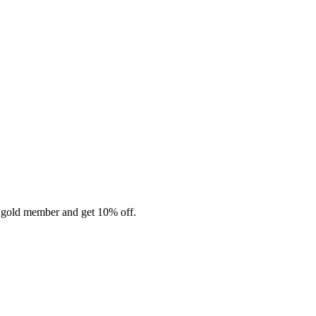
 gold member and get 10% off.