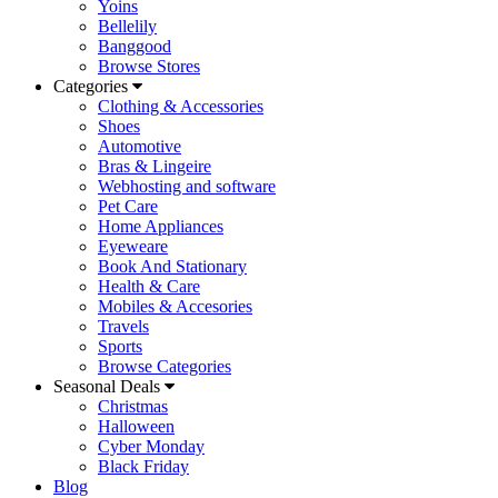
Yoins
Bellelily
Banggood
Browse Stores
Categories
Clothing & Accessories
Shoes
Automotive
Bras & Lingeire
Webhosting and software
Pet Care
Home Appliances
Eyeweare
Book And Stationary
Health & Care
Mobiles & Accesories
Travels
Sports
Browse Categories
Seasonal Deals
Christmas
Halloween
Cyber Monday
Black Friday
Blog