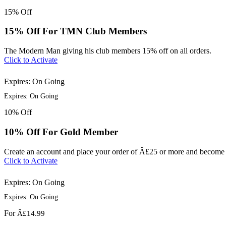
15%
Off
15% Off For TMN Club Members
The Modern Man giving his club members 15% off on all orders.
Click to Activate
Expires: On Going
Expires: On Going
10%
Off
10% Off For Gold Member
Create an account and place your order of Â£25 or more and become
Click to Activate
Expires: On Going
Expires: On Going
For
Â£14.99