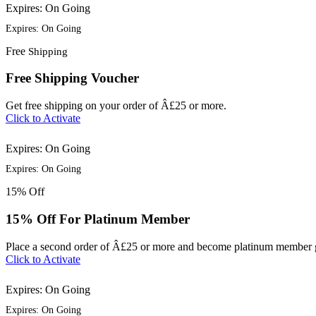
Expires: On Going
Expires: On Going
Free
Shipping
Free Shipping Voucher
Get free shipping on your order of Â£25 or more.
Click to Activate
Expires: On Going
Expires: On Going
15%
Off
15% Off For Platinum Member
Place a second order of Â£25 or more and become platinum member g
Click to Activate
Expires: On Going
Expires: On Going