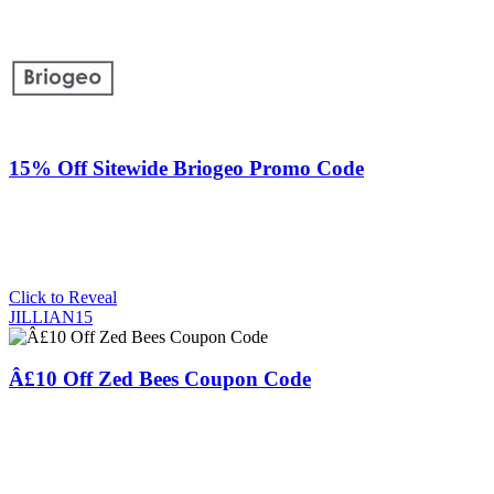
15% Off Sitewide Briogeo Promo Code
Click to Reveal
JILLIAN15
Â£10 Off Zed Bees Coupon Code