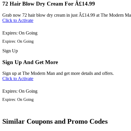
72 Hair Blow Dry Cream For Â£14.99
Grab now 72 hair blow dry cream in just Â£14.99 at The Modern Ma
Click to Activate
Expires: On Going
Expires: On Going
Sign
Up
Sign Up And Get More
Sign up at The Modern Man and get more details and offers.
Click to Activate
Expires: On Going
Expires: On Going
Similar Coupons and Promo Codes