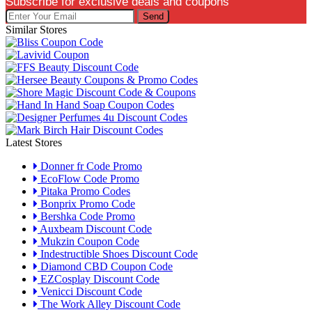
Subscribe for exclusive deals and coupons
Send
Similar Stores
Latest Stores
Donner fr Code Promo
EcoFlow Code Promo
Pitaka Promo Codes
Bonprix Promo Code
Bershka Code Promo
Auxbeam Discount Code
Mukzin Coupon Code
Indestructible Shoes Discount Code
Diamond CBD Coupon Code
EZCosplay Discount Code
Venicci Discount Code
The Work Alley Discount Code