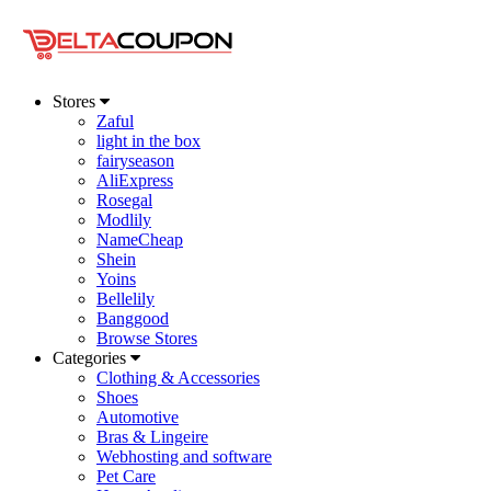
Stores
Zaful
light in the box
fairyseason
AliExpress
Rosegal
Modlily
NameCheap
Shein
Yoins
Bellelily
Banggood
Browse Stores
Categories
Clothing & Accessories
Shoes
Automotive
Bras & Lingeire
Webhosting and software
Pet Care