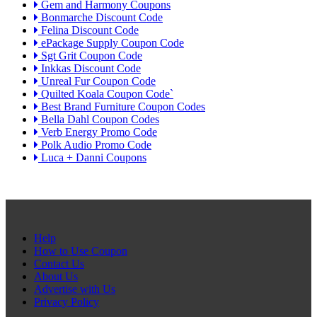
Gem and Harmony Coupons
Bonmarche Discount Code
Felina Discount Code
ePackage Supply Coupon Code
Sgt Grit Coupon Code
Inkkas Discount Code
Unreal Fur Coupon Code
Quilted Koala Coupon Code`
Best Brand Furniture Coupon Codes
Bella Dahl Coupon Codes
Verb Energy Promo Code
Polk Audio Promo Code
Luca + Danni Coupons
Help
How to Use Coupon
Contact Us
About Us
Advertise with Us
Privacy Policy