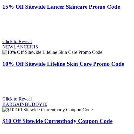
15% Off Sitewide Lancer Skincare Promo Code
Click to Reveal
NEWLANCER15
10% Off Sitewide Lifeline Skin Care Promo Code
Click to Reveal
BARGAINBUDDY10
$10 Off Sitewide Currentbody Coupon Code