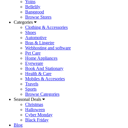
Yoins
Bellelily
Banggood
Browse Stores
Categories
Clothing & Accessories
Shoes
Automotive
Bras & Lingeire
Webhosting and software
Pet Care
Home Appliances
Eyeweare
Book And Stationary
Health & Care
Mobiles & Accesories
Travels
Sports
Browse Categories
Seasonal Deals
Christmas
Halloween
Cyber Monday
Black Friday
Blog