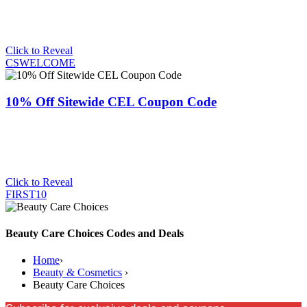
Click to Reveal
CSWELCOME
10% Off Sitewide CEL Coupon Code
Click to Reveal
FIRST10
Beauty Care Choices Codes and Deals
Home
›
Beauty & Cosmetics
›
Beauty Care Choices