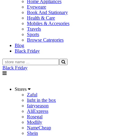
Home Appliances
Eyeweare
Book And Stationary
Health & Care
Mobiles & Accesories
Travels
Sports
Browse Categories
Blog
Black Friday
Black Friday
Stores
Zaful
light in the box
fairyseason
AliExpress
Rosegal
Modlily
NameCheap
Shein