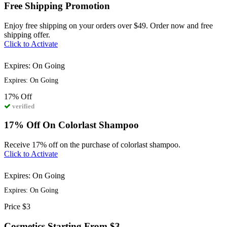
Free Shipping Promotion
Enjoy free shipping on your orders over $49. Order now and free
shipping offer.
Click to Activate
Expires: On Going
Expires: On Going
17%
Off
verified
17% Off On Colorlast Shampoo
Receive 17% off on the purchase of colorlast shampoo.
Click to Activate
Expires: On Going
Expires: On Going
Price
$3
Cosmetics Starting From $3