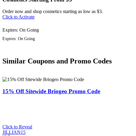
Order now and shop cosmetics starting as low as $3.
Click to Activate
Expires: On Going
Expires: On Going
Similar Coupons and Promo Codes
15% Off Sitewide Briogeo Promo Code
Click to Reveal
JILLIAN15