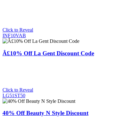
Click to Reveal
INF10VAB
Â£10% Off La Gent Discount Code
Click to Reveal
LG51ST50
40% Off Beauty N Style Discount