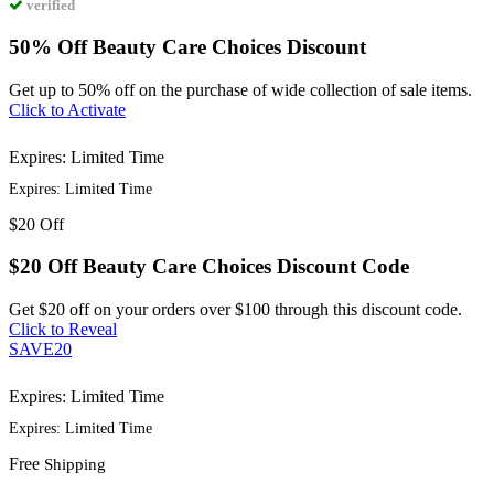
verified
50% Off Beauty Care Choices Discount
Get up to 50% off on the purchase of wide collection of sale items.
Click to Activate
Expires: Limited Time
Expires: Limited Time
$20
Off
$20 Off Beauty Care Choices Discount Code
Get $20 off on your orders over $100 through this discount code.
Click to Reveal
SAVE20
Expires: Limited Time
Expires: Limited Time
Free
Shipping