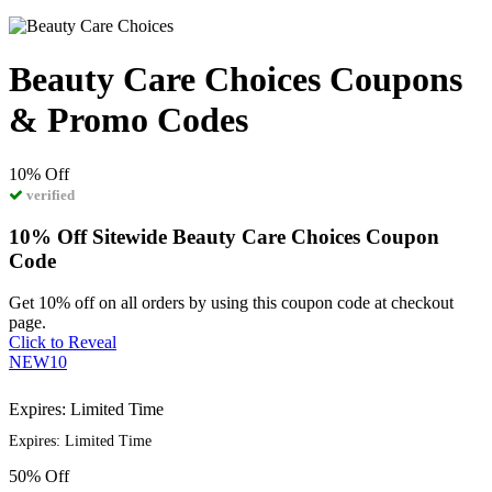
Beauty Care Choices Coupons
& Promo Codes
10%
Off
verified
10% Off Sitewide Beauty Care Choices Coupon
Code
Get 10% off on all orders by using this coupon code at checkout
page.
Click to Reveal
NEW10
Expires: Limited Time
Expires: Limited Time
50%
Off