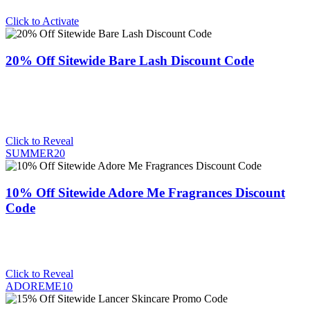
Click to Activate
20% Off Sitewide Bare Lash Discount Code
Click to Reveal
SUMMER20
10% Off Sitewide Adore Me Fragrances Discount
Code
Click to Reveal
ADOREME10