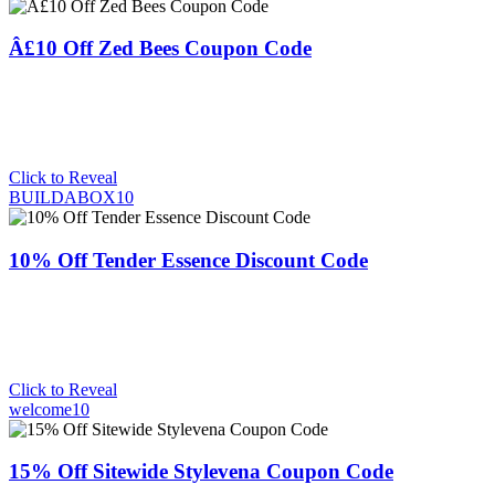
Â£10 Off Zed Bees Coupon Code
Click to Reveal
BUILDABOX10
10% Off Tender Essence Discount Code
Click to Reveal
welcome10
15% Off Sitewide Stylevena Coupon Code