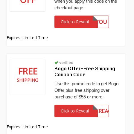
when you apply this code on the
checkout page.
THANKYOU
Click to Reveal
Expires: Limited Time
verified
FREE
Bogo Offer+Free Shipping
Coupon Code
SHIPPING
Use this promo code to get Bogo
Offer plus free shipping over
purchase of $55 or more.
HOLIDAYSAREHEREAGAIN
Click to Reveal
Expires: Limited Time