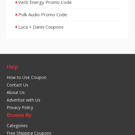
Verb Energy Promo Code
Polk Audio Promo Code
Luca + Danni Coupons
Help
How to Use Coupon
Contact Us
About Us
Advertise with Us
Privacy Policy
Browse By
Categories
Free Shipping Coupons