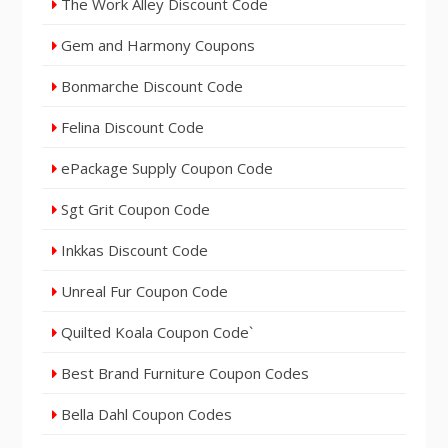
The Work Alley Discount Code
Gem and Harmony Coupons
Bonmarche Discount Code
Felina Discount Code
ePackage Supply Coupon Code
Sgt Grit Coupon Code
Inkkas Discount Code
Unreal Fur Coupon Code
Quilted Koala Coupon Code`
Best Brand Furniture Coupon Codes
Bella Dahl Coupon Codes