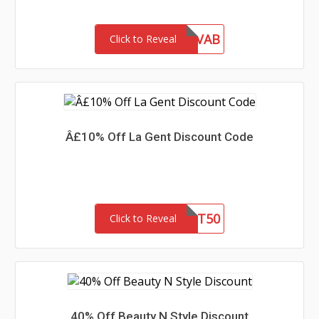
INF10VAB
Click to Reveal
Â£10% Off La Gent Discount Code
LG51ST50
Click to Reveal
40% Off Beauty N Style Discount