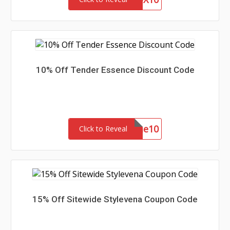
10% Off Tender Essence Discount Code
welcome10
Click to Reveal
15% Off Sitewide Stylevena Coupon Code