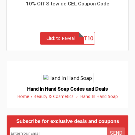
10% Off Sitewide CEL Coupon Code
FIRST10
Click to Reveal
Hand In Hand Soap Codes and Deals
Home
›
Beauty & Cosmetics
›
Hand In Hand Soap
Subscribe for exclusive deals and coupons
SEND