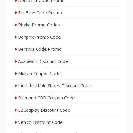
Donner fr Code Promo
EcoFlow Code Promo
Pitaka Promo Codes
Bonprix Promo Code
Bershka Code Promo
Auxbeam Discount Code
Mukzin Coupon Code
Indestructible Shoes Discount Code
Diamond CBD Coupon Code
EZCosplay Discount Code
Venicci Discount Code