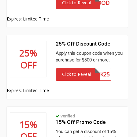
DONEGOOD
Click to Reveal
Expires: Limited Time
25% Off Discount Code
25%
Apply this coupon code when you
purchase for $500 or more.
OFF
BULK25
Click to Reveal
Expires: Limited Time
verified
15%
15% Off Promo Code
You can get a discount of 15%
OFF