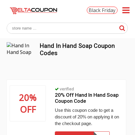
Black Friday
Hand In Hand Soap Coupon
Codes
verified
20%
20% Off Hand In Hand Soap
Coupon Code
OFF
Use this coupon code to get a
discount of 20% on applying it on
the checkout page.