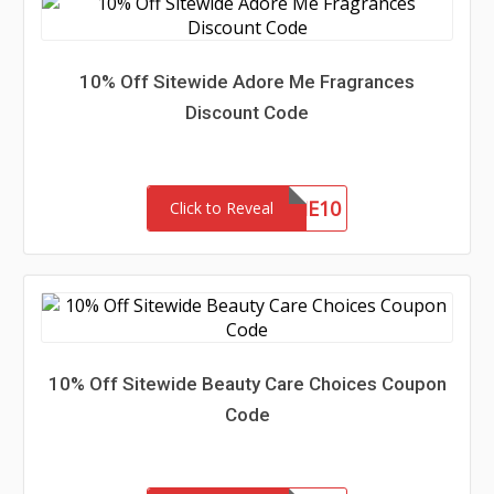
10% Off Sitewide Adore Me Fragrances
Discount Code
ADOREME10
Click to Reveal
10% Off Sitewide Beauty Care Choices Coupon
Code