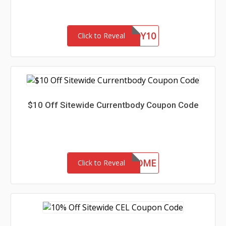
BARGAINBUDDY10
Click to Reveal
$10 Off Sitewide Currentbody Coupon Code
CSWELCOME
Click to Reveal