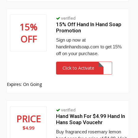
verified
15%
15% Off Hand In Hand Soap
Promotion
OFF
Sign up now at
handinhandsoap.com to get 15%
off on your purchase.
Click to Activate
Expires: On Going
verified
PRICE
Hand Wash For $4.99 Hand In
Hans Soap Voucehr
$4.99
Buy fragranced rosemary lemon