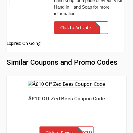
hand soap for a price of $4.99. Visit
Hand In Hand Soap for more
information.
Click to Activate
Expires: On Going
Similar Coupons and Promo Codes
Â£10 Off Zed Bees Coupon Code
BUILDABOX10
Click to Reveal