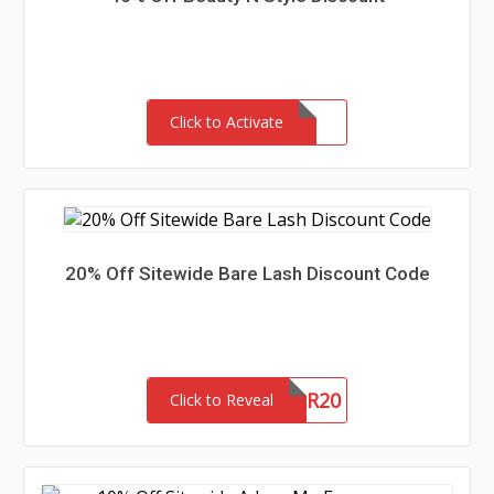
Click to Activate
20% Off Sitewide Bare Lash Discount Code
SUMMER20
Click to Reveal