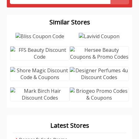
Similar Stores
Latest Stores