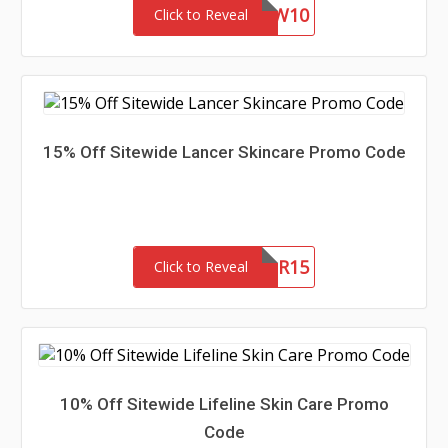
NEW10
Click to Reveal
15% Off Sitewide Lancer Skincare Promo Code
NEWLANCER15
Click to Reveal
10% Off Sitewide Lifeline Skin Care Promo
Code