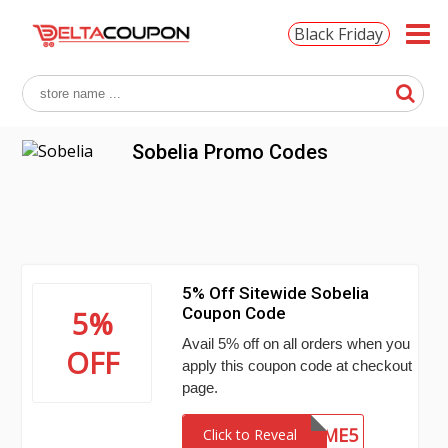
Black Friday
Sobelia Promo Codes
5% Off Sitewide Sobelia
Coupon Code
5%
Avail 5% off on all orders when you
OFF
apply this coupon code at checkout
page.
PERFUME5
Click to Reveal