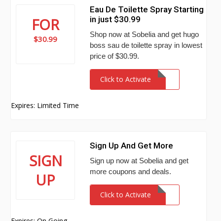
Eau De Toilette Spray Starting
in just $30.99
FOR
Shop now at Sobelia and get hugo
$30.99
boss sau de toilette spray in lowest
price of $30.99.
Click to Activate
Expires: Limited Time
Sign Up And Get More
SIGN
Sign up now at Sobelia and get
more coupons and deals.
UP
Click to Activate
Expires: On Going