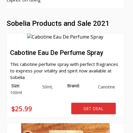
Sobelia Products and Sale 2021
Cabotine Eau De Perfume Spray
This cabotine perfume spray with perfect fragrances
to express your vitality and spirit now available at
Sobelia.
Size:
Brand:
50ml,
Canotine
100ml
$25.99
GET DEAL