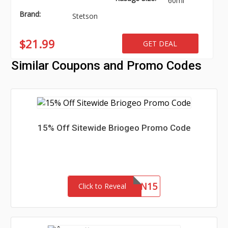
60ml
Brand:
Stetson
$21.99
GET DEAL
Similar Coupons and Promo Codes
15% Off Sitewide Briogeo Promo Code
JILLIAN15
Click to Reveal