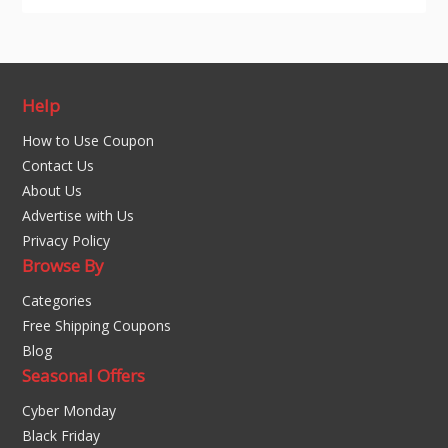
Help
How to Use Coupon
Contact Us
About Us
Advertise with Us
Privacy Policy
Browse By
Categories
Free Shipping Coupons
Blog
Seasonal Offers
Cyber Monday
Black Friday