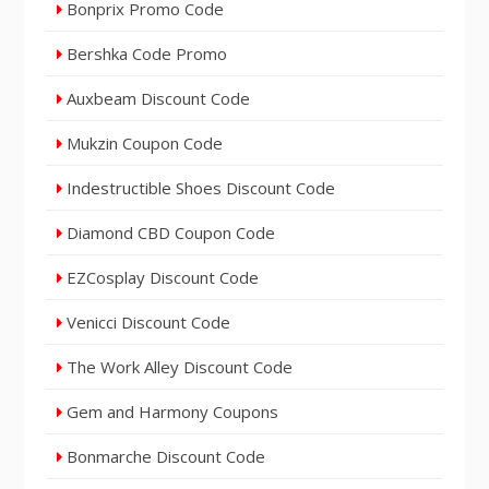
Bonprix Promo Code
Bershka Code Promo
Auxbeam Discount Code
Mukzin Coupon Code
Indestructible Shoes Discount Code
Diamond CBD Coupon Code
EZCosplay Discount Code
Venicci Discount Code
The Work Alley Discount Code
Gem and Harmony Coupons
Bonmarche Discount Code