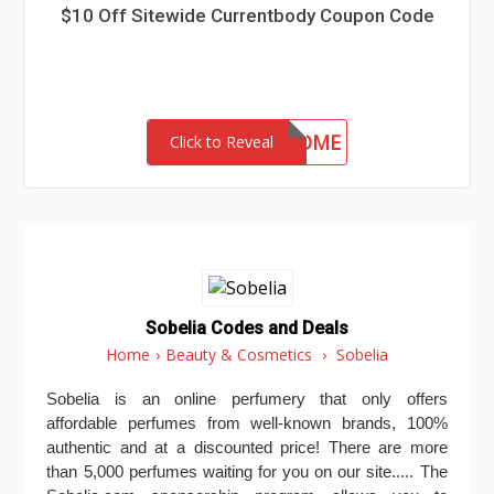
$10 Off Sitewide Currentbody Coupon Code
CSWELCOME
Click to Reveal
Sobelia Codes and Deals
Home
›
Beauty & Cosmetics
›
Sobelia
Sobelia is an online perfumery that only offers
affordable perfumes from well-known brands, 100%
authentic and at a discounted price! There are more
than 5,000 perfumes waiting for you on our site..... The