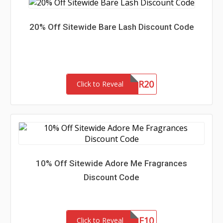
20% Off Sitewide Bare Lash Discount Code
SUMMER20
Click to Reveal
10% Off Sitewide Adore Me Fragrances
Discount Code
ADOREME10
Click to Reveal