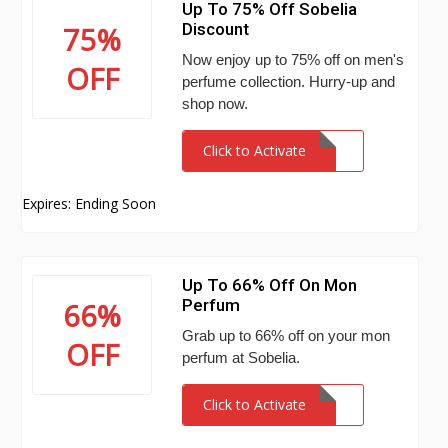
Up To 75% Off Sobelia
Discount
75%
Now enjoy up to 75% off on men's
OFF
perfume collection. Hurry-up and
shop now.
Click to Activate
Expires: Ending Soon
Up To 66% Off On Mon
Perfum
66%
Grab up to 66% off on your mon
OFF
perfum at Sobelia.
Click to Activate