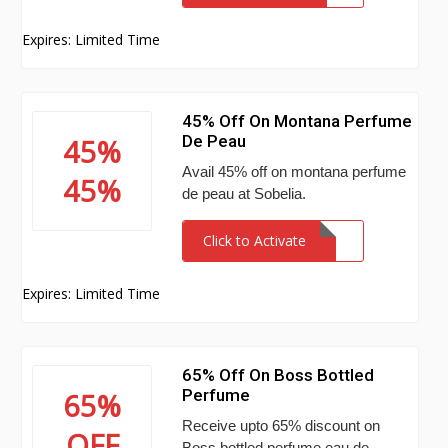
Expires: Limited Time
45% Off On Montana Perfume
De Peau
45%
Avail 45% off on montana perfume
45%
de peau at Sobelia.
Click to Activate
Expires: Limited Time
65% Off On Boss Bottled
Perfume
65%
Receive upto 65% discount on
OFF
Boss bottled perfume eau de