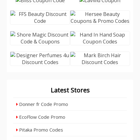
Latest Stores
Donner fr Code Promo
EcoFlow Code Promo
Pitaka Promo Codes