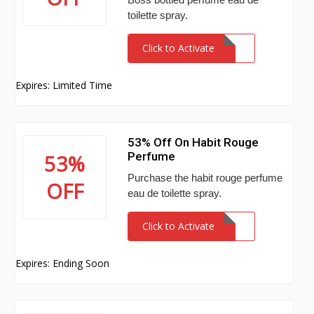
toilette spray.
Click to Activate
Expires: Limited Time
53% Off On Habit Rouge
Perfume
53%
Purchase the habit rouge perfume
OFF
eau de toilette spray.
Click to Activate
Expires: Ending Soon