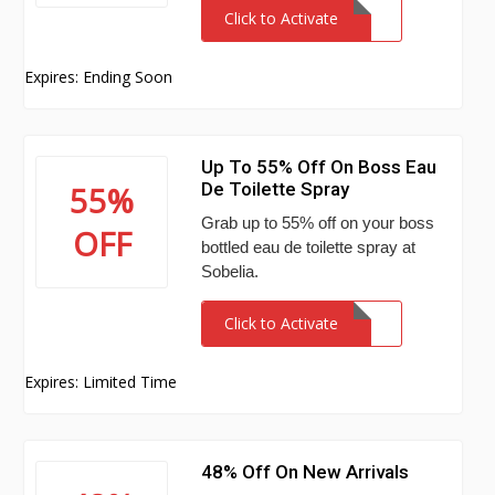
Click to Activate
Expires: Ending Soon
Up To 55% Off On Boss Eau
De Toilette Spray
55%
Grab up to 55% off on your boss
OFF
bottled eau de toilette spray at
Sobelia.
Click to Activate
Expires: Limited Time
48% Off On New Arrivals