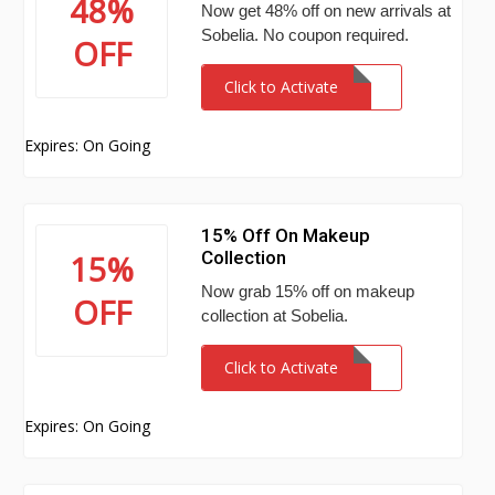
48%
Now get 48% off on new arrivals at
Sobelia. No coupon required.
OFF
Click to Activate
Expires: On Going
15% Off On Makeup
Collection
15%
Now grab 15% off on makeup
OFF
collection at Sobelia.
Click to Activate
Expires: On Going