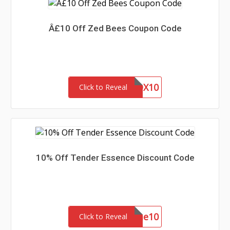
Â£10 Off Zed Bees Coupon Code
BUILDABOX10
Click to Reveal
10% Off Tender Essence Discount Code
welcome10
Click to Reveal