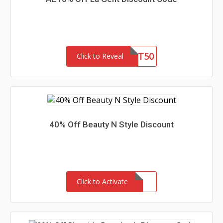
LG51ST50
Click to Reveal
40% Off Beauty N Style Discount
Click to Activate