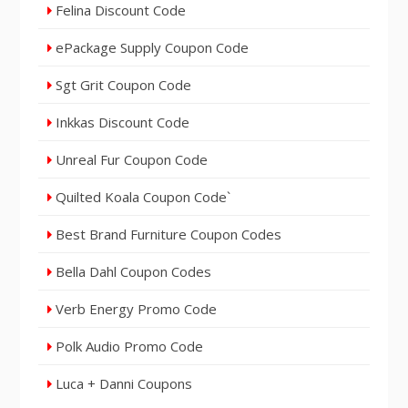
Felina Discount Code
ePackage Supply Coupon Code
Sgt Grit Coupon Code
Inkkas Discount Code
Unreal Fur Coupon Code
Quilted Koala Coupon Code`
Best Brand Furniture Coupon Codes
Bella Dahl Coupon Codes
Verb Energy Promo Code
Polk Audio Promo Code
Luca + Danni Coupons