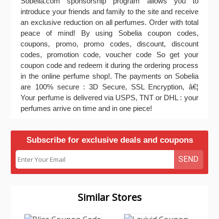
Sobelia.com sponsorship program allows you to
introduce your friends and family to the site and receive
an exclusive reduction on all perfumes. Order with total
peace of mind! By using Sobelia coupon codes,
coupons, promo, promo codes, discount, discount
codes, promotion code, voucher code So get your
coupon code and redeem it during the ordering process
in the online perfume shop!. The payments on Sobelia
are 100% secure : 3D Secure, SSL Encryption, â€¦
Your perfume is delivered via USPS, TNT or DHL : your
perfumes arrive on time and in one piece!
Subscribe for exclusive deals and coupons
SEND
Similar Stores