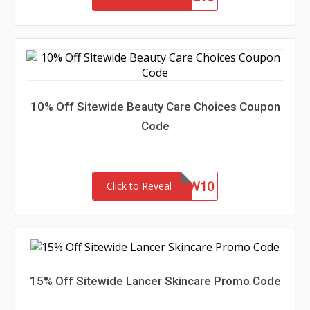
10% Off Sitewide Beauty Care Choices Coupon
Code
NEW10
Click to Reveal
15% Off Sitewide Lancer Skincare Promo Code