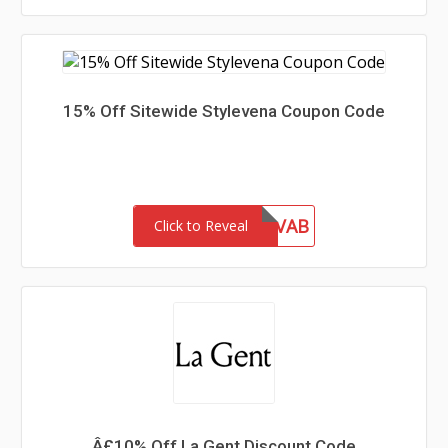
15% Off Sitewide Stylevena Coupon Code
INF10VAB
Click to Reveal
Â£10% Off La Gent Discount Code