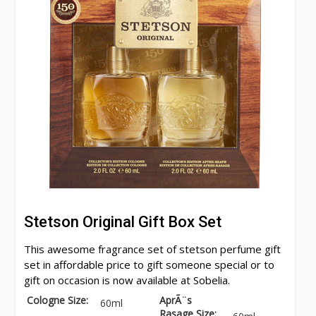
Stetson Original Gift Box Set
This awesome fragrance set of stetson perfume gift
set in affordable price to gift someone special or to
gift on occasion is now available at Sobelia.
Cologne Size:
AprÃ¨s
60ml
Rasage Size: