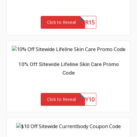
NEWLANCER15
Click to Reveal
10% Off Sitewide Lifeline Skin Care Promo
Code
BARGAINBUDDY10
Click to Reveal