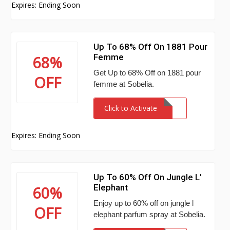
Expires: Ending Soon
Up To 68% Off On 1881 Pour
Femme
68%
Get Up to 68% Off on 1881 pour
OFF
femme at Sobelia.
Click to Activate
Expires: Ending Soon
Up To 60% Off On Jungle L'
Elephant
60%
Enjoy up to 60% off on jungle l
OFF
elephant parfum spray at Sobelia.