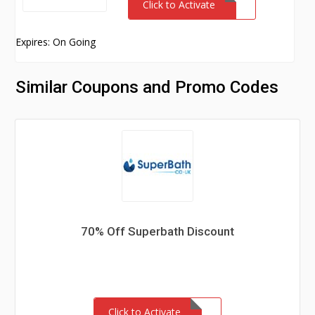
Click to Activate
Expires: On Going
Similar Coupons and Promo Codes
70% Off Superbath Discount
Click to Activate