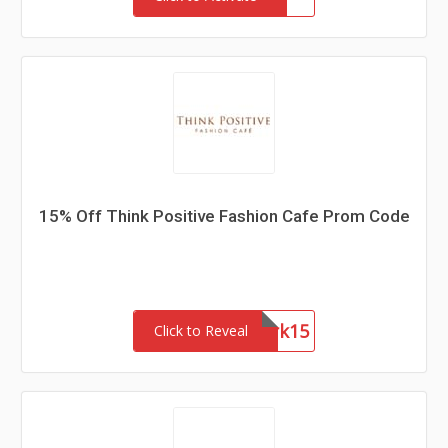
15% Off Think Positive Fashion Cafe Prom Code
Network15
Click to Reveal