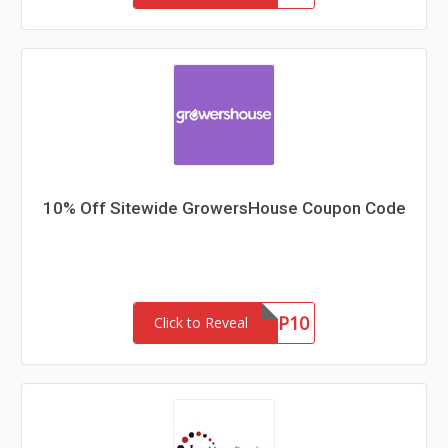
10% Off Sitewide GrowersHouse Coupon Code
GHNEWP10
Click to Reveal