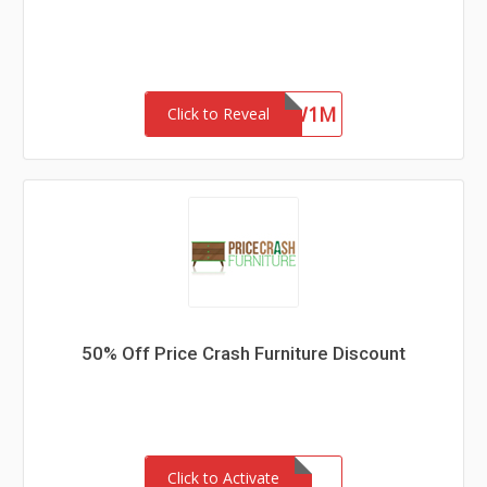
4ZFR47SYKW1M
Click to Reveal
50% Off Price Crash Furniture Discount
Click to Activate