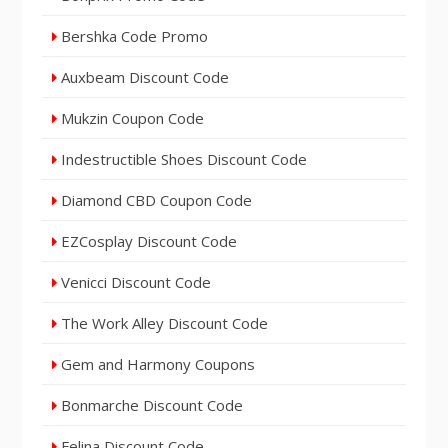
Bershka Code Promo
Auxbeam Discount Code
Mukzin Coupon Code
Indestructible Shoes Discount Code
Diamond CBD Coupon Code
EZCosplay Discount Code
Venicci Discount Code
The Work Alley Discount Code
Gem and Harmony Coupons
Bonmarche Discount Code
Felina Discount Code