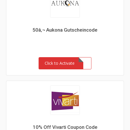
50â‚¬ Aukona Gutscheincode
Click to Activate
10% Off Vivarti Coupon Code