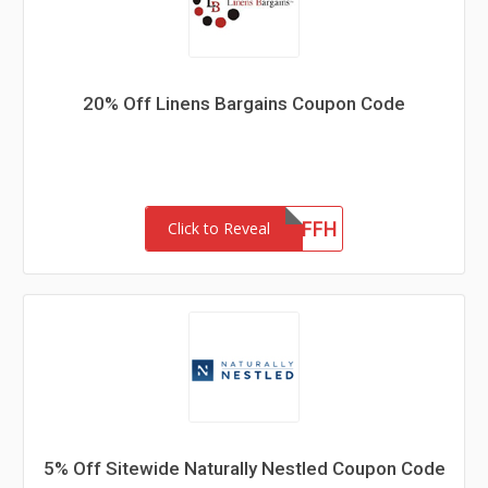
20% Off Linens Bargains Coupon Code
LB20OFFH
Click to Reveal
5% Off Sitewide Naturally Nestled Coupon Code