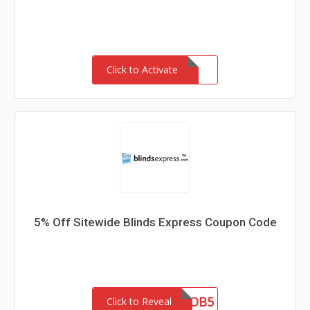
Click to Activate
5% Off Sitewide Blinds Express Coupon Code
OB5
Click to Reveal