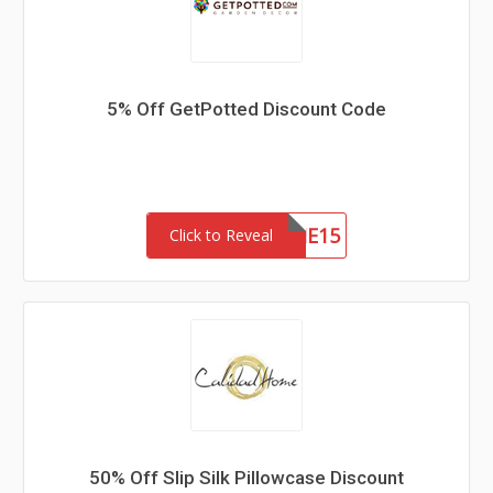
5% Off GetPotted Discount Code
WELCOME15
Click to Reveal
50% Off Slip Silk Pillowcase Discount