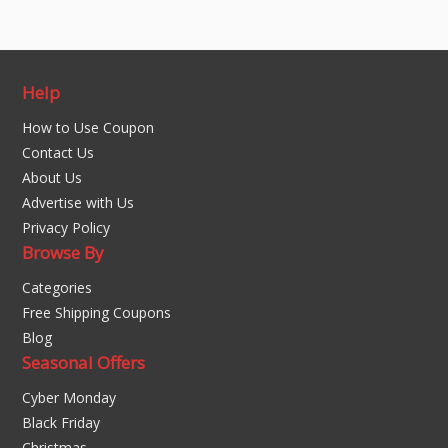
Help
How to Use Coupon
Contact Us
About Us
Advertise with Us
Privacy Policy
Browse By
Categories
Free Shipping Coupons
Blog
Seasonal Offers
Cyber Monday
Black Friday
Christmas