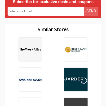
Subscribe for exclusive deals and coupons
SEND
Similar Stores