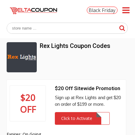
Black Friday
Rex Lights Coupon Codes
$20 Off Sitewide Promotion
$20
Sign up at Rex Lights and get $20
on order of $199 or more.
OFF
Click to Activate
Expires: On Going