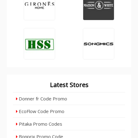
Latest Stores
Donner fr Code Promo
EcoFlow Code Promo
Pitaka Promo Codes
Bonprix Promo Code