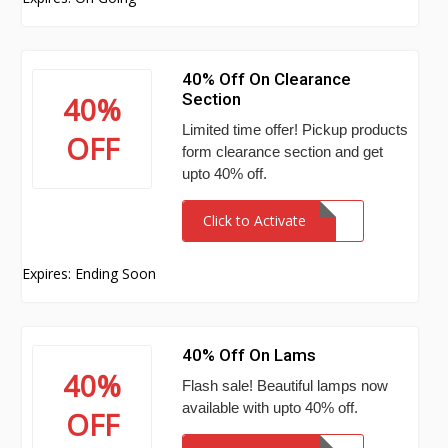
40% Off On Clearance
Section
40%
Limited time offer! Pickup products
OFF
form clearance section and get
upto 40% off.
Click to Activate
Expires: Ending Soon
40% Off On Lams
40%
Flash sale! Beautiful lamps now
available with upto 40% off.
OFF