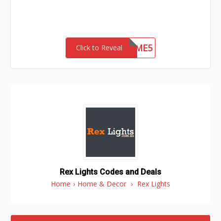
WELCOME5
Click to Reveal
Rex Lights Codes and Deals
Home
›
Home & Decor
›
Rex Lights