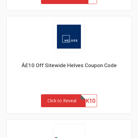
Â£10 Off Sitewide Helves Coupon Code
THANK10
Click to Reveal