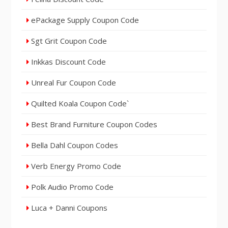
ePackage Supply Coupon Code
Sgt Grit Coupon Code
Inkkas Discount Code
Unreal Fur Coupon Code
Quilted Koala Coupon Code`
Best Brand Furniture Coupon Codes
Bella Dahl Coupon Codes
Verb Energy Promo Code
Polk Audio Promo Code
Luca + Danni Coupons