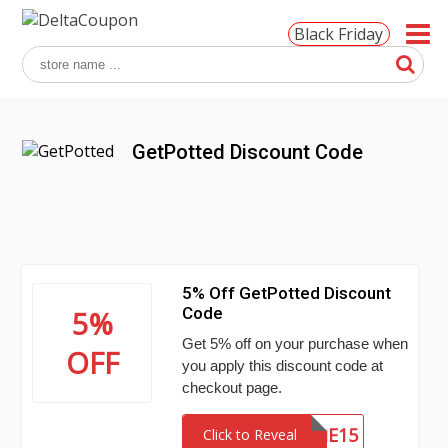
Black Friday
GetPotted Discount Code
5% Off GetPotted Discount
Code
5%
Get 5% off on your purchase when
OFF
you apply this discount code at
checkout page.
WELCOME15
Click to Reveal