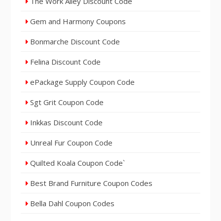
The Work Alley Discount Code
Gem and Harmony Coupons
Bonmarche Discount Code
Felina Discount Code
ePackage Supply Coupon Code
Sgt Grit Coupon Code
Inkkas Discount Code
Unreal Fur Coupon Code
Quilted Koala Coupon Code`
Best Brand Furniture Coupon Codes
Bella Dahl Coupon Codes