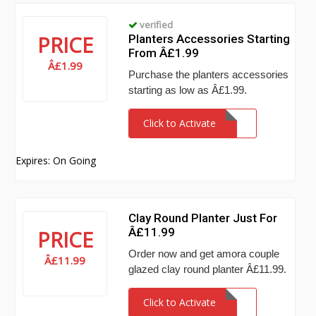
verified
PRICE
Planters Accessories Starting
From Â£1.99
Â£1.99
Purchase the planters accessories
starting as low as Â£1.99.
Click to Activate
Expires: On Going
Clay Round Planter Just For
Â£11.99
PRICE
Order now and get amora couple
Â£11.99
glazed clay round planter Â£11.99.
Click to Activate