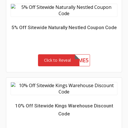
5% Off Sitewide Naturally Nestled Coupon Code
WELCOME5
Click to Reveal
10% Off Sitewide Kings Warehouse Discount
Code