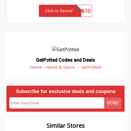
Flash%10
Click to Reveal
GetPotted Codes and Deals
Home
›
Home & Decor
›
GetPotted
Subscribe for exclusive deals and coupons
SEND
Similar Stores