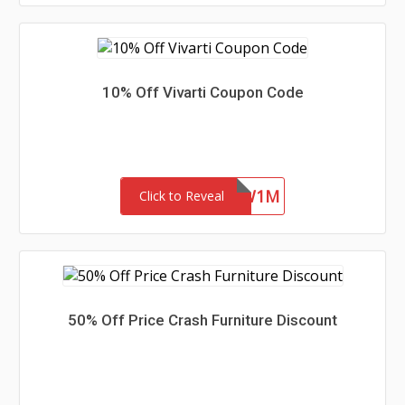
10% Off Vivarti Coupon Code
4ZFR47SYKW1M
Click to Reveal
50% Off Price Crash Furniture Discount