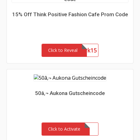
15% Off Think Positive Fashion Cafe Prom Code
Network15
Click to Reveal
50â‚¬ Aukona Gutscheincode
Click to Activate