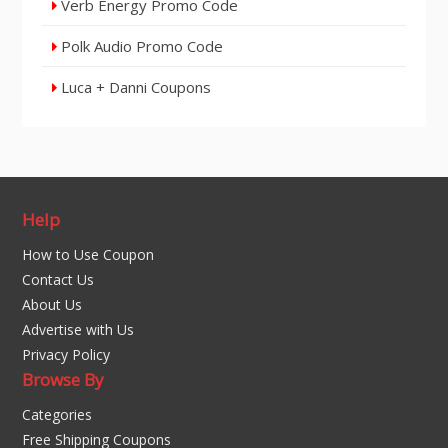
Verb Energy Promo Code
Polk Audio Promo Code
Luca + Danni Coupons
Help
How to Use Coupon
Contact Us
About Us
Advertise with Us
Privacy Policy
Browse By
Categories
Free Shipping Coupons