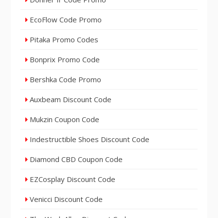
EcoFlow Code Promo
Pitaka Promo Codes
Bonprix Promo Code
Bershka Code Promo
Auxbeam Discount Code
Mukzin Coupon Code
Indestructible Shoes Discount Code
Diamond CBD Coupon Code
EZCosplay Discount Code
Venicci Discount Code