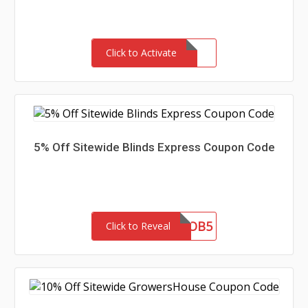
Click to Activate
5% Off Sitewide Blinds Express Coupon Code
OB5
Click to Reveal