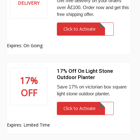
Get free delivery on your orders
DELIVERY
over Â£100. Order now and get this
free shipping offer.
Click to Activate
Expires: On Going
17% Off On Light Stone
Outdoor Planter
17%
Save 17% on victorian box square
OFF
light stone outdoor planter.
Click to Activate
Expires: Limited Time