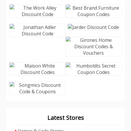
Latest Stores
Donner fr Code Promo