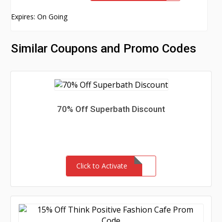
Expires: On Going
Similar Coupons and Promo Codes
70% Off Superbath Discount
Click to Activate