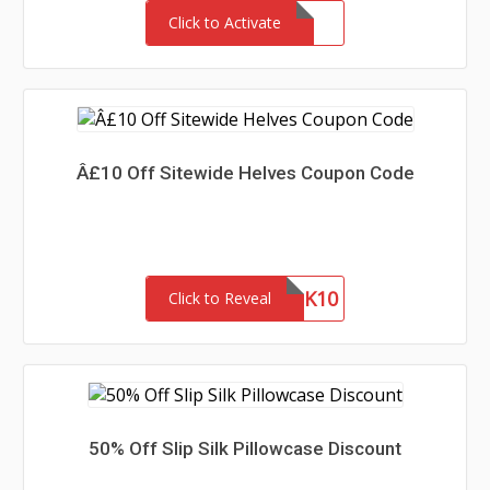
Click to Activate
Â£10 Off Sitewide Helves Coupon Code
THANK10
Click to Reveal
50% Off Slip Silk Pillowcase Discount