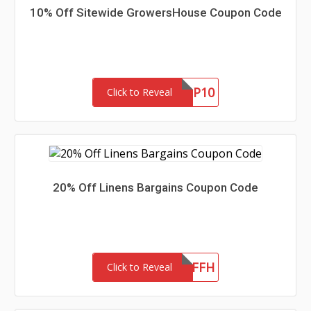
10% Off Sitewide GrowersHouse Coupon Code
GHNEWP10
Click to Reveal
20% Off Linens Bargains Coupon Code
LB20OFFH
Click to Reveal