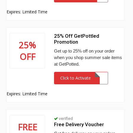
Expires: Limited Time
25% Off GetPottled
Promotion
25%
Get up to 25% off on your order
OFF
when you shop summer sale items
at GetPotted.
Click to Activate
Expires: Limited Time
verified
FREE
Free Delivery Voucher