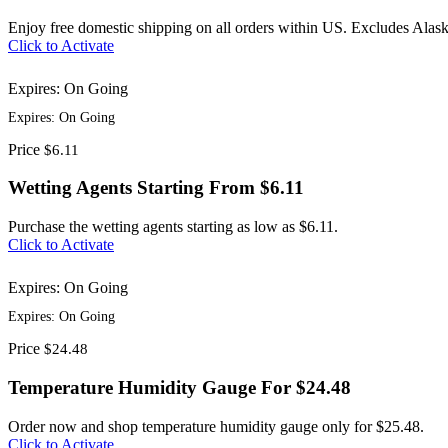
Enjoy free domestic shipping on all orders within US. Excludes Alas
Click to Activate
Expires: On Going
Expires: On Going
Price
$6.11
Wetting Agents Starting From $6.11
Purchase the wetting agents starting as low as $6.11.
Click to Activate
Expires: On Going
Expires: On Going
Price
$24.48
Temperature Humidity Gauge For $24.48
Order now and shop temperature humidity gauge only for $25.48.
Click to Activate