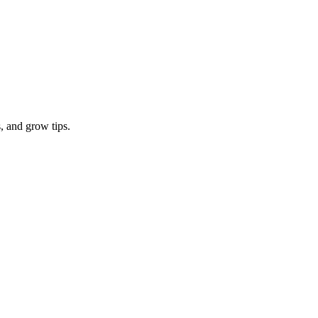
, and grow tips.