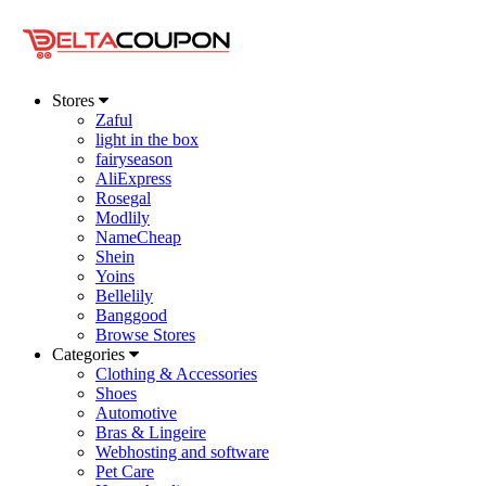
Stores
Zaful
light in the box
fairyseason
AliExpress
Rosegal
Modlily
NameCheap
Shein
Yoins
Bellelily
Banggood
Browse Stores
Categories
Clothing & Accessories
Shoes
Automotive
Bras & Lingeire
Webhosting and software
Pet Care