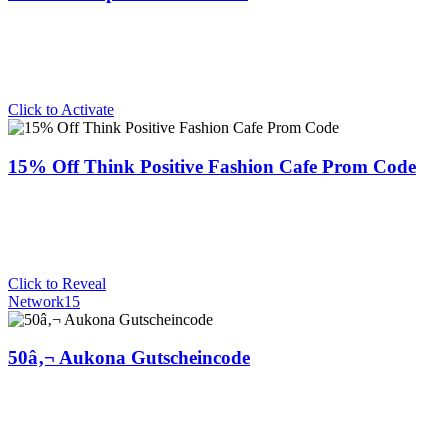
Click to Activate
15% Off Think Positive Fashion Cafe Prom Code
Click to Reveal
Network15
50â‚¬ Aukona Gutscheincode