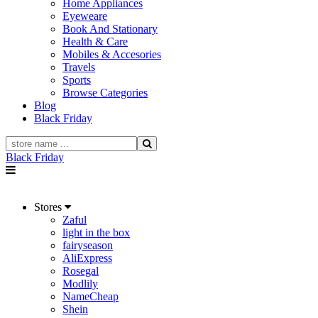
Home Appliances
Eyeweare
Book And Stationary
Health & Care
Mobiles & Accesories
Travels
Sports
Browse Categories
Blog
Black Friday
Black Friday
Stores
Zaful
light in the box
fairyseason
AliExpress
Rosegal
Modlily
NameCheap
Shein