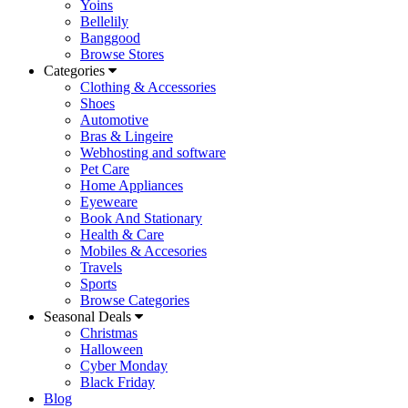
Yoins
Bellelily
Banggood
Browse Stores
Categories
Clothing & Accessories
Shoes
Automotive
Bras & Lingeire
Webhosting and software
Pet Care
Home Appliances
Eyeweare
Book And Stationary
Health & Care
Mobiles & Accesories
Travels
Sports
Browse Categories
Seasonal Deals
Christmas
Halloween
Cyber Monday
Black Friday
Blog