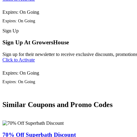
Expires: On Going
Expires: On Going
Sign
Up
Sign Up At GrowersHouse
Sign up for their newsletter to receive exclusive discounts, promotions
Click to Activate
Expires: On Going
Expires: On Going
Similar Coupons and Promo Codes
70% Off Superbath Discount