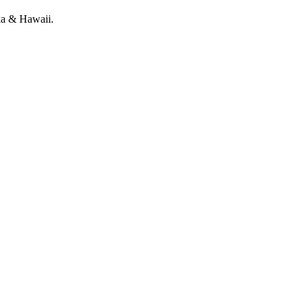
ka & Hawaii.