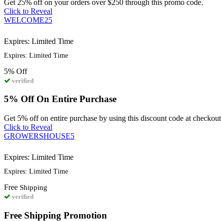
Get 25% off on your orders over $250 through this promo code.
Click to Reveal
WELCOME25
Expires: Limited Time
Expires: Limited Time
5%
Off
verified
5% Off On Entire Purchase
Get 5% off on entire purchase by using this discount code at checkout
Click to Reveal
GROWERSHOUSE5
Expires: Limited Time
Expires: Limited Time
Free
Shipping
verified
Free Shipping Promotion