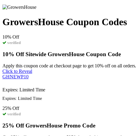
GrowersHouse Coupon Codes
10%
Off
verified
10% Off Sitewide GrowersHouse Coupon Code
Apply this coupon code at checkout page to get 10% off on all orders
Click to Reveal
GHNEWP10
Expires: Limited Time
Expires: Limited Time
25%
Off
verified
25% Off GrowersHouse Promo Code