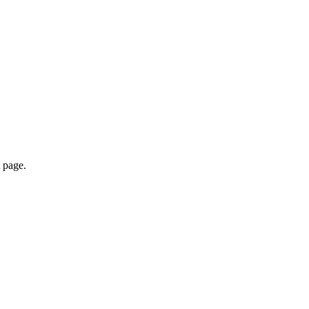
 page.