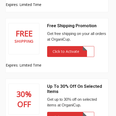
Expires: Limited Time
Free Shipping Promotion
FREE
Get free shipping on your all orders
at OrganiCup.
SHIPPING
Click to Activate
Expires: Limited Time
Up To 30% Off On Selected
Items
30%
Get up to 30% off on selected
OFF
items at OrganiCup.