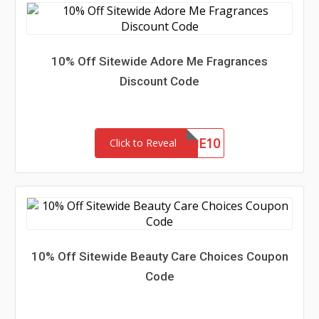
10% Off Sitewide Adore Me Fragrances
Discount Code
ADOREME10
Click to Reveal
10% Off Sitewide Beauty Care Choices Coupon
Code