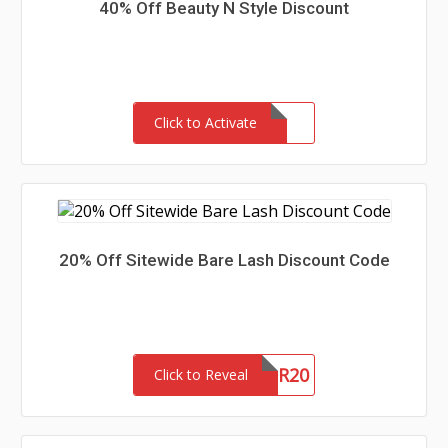
40% Off Beauty N Style Discount
Click to Activate
20% Off Sitewide Bare Lash Discount Code
SUMMER20
Click to Reveal