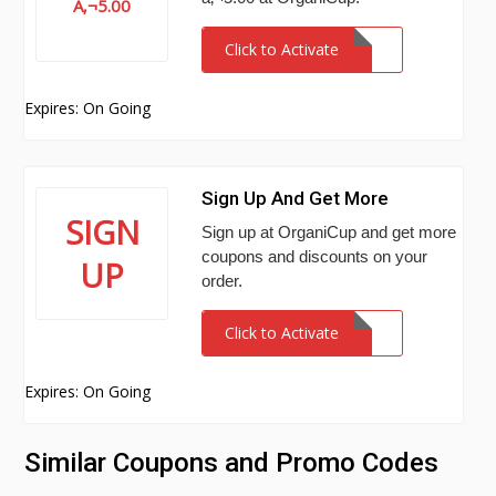
Â‚¬5.00
Click to Activate
Expires: On Going
Sign Up And Get More
SIGN
Sign up at OrganiCup and get more
coupons and discounts on your
UP
order.
Click to Activate
Expires: On Going
Similar Coupons and Promo Codes