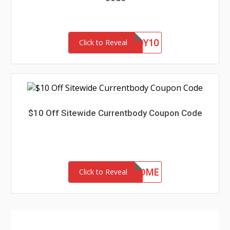
BARGAINBUDDY10
Click to Reveal
$10 Off Sitewide Currentbody Coupon Code
CSWELCOME
Click to Reveal