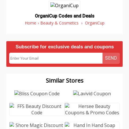
OrganiCup Codes and Deals
Home
›
Beauty & Cosmetics
›
OrganiCup
Subscribe for exclusive deals and coupons
SEND
Similar Stores