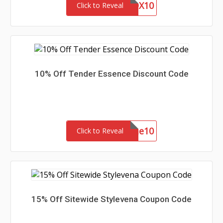
BUILDABOX10
Click to Reveal
10% Off Tender Essence Discount Code
welcome10
Click to Reveal
15% Off Sitewide Stylevena Coupon Code