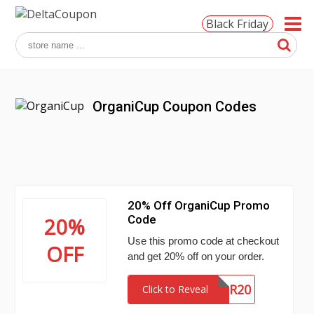
Black Friday
OrganiCup Coupon Codes
20% Off OrganiCup Promo
Code
20%
Use this promo code at checkout
OFF
and get 20% off on your order.
SUMMER20
Click to Reveal