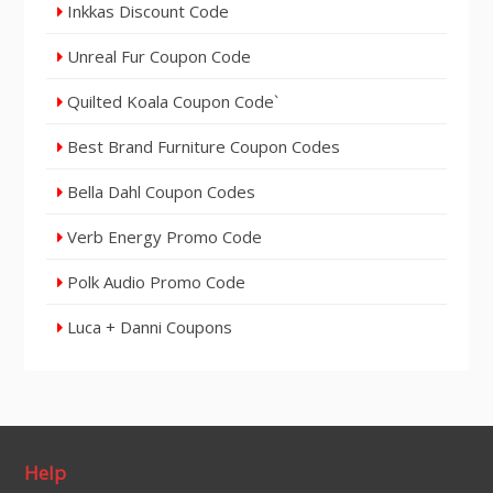
Inkkas Discount Code
Unreal Fur Coupon Code
Quilted Koala Coupon Code`
Best Brand Furniture Coupon Codes
Bella Dahl Coupon Codes
Verb Energy Promo Code
Polk Audio Promo Code
Luca + Danni Coupons
Help