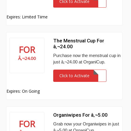
Click to Activate
Expires: Limited Tiime
The Menstrual Cup For
â‚¬24.00
FOR
Purchase now the menstrual cup in
Â‚¬24.00
just â‚¬24.00 at OrganiCup.
Click to Activate
Expires: On Going
Organiwipes For â‚¬5.00
FOR
Grab now your Organiwipes in just
â‚¬5.00 at OrganiCup.