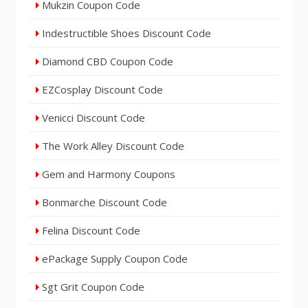
Mukzin Coupon Code
Indestructible Shoes Discount Code
Diamond CBD Coupon Code
EZCosplay Discount Code
Venicci Discount Code
The Work Alley Discount Code
Gem and Harmony Coupons
Bonmarche Discount Code
Felina Discount Code
ePackage Supply Coupon Code
Sgt Grit Coupon Code