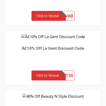
INF10VAB
Click to Reveal
Â£10% Off La Gent Discount Code
LG51ST50
Click to Reveal