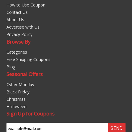
How to Use Coupon
Contact Us
About Us
Advertise with Us
Privacy Policy
Browse By
Categories
Free Shipping Coupons
Blog
Seasonal Offers
Cyber Monday
Black Friday
Christmas
Halloween
Sign Up for Coupons
SEND