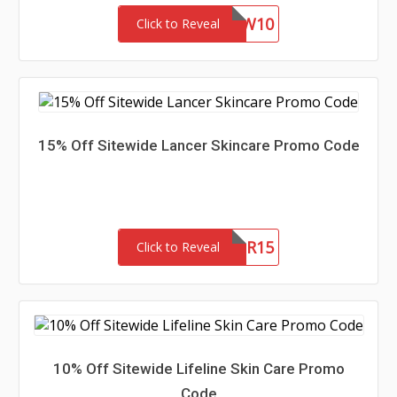
NEW10
Click to Reveal
15% Off Sitewide Lancer Skincare Promo Code
NEWLANCER15
Click to Reveal
10% Off Sitewide Lifeline Skin Care Promo
Code