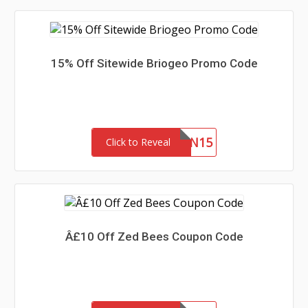
15% Off Sitewide Briogeo Promo Code
JILLIAN15
Click to Reveal
Â£10 Off Zed Bees Coupon Code