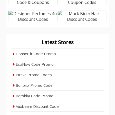
Latest Stores
Donner fr Code Promo
EcoFlow Code Promo
Pitaka Promo Codes
Bonprix Promo Code
Bershka Code Promo
Auxbeam Discount Code