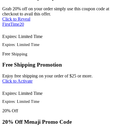
Grab 20% off on your order simply use this coupon code at
checkout to avail this offer.
Click to Reveal
FirstTime20
Expires: Limited Time
Expires: Limited Time
Free
Shipping
Free Shipping Promotion
Enjoy free shipping on your order of $25 or more.
Click to Activate
Expires: Limited Time
Expires: Limited Time
20%
Off
20% Off Menaji Promo Code