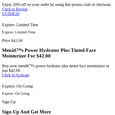
Enjoy 20% off on your order by using this promo code at checkout.
Click to Reveal
GUIDE20
Expires: Limited Time
Expires: Limited Time
Price
$42.00
Menâ€™s Power Hydrator Plus Tinted Face
Moisturizer For $42.00
Buy now menâ€™s power hydrator plus tinted face moisturizer in
just $42.00.
Click to Activate
Expires: On Going
Expires: On Going
Sign
Up
Sign Up And Get More