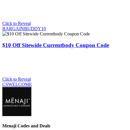
Click to Reveal
BARGAINBUDDY10
$10 Off Sitewide Currentbody Coupon Code
Click to Reveal
CSWELCOME
Menaji Codes and Deals