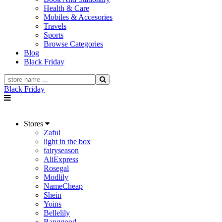
Health & Care
Mobiles & Accesories
Travels
Sports
Browse Categories
Blog
Black Friday
Black Friday
Stores
Zaful
light in the box
fairyseason
AliExpress
Rosegal
Modlily
NameCheap
Shein
Yoins
Bellelily
Banggood