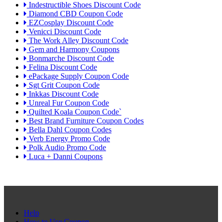
Indestructible Shoes Discount Code
Diamond CBD Coupon Code
EZCosplay Discount Code
Venicci Discount Code
The Work Alley Discount Code
Gem and Harmony Coupons
Bonmarche Discount Code
Felina Discount Code
ePackage Supply Coupon Code
Sgt Grit Coupon Code
Inkkas Discount Code
Unreal Fur Coupon Code
Quilted Koala Coupon Code`
Best Brand Furniture Coupon Codes
Bella Dahl Coupon Codes
Verb Energy Promo Code
Polk Audio Promo Code
Luca + Danni Coupons
Help
How to Use Coupon