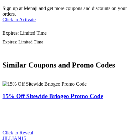
Sign up at Menaji and get more coupons and discounts on your
orders.
Click to Activate
Expires: Limited Time
Expires: Limited Time
Similar Coupons and Promo Codes
15% Off Sitewide Briogeo Promo Code
Click to Reveal
JILLIAN15