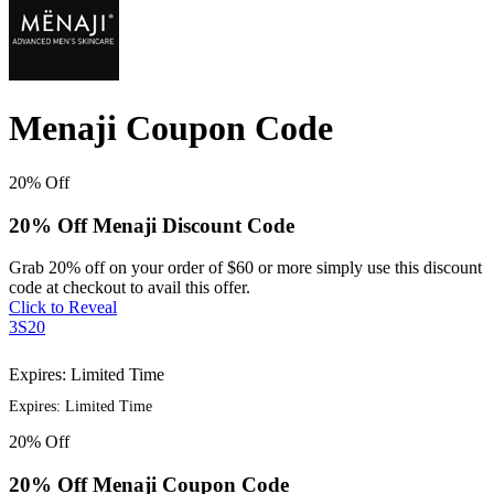
Menaji Coupon Code
20%
Off
20% Off Menaji Discount Code
Grab 20% off on your order of $60 or more simply use this discount
code at checkout to avail this offer.
Click to Reveal
3S20
Expires: Limited Time
Expires: Limited Time
20%
Off
20% Off Menaji Coupon Code