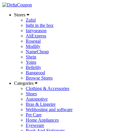
Stores
Zaful
light in the box
fairyseason
AliExpress
Rosegal
Modlily
NameCheap
Shein
Yoins
Bellelily
Banggood
Browse Stores
Categories
Clothing & Accessories
Shoes
Automotive
Bras & Lingeire
Webhosting and software
Pet Care
Home Appliances
Eyeweare
Book And Stationary