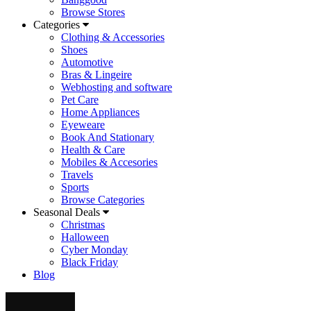
Browse Stores
Categories
Clothing & Accessories
Shoes
Automotive
Bras & Lingeire
Webhosting and software
Pet Care
Home Appliances
Eyeweare
Book And Stationary
Health & Care
Mobiles & Accesories
Travels
Sports
Browse Categories
Seasonal Deals
Christmas
Halloween
Cyber Monday
Black Friday
Blog