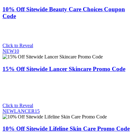
10% Off Sitewide Beauty Care Choices Coupon
Code
Click to Reveal
NEW10
15% Off Sitewide Lancer Skincare Promo Code
Click to Reveal
NEWLANCER15
10% Off Sitewide Lifeline Skin Care Promo Code