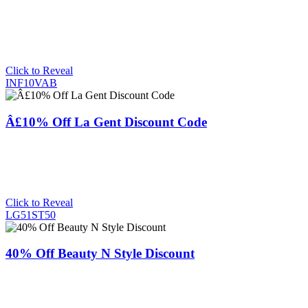
Click to Reveal
INF10VAB
Â£10% Off La Gent Discount Code
Click to Reveal
LG51ST50
40% Off Beauty N Style Discount