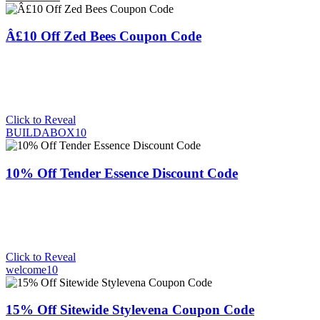
Â£10 Off Zed Bees Coupon Code
Click to Reveal
BUILDABOX10
10% Off Tender Essence Discount Code
Click to Reveal
welcome10
15% Off Sitewide Stylevena Coupon Code