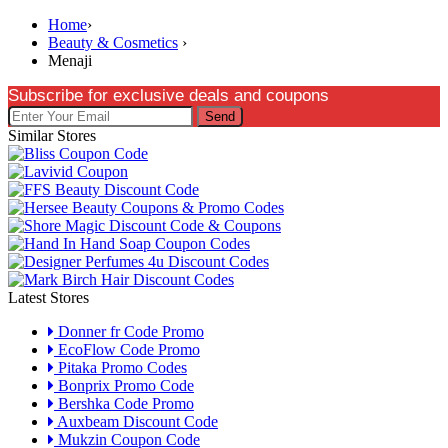
Home
›
Beauty & Cosmetics
›
Menaji
Subscribe for exclusive deals and coupons
Send
Similar Stores
Latest Stores
Donner fr Code Promo
EcoFlow Code Promo
Pitaka Promo Codes
Bonprix Promo Code
Bershka Code Promo
Auxbeam Discount Code
Mukzin Coupon Code