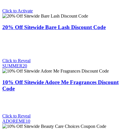
Click to Activate
20% Off Sitewide Bare Lash Discount Code
Click to Reveal
SUMMER20
10% Off Sitewide Adore Me Fragrances Discount
Code
Click to Reveal
ADOREME10