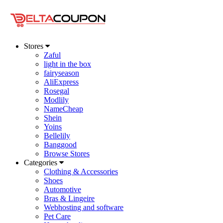
Stores
Zaful
light in the box
fairyseason
AliExpress
Rosegal
Modlily
NameCheap
Shein
Yoins
Bellelily
Banggood
Browse Stores
Categories
Clothing & Accessories
Shoes
Automotive
Bras & Lingeire
Webhosting and software
Pet Care