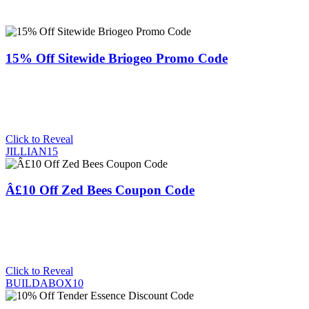
15% Off Sitewide Briogeo Promo Code
Click to Reveal
JILLIAN15
Â£10 Off Zed Bees Coupon Code
Click to Reveal
BUILDABOX10