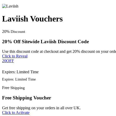
Laviish Vouchers
20%
Discount
20% Off Sitewide Laviish Discount Code
Use this discount code at checkout and get 20% discount on your orde
Click to Reveal
20OFF
Expires: Limited Time
Expires: Limited Time
Free
Shipping
Free Shipping Voucher
Get free shipping on your orders in all over UK.
Click to Activate