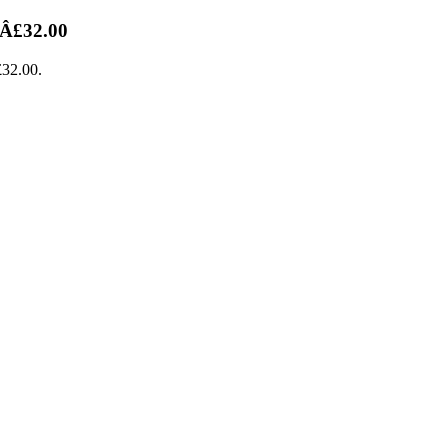
 Â£32.00
£32.00.