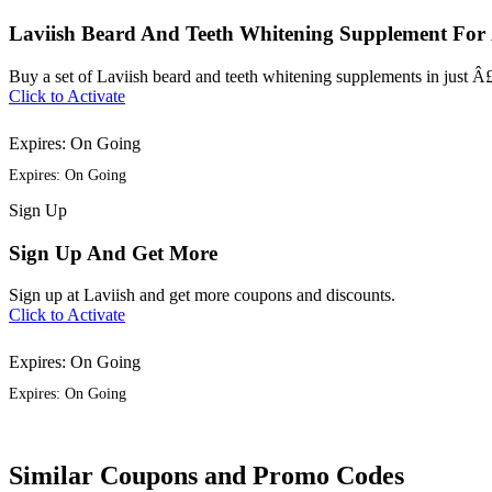
Laviish Beard And Teeth Whitening Supplement For
Buy a set of Laviish beard and teeth whitening supplements in just Â
Click to Activate
Expires: On Going
Expires: On Going
Sign
Up
Sign Up And Get More
Sign up at Laviish and get more coupons and discounts.
Click to Activate
Expires: On Going
Expires: On Going
Similar Coupons and Promo Codes