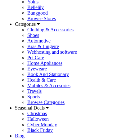
Yoins
Bellelily
Banggood
Browse Stores
Categories
Clothing & Accessories
Shoes
Automotive
Bras & Lingeire
Webhosting and software
Pet Care
Home Appliances
Eyeweare
Book And Stationary
Health & Care
Mobiles & Accesories
Travels
Sports
Browse Categories
Seasonal Deals
Christmas
Halloween
Cyber Monday
Black Friday
Blog