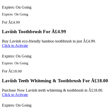
Expires: On Going
Expires: On Going
For
Â£4.99
Laviish Toothbrush For Â£4.99
Buy Laviish eco-friendly bamboo toothbrush in just Â£4.99.
Click to Activate
Expires: On Going
Expires: On Going
For
Â£18.00
Laviish Teeth Whitening & Toothbrush For Â£18.00
Purchase Now Laviish teeth whitening & toothbrush in Â£18.00.
Click to Activate
Expires: On Going