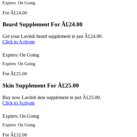
Expires: On Going
For
Â£24.00
Beard Supplement For Â£24.00
Get your Laviish beard supplement in just Â£24.00.
Click to Activate
Expires: On Going
Expires: On Going
For
Â£25.00
Skin Supplement For Â£25.00
Buy now Laviish skin supplement in just Â£25.00.
Click to Activate
Expires: On Going
Expires: On Going
For
Â£32.00