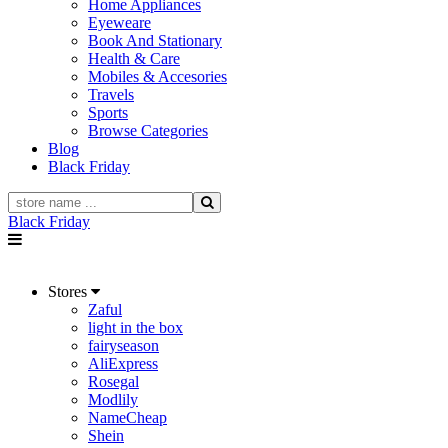
Home Appliances
Eyeweare
Book And Stationary
Health & Care
Mobiles & Accesories
Travels
Sports
Browse Categories
Blog
Black Friday
Black Friday
Stores
Zaful
light in the box
fairyseason
AliExpress
Rosegal
Modlily
NameCheap
Shein