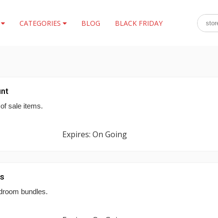
S
CATEGORIES
BLOG
BLACK FRIDAY
nt
of sale items.
Expires: On Going
es
droom bundles.