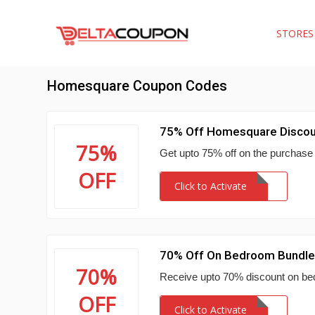
STORE
Homesquare Coupon Codes
75% Off Homesquare Discou
75%
Get upto 75% off on the purchase 
OFF
Click to Activate
70% Off On Bedroom Bundl
70%
Receive upto 70% discount on be
OFF
Click to Activate