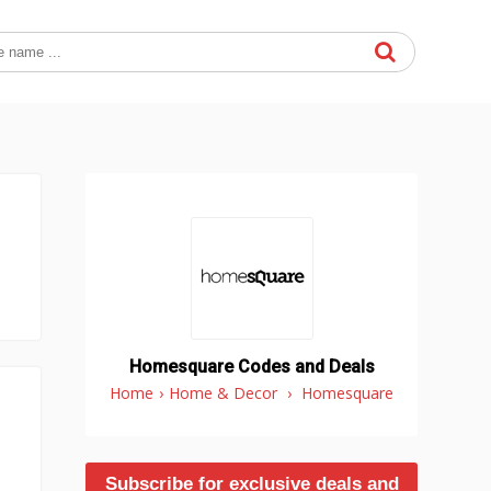
Homesquare Codes and Deals
Home
›
Home & Decor
›
Homesquare
Subscribe for exclusive deals and