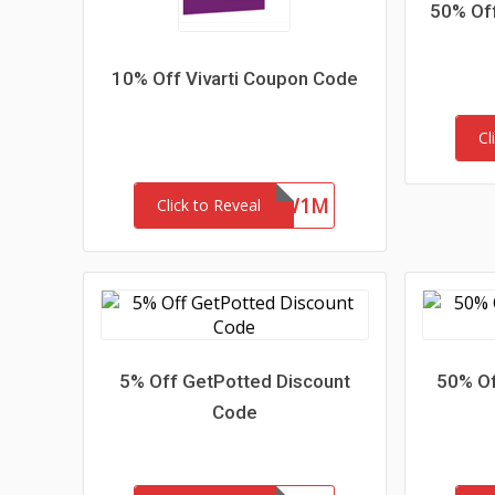
50% Off
10% Off Vivarti Coupon Code
Cl
4ZFR47SYKW1M
Click to Reveal
5% Off GetPotted Discount
50% Of
Code