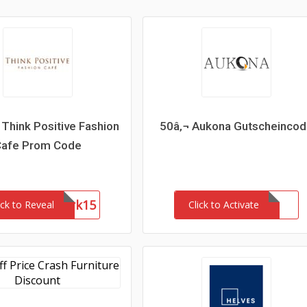
Think Positive Fashion
50â‚¬ Aukona Gutscheinco
Cafe Prom Code
Network15
ick to Reveal
Click to Activate