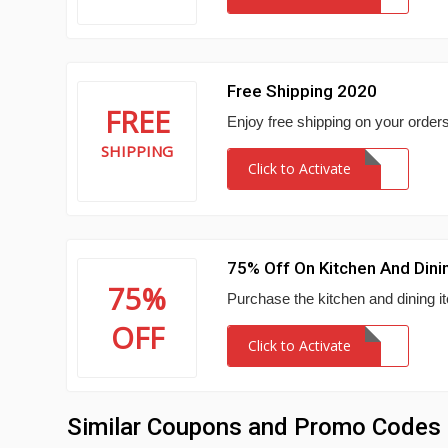
Free Shipping 2020
FREE
Enjoy free shipping on your order
SHIPPING
Click to Activate
75% Off On Kitchen And Dini
75%
Purchase the kitchen and dining i
OFF
Click to Activate
Similar Coupons and Promo Codes