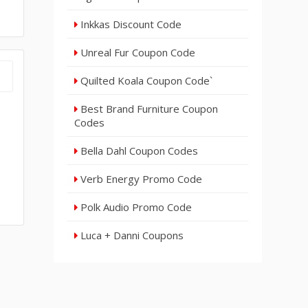
Inkkas Discount Code
Unreal Fur Coupon Code
Quilted Koala Coupon Code`
Best Brand Furniture Coupon
Codes
Bella Dahl Coupon Codes
Verb Energy Promo Code
Polk Audio Promo Code
Luca + Danni Coupons