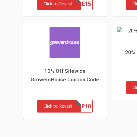
WELCOME15
Click to Reveal
Cl
20% 
10% Off Sitewide
GrowersHouse Coupon Code
Cl
GHNEWP10
Click to Reveal