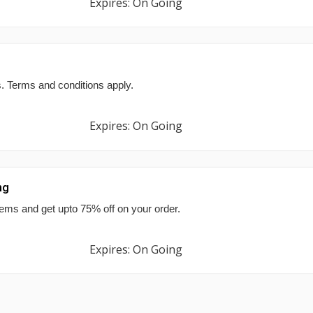
Expires: On Going
s. Terms and conditions apply.
Expires: On Going
ng
tems and get upto 75% off on your order.
Expires: On Going