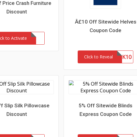
 Price Crash Furniture
Discount
Â£10 Off Sitewide Helves
Coupon Code
ick to Activate
THANK10
Click to Reveal
f Slip Silk Pillowcase
5% Off Sitewide Blinds
Discount
Express Coupon Code