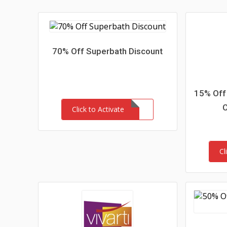
70% Off Superbath Discount
15% Off 
Click to Activate
Cl