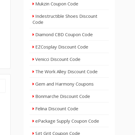
Mukzin Coupon Code
Indestructible Shoes Discount
Code
Diamond CBD Coupon Code
EZCosplay Discount Code
Venicci Discount Code
The Work Alley Discount Code
Gem and Harmony Coupons
Bonmarche Discount Code
Felina Discount Code
ePackage Supply Coupon Code
Sgt Grit Coupon Code