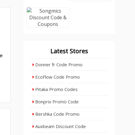
Latest Stores
de
Donner fr Code Promo
EcoFlow Code Promo
Pitaka Promo Codes
Bonprix Promo Code
Bershka Code Promo
Auxbeam Discount Code