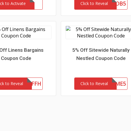
OB5
ick to Activate
Click to Reveal
Off Linens Bargains
5% Off Sitewide Naturally
Coupon Code
Nestled Coupon Code
LB20OFFH
WELCOME5
ick to Reveal
Click to Reveal