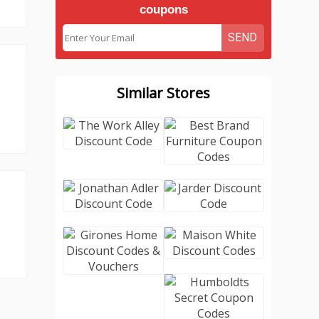
coupons
SEND
Similar Stores