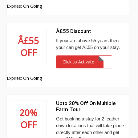
Expires: On Going
Â£55 Discount
Â£55
If your are above 55 years then
your can get Â£55 on your stay.
OFF
Click to Activate
Expires: On Going
Upto 20% Off On Multiple
Farm Tour
20%
Get booking a stay for 2 feather
OFF
down locations that will take place
directly after each other and get