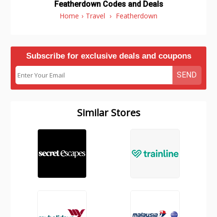
Featherdown Codes and Deals
Home
›
Travel
›
Featherdown
Subscribe for exclusive deals and coupons
SEND
Similar Stores