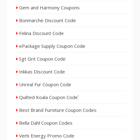
Gem and Harmony Coupons
Bonmarche Discount Code
Felina Discount Code
ePackage Supply Coupon Code
Sgt Grit Coupon Code
Inkkas Discount Code
Unreal Fur Coupon Code
Quilted Koala Coupon Code`
Best Brand Furniture Coupon Codes
Bella Dahl Coupon Codes
Verb Energy Promo Code