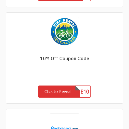
10% Off Coupon Code
MOBILE10
Click to Reveal