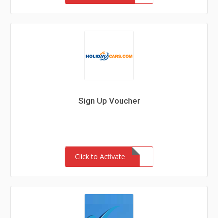
Sign Up Voucher
Click to Activate