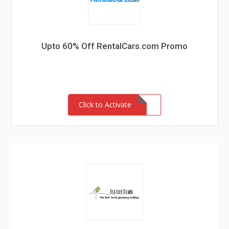
Upto 60% Off RentalCars.com Promo
Click to Activate