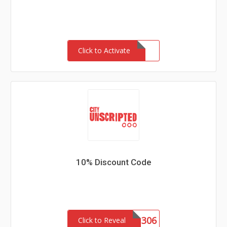
Click to Activate
10% Discount Code
CU1306
Click to Reveal