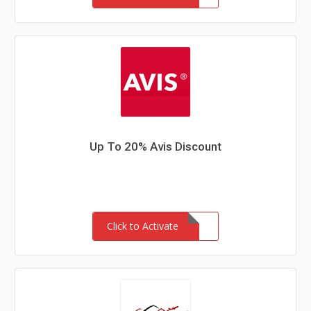
Up To 20% Avis Discount
Click to Activate