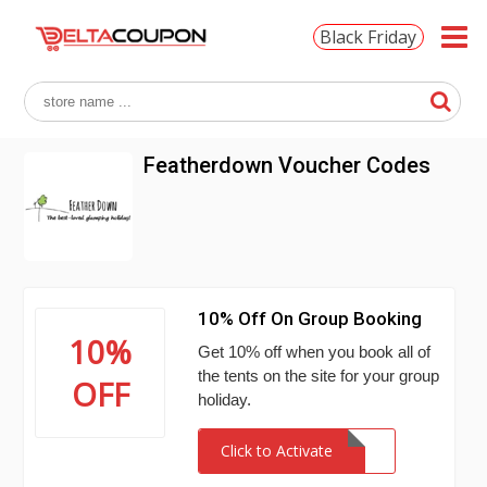
Black Friday
Featherdown Voucher Codes
10% Off On Group Booking
10%
Get 10% off when you book all of
the tents on the site for your group
OFF
holiday.
Click to Activate