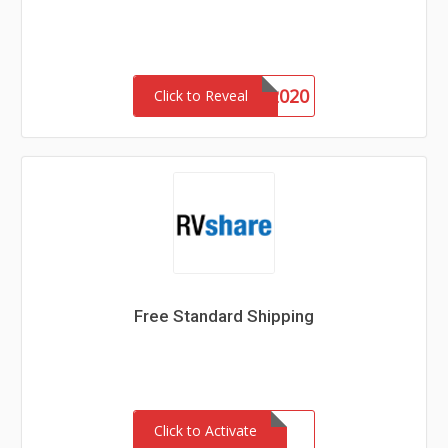
Vet2020
Click to Reveal
Free Standard Shipping
Click to Activate