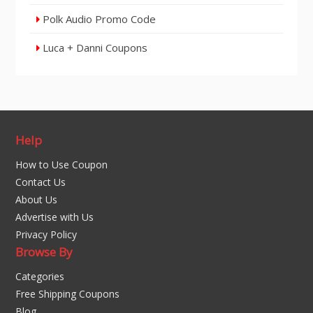
Polk Audio Promo Code
Luca + Danni Coupons
Help
How to Use Coupon
Contact Us
About Us
Advertise with Us
Privacy Policy
Browse By
Categories
Free Shipping Coupons
Blog