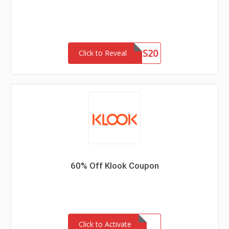
EYUS20
Click to Reveal
60% Off Klook Coupon
Click to Activate