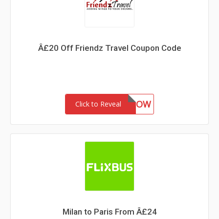
Â£20 Off Friendz Travel Coupon Code
CALLNOW
Click to Reveal
Milan to Paris From Â£24