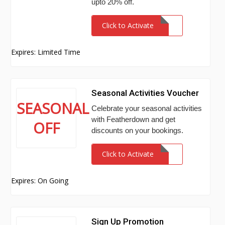
upto 20% off.
Click to Activate
Expires: Limited Time
Seasonal Activities Voucher
SEASONAL
Celebrate your seasonal activities
with Featherdown and get
OFF
discounts on your bookings.
Click to Activate
Expires: On Going
Sign Up Promotion