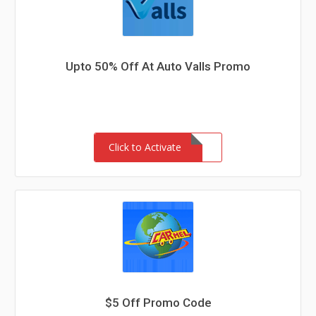
Upto 50% Off At Auto Valls Promo
Click to Activate
$5 Off Promo Code