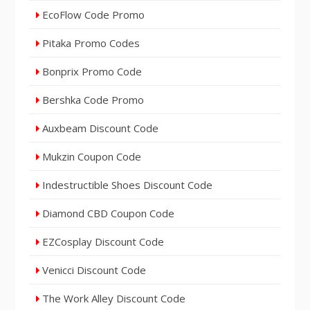
EcoFlow Code Promo
Pitaka Promo Codes
Bonprix Promo Code
Bershka Code Promo
Auxbeam Discount Code
Mukzin Coupon Code
Indestructible Shoes Discount Code
Diamond CBD Coupon Code
EZCosplay Discount Code
Venicci Discount Code
The Work Alley Discount Code