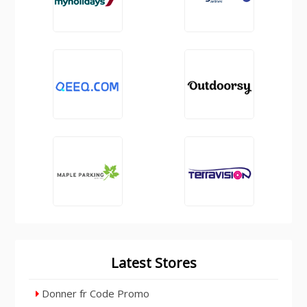
Latest Stores
Donner fr Code Promo