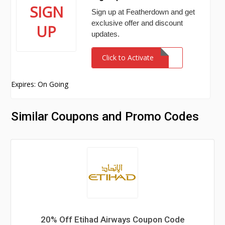
SIGN
Sign up at Featherdown and get
exclusive offer and discount
UP
updates.
Click to Activate
Expires: On Going
Similar Coupons and Promo Codes
20% Off Etihad Airways Coupon Code