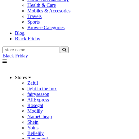
Health & Care
Mobiles & Accesories
Travels
Sports
Browse Categories
Blog
Black Friday
Black Friday
Stores
Zaful
light in the box
fairyseason
AliExpress
Rosegal
Modlily
NameCheap
Shein
Yoins
Bellelily
Banggood