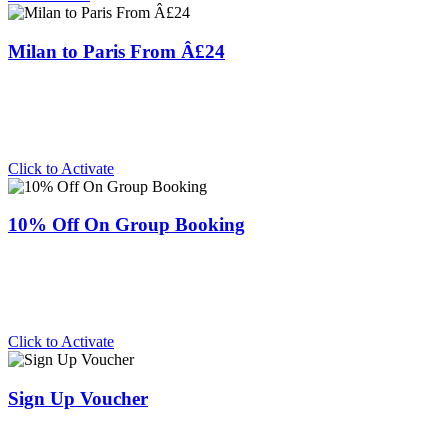
Milan to Paris From Â£24
Click to Activate
10% Off On Group Booking
Click to Activate
Sign Up Voucher