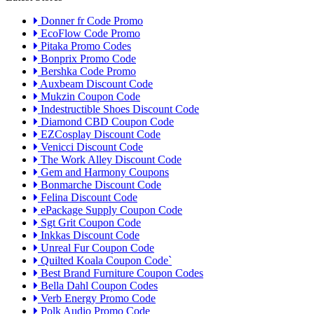
Donner fr Code Promo
EcoFlow Code Promo
Pitaka Promo Codes
Bonprix Promo Code
Bershka Code Promo
Auxbeam Discount Code
Mukzin Coupon Code
Indestructible Shoes Discount Code
Diamond CBD Coupon Code
EZCosplay Discount Code
Venicci Discount Code
The Work Alley Discount Code
Gem and Harmony Coupons
Bonmarche Discount Code
Felina Discount Code
ePackage Supply Coupon Code
Sgt Grit Coupon Code
Inkkas Discount Code
Unreal Fur Coupon Code
Quilted Koala Coupon Code`
Best Brand Furniture Coupon Codes
Bella Dahl Coupon Codes
Verb Energy Promo Code
Polk Audio Promo Code