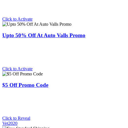
Click to Activate
Upto 50% Off At Auto Valls Promo
Click to Activate
$5 Off Promo Code
Click to Reveal
Vet2020