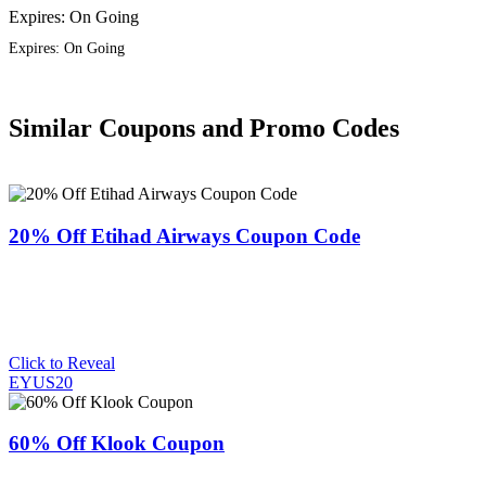
Expires: On Going
Expires: On Going
Similar Coupons and Promo Codes
20% Off Etihad Airways Coupon Code
Click to Reveal
EYUS20
60% Off Klook Coupon