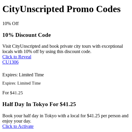
CityUnscripted Promo Codes
10%
Off
10% Discount Code
Visit CityUnscripted and book private city tours with exceptional
locals with 10% off by using this discount code.
Click to Reveal
CU1306
Expires: Limited Time
Expires: Limited Time
For
$41.25
Half Day In Tokyo For $41.25
Book your half day in Tokyo with a local for $41.25 per person and
enjoy your day.
Click to Activate