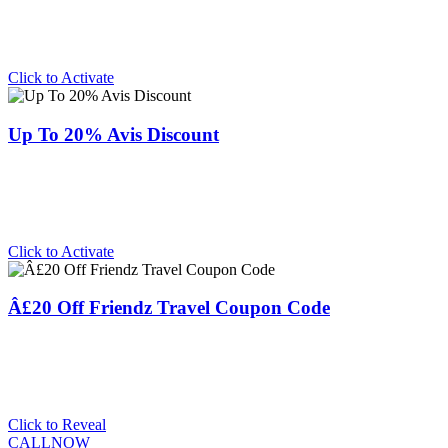
Click to Activate
Up To 20% Avis Discount
Click to Activate
Â£20 Off Friendz Travel Coupon Code
Click to Reveal
CALLNOW