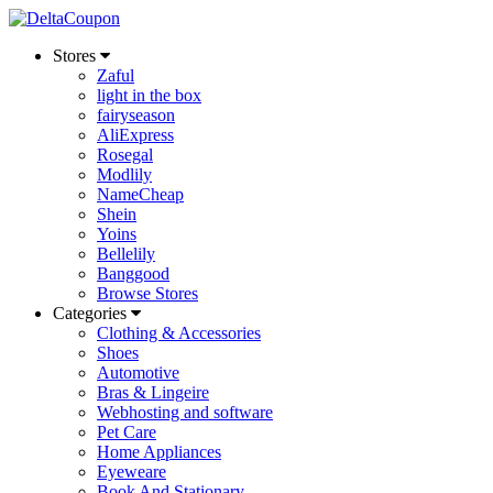
Stores
Zaful
light in the box
fairyseason
AliExpress
Rosegal
Modlily
NameCheap
Shein
Yoins
Bellelily
Banggood
Browse Stores
Categories
Clothing & Accessories
Shoes
Automotive
Bras & Lingeire
Webhosting and software
Pet Care
Home Appliances
Eyeweare
Book And Stationary