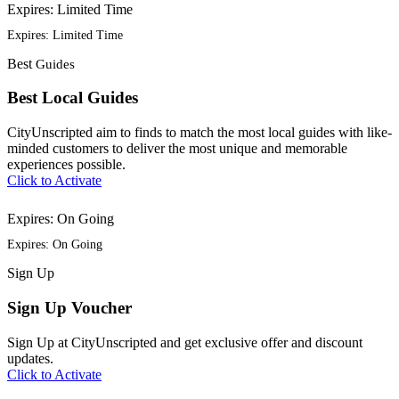
Expires: Limited Time
Expires: Limited Time
Best
Guides
Best Local Guides
CityUnscripted aim to finds to match the most local guides with like-
minded customers to deliver the most unique and memorable
experiences possible.
Click to Activate
Expires: On Going
Expires: On Going
Sign
Up
Sign Up Voucher
Sign Up at CityUnscripted and get exclusive offer and discount
updates.
Click to Activate