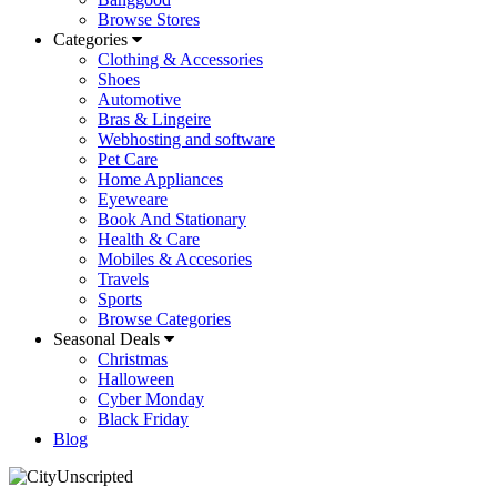
Browse Stores
Categories
Clothing & Accessories
Shoes
Automotive
Bras & Lingeire
Webhosting and software
Pet Care
Home Appliances
Eyeweare
Book And Stationary
Health & Care
Mobiles & Accesories
Travels
Sports
Browse Categories
Seasonal Deals
Christmas
Halloween
Cyber Monday
Black Friday
Blog