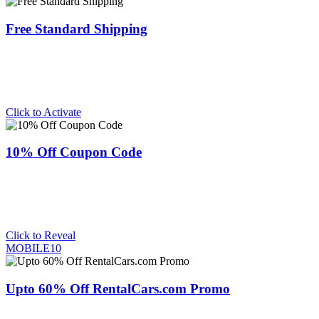
Free Standard Shipping
Click to Activate
10% Off Coupon Code
Click to Reveal
MOBILE10
Upto 60% Off RentalCars.com Promo