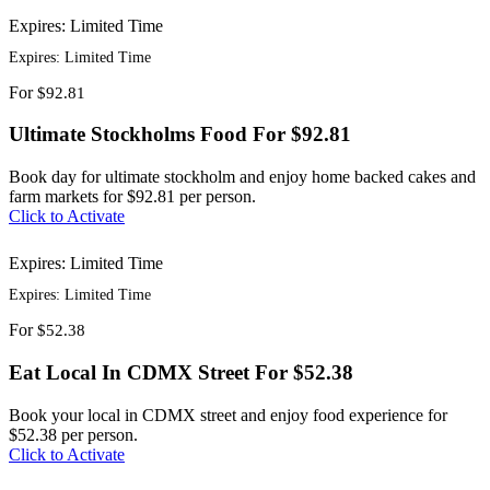
Expires: Limited Time
Expires: Limited Time
For
$92.81
Ultimate Stockholms Food For $92.81
Book day for ultimate stockholm and enjoy home backed cakes and
farm markets for $92.81 per person.
Click to Activate
Expires: Limited Time
Expires: Limited Time
For
$52.38
Eat Local In CDMX Street For $52.38
Book your local in CDMX street and enjoy food experience for
$52.38 per person.
Click to Activate