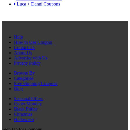
Luca + Danni Coupons
Help
How to Use Coupon
Contact Us
About Us
Advertise with Us
Privacy Policy
Browse By
Categories
Free Shipping Coupons
Blog
Seasonal Offers
Cyber Monday
Black Friday
Christmas
Halloween
Sign Up for Coupons