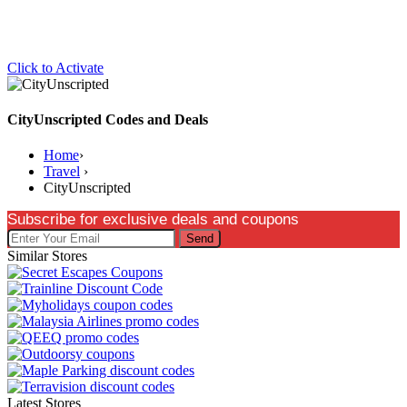
Click to Activate
CityUnscripted Codes and Deals
Home
›
Travel
›
CityUnscripted
Subscribe for exclusive deals and coupons
Send
Similar Stores
Latest Stores