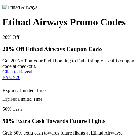
Etihad Airways Promo Codes
20%
Off
20% Off Etihad Airways Coupon Code
Get 20% off on your flight booking to Dubai simply use this coupon
code at checkout.
Click to Reveal
EYUS20
Expires: Limited Time
Expires: Limited Time
50%
Cash
50% Extra Cash Towards Future Flights
Grab 50% extra cash towards future flights at Etihad Airways.