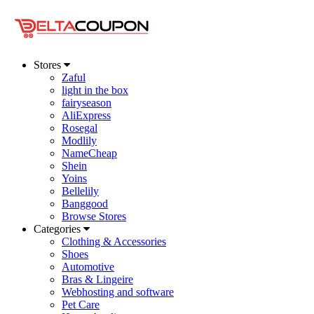
Stores
Zaful
light in the box
fairyseason
AliExpress
Rosegal
Modlily
NameCheap
Shein
Yoins
Bellelily
Banggood
Browse Stores
Categories
Clothing & Accessories
Shoes
Automotive
Bras & Lingeire
Webhosting and software
Pet Care