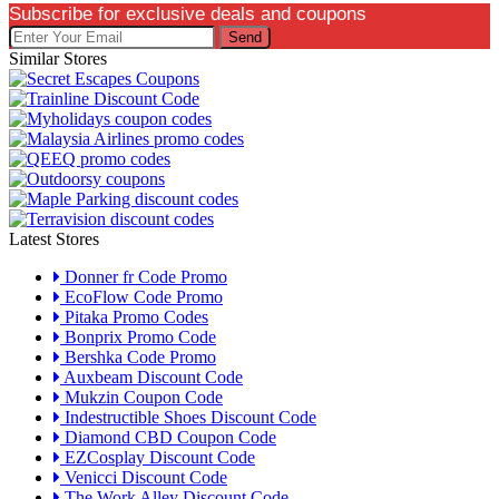
Subscribe for exclusive deals and coupons
Send
Similar Stores
Latest Stores
Donner fr Code Promo
EcoFlow Code Promo
Pitaka Promo Codes
Bonprix Promo Code
Bershka Code Promo
Auxbeam Discount Code
Mukzin Coupon Code
Indestructible Shoes Discount Code
Diamond CBD Coupon Code
EZCosplay Discount Code
Venicci Discount Code
The Work Alley Discount Code