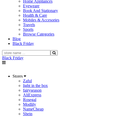
Home Appliances
Eyeweare
Book And Stationary
Health & Care
Mobiles & Accesories
Travels
Sports
Browse Categories
Blog
Black Friday
Black Friday
Stores
Zaful
light in the box
fairyseason
AliExpress
Rosegal
Modlily
NameCheap
Shein