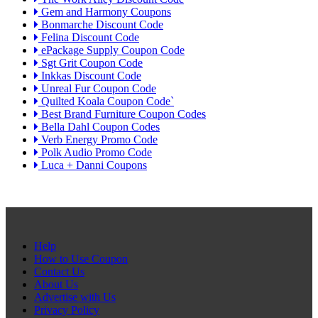
Gem and Harmony Coupons
Bonmarche Discount Code
Felina Discount Code
ePackage Supply Coupon Code
Sgt Grit Coupon Code
Inkkas Discount Code
Unreal Fur Coupon Code
Quilted Koala Coupon Code`
Best Brand Furniture Coupon Codes
Bella Dahl Coupon Codes
Verb Energy Promo Code
Polk Audio Promo Code
Luca + Danni Coupons
Help
How to Use Coupon
Contact Us
About Us
Advertise with Us
Privacy Policy