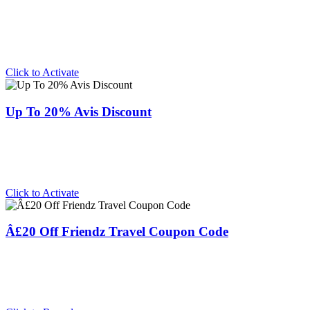
Click to Activate
Up To 20% Avis Discount
Click to Activate
Â£20 Off Friendz Travel Coupon Code