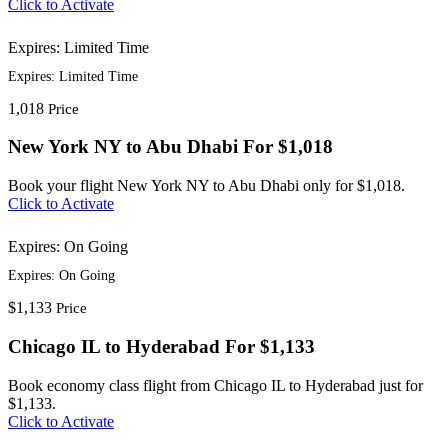
Click to Activate
Expires: Limited Time
Expires: Limited Time
1,018
Price
New York NY to Abu Dhabi For $1,018
Book your flight New York NY to Abu Dhabi only for $1,018.
Click to Activate
Expires: On Going
Expires: On Going
$1,133
Price
Chicago IL to Hyderabad For $1,133
Book economy class flight from Chicago IL to Hyderabad just for
$1,133.
Click to Activate