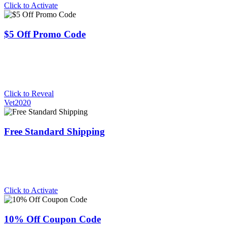
Click to Activate
$5 Off Promo Code
Click to Reveal
Vet2020
Free Standard Shipping
Click to Activate
10% Off Coupon Code