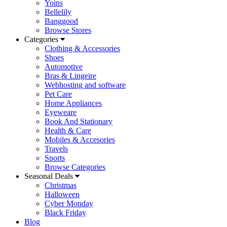
Yoins
Bellelily
Banggood
Browse Stores
Categories
Clothing & Accessories
Shoes
Automotive
Bras & Lingeire
Webhosting and software
Pet Care
Home Appliances
Eyeweare
Book And Stationary
Health & Care
Mobiles & Accesories
Travels
Sports
Browse Categories
Seasonal Deals
Christmas
Halloween
Cyber Monday
Black Friday
Blog