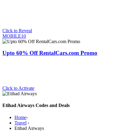
Click to Reveal
MOBILE10
Upto 60% Off RentalCars.com Promo
Click to Activate
Etihad Airways Codes and Deals
Home
›
Travel
›
Etihad Airways