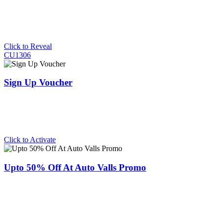
Click to Reveal
CU1306
Sign Up Voucher
Click to Activate
Upto 50% Off At Auto Valls Promo