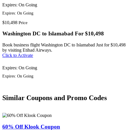
Expires: On Going
Expires: On Going
$10,498
Price
Washington DC to Islamabad For $10,498
Book business flight Washington DC to Islamabad Just for $10,498
by visiting Etihad Airways.
Click to Activate
Expires: On Going
Expires: On Going
Similar Coupons and Promo Codes
60% Off Klook Coupon