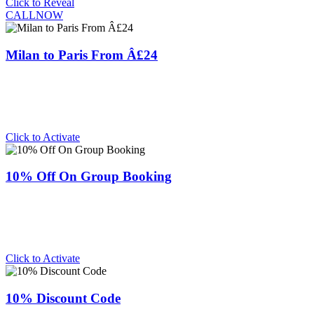
Click to Reveal
CALLNOW
Milan to Paris From Â£24
Click to Activate
10% Off On Group Booking
Click to Activate
10% Discount Code