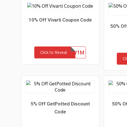
10% Off Vivarti Coupon Code
50% Off
4ZFR47SYKW1M
Click to Reveal
Cl
5% Off GetPotted Discount
50% Of
Code