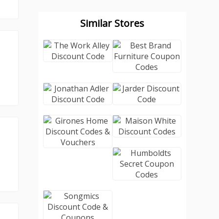
Similar Stores