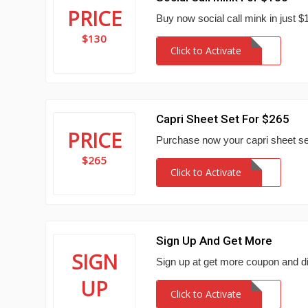
PRICE
Buy now social call mink in just $
$130
Click to Activate
Capri Sheet Set For $265
PRICE
Purchase now your capri sheet set
$265
Click to Activate
Sign Up And Get More
SIGN
Sign up at get more coupon and d
UP
Click to Activate