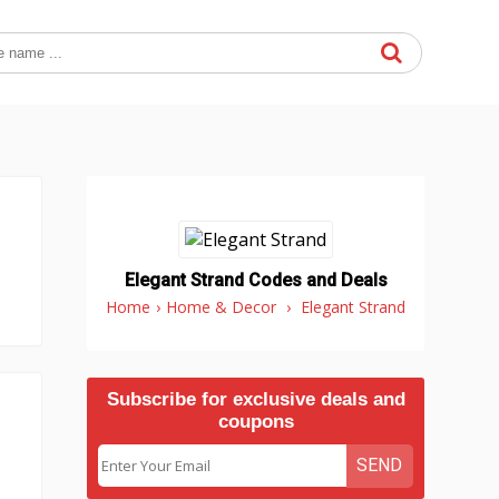
Elegant Strand Codes and Deals
Home
›
Home & Decor
›
Elegant Strand
Subscribe for exclusive deals and
coupons
SEND