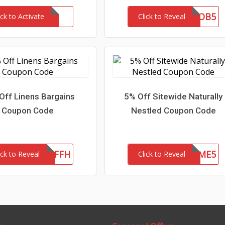
OB5
ick to Activate
Click to Reveal
Off Linens Bargains
5% Off Sitewide Naturally
Coupon Code
Nestled Coupon Code
LB20OFFH
WELCOME5
ick to Reveal
Click to Reveal