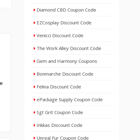
Diamond CBD Coupon Code
EZCosplay Discount Code
Venicci Discount Code
The Work Alley Discount Code
Gem and Harmony Coupons
Bonmarche Discount Code
de
Felina Discount Code
ePackage Supply Coupon Code
Sgt Grit Coupon Code
Inkkas Discount Code
Unreal Fur Coupon Code