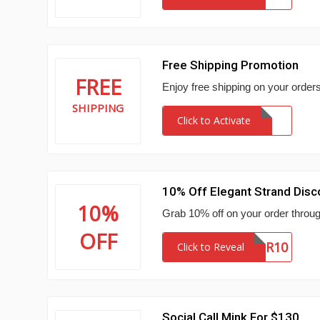
Free Shipping Promotion
FREE
Enjoy free shipping on your orders
SHIPPING
Click to Activate
10% Off Elegant Strand Dis
10%
Grab 10% off on your order throug
OFF
NEWSLETTER10
Click to Reveal
Social Call Mink For $130