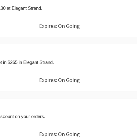
130 at Elegant Strand.
Expires: On Going
 in $265 in Elegant Strand.
Expires: On Going
iscount on your orders.
Expires: On Going