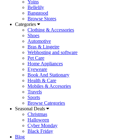
Yoins
Bellelily
Banggood
Browse Stores
Categories
Clothing & Accessories
Shoes
Automotive
Bras & Lingeire
Webhosting and software
Pet Care
Home Appliances
Eyeweare
Book And Stationary
Health & Care
Mobiles & Accesories
Travels
Sports
Browse Categories
Seasonal Deals
Christmas
Halloween
Cyber Monday
Black Friday
Blog