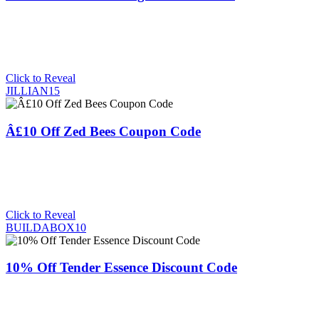
Click to Reveal
JILLIAN15
Â£10 Off Zed Bees Coupon Code
Click to Reveal
BUILDABOX10
10% Off Tender Essence Discount Code