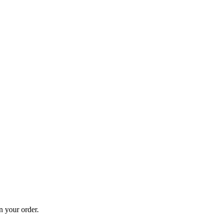
n your order.