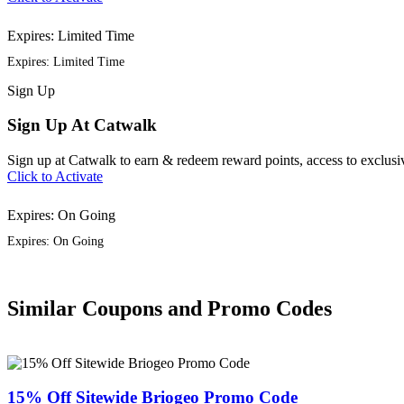
Expires: Limited Time
Expires: Limited Time
Sign
Up
Sign Up At Catwalk
Sign up at Catwalk to earn & redeem reward points, access to exclusiv
Click to Activate
Expires: On Going
Expires: On Going
Similar Coupons and Promo Codes
15% Off Sitewide Briogeo Promo Code