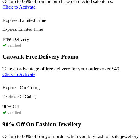
Get up to 95% off on the purchase of selected sale items.
Click to Activate
Expires: Limited Time
Expires: Limited Time
Free
Delivery
verified
Catwalk Free Delivery Promo
Take an advantage of free delivery for your orders over $49.
Click to Activate
Expires: On Going
Expires: On Going
90%
Off
verified
90% Off On Fashion Jewellery
Get up to 90% off on your order when you buy fashion sale jewellery