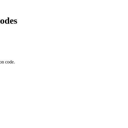
odes
pon code.