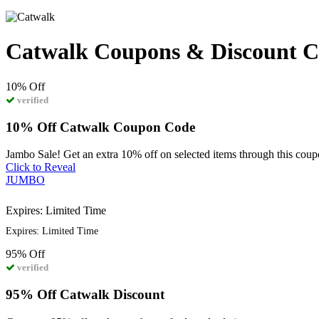
Catwalk Coupons & Discount C
10%
Off
verified
10% Off Catwalk Coupon Code
Jambo Sale! Get an extra 10% off on selected items through this cou
Click to Reveal
JUMBO
Expires: Limited Time
Expires: Limited Time
95%
Off
verified
95% Off Catwalk Discount