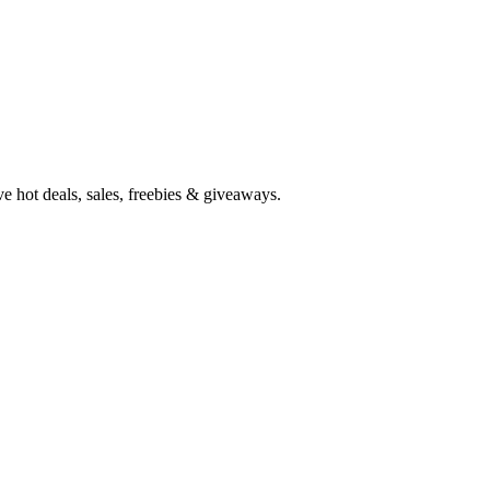
e hot deals, sales, freebies & giveaways.