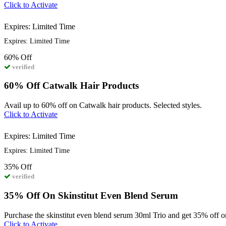
Click to Activate
Expires: Limited Time
Expires: Limited Time
60%
Off
verified
60% Off Catwalk Hair Products
Avail up to 60% off on Catwalk hair products. Selected styles.
Click to Activate
Expires: Limited Time
Expires: Limited Time
35%
Off
verified
35% Off On Skinstitut Even Blend Serum
Purchase the skinstitut even blend serum 30ml Trio and get 35% off o
Click to Activate