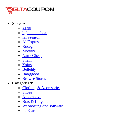
Stores
Zaful
light in the box
fairyseason
AliExpress
Rosegal
Modlily
NameCheap
Shein
Yoins
Bellelily
Banggood
Browse Stores
Categories
Clothing & Accessories
Shoes
Automotive
Bras & Lingeire
Webhosting and software
Pet Care