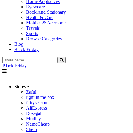
Home Appliances
Eyeweare
Book And Stationary
Health & Care
Mobiles & Accesories
Travels
Sports
Browse Categories
Blog
Black Friday
Black Friday
Stores
Zaful
light in the box
fairyseason
AliExpress
Rosegal
Modlily
NameCheap
Shein