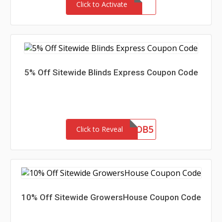
Click to Activate
5% Off Sitewide Blinds Express Coupon Code
OB5
Click to Reveal
10% Off Sitewide GrowersHouse Coupon Code