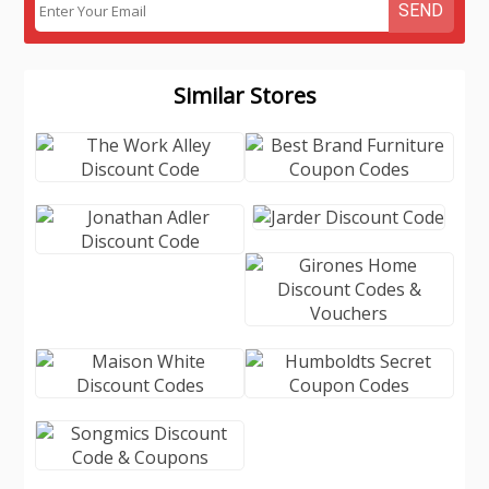
SEND
Similar Stores