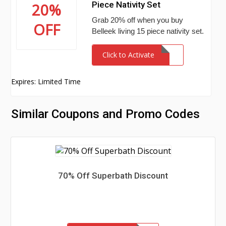
Piece Nativity Set
20%
Grab 20% off when you buy
OFF
Belleek living 15 piece nativity set.
Click to Activate
Expires: Limited Time
Similar Coupons and Promo Codes
70% Off Superbath Discount