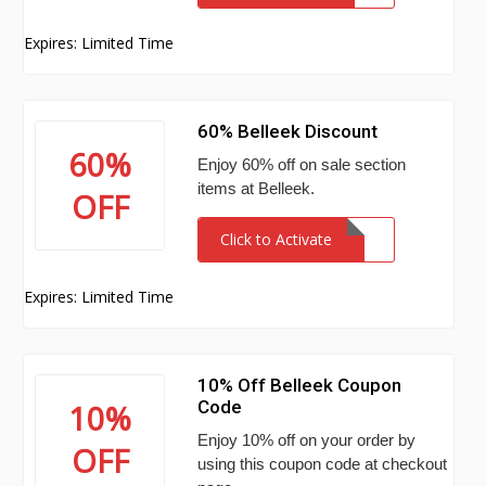
Expires: Limited Time
60% Belleek Discount
60%
Enjoy 60% off on sale section
items at Belleek.
OFF
Click to Activate
Expires: Limited Time
10% Off Belleek Coupon
Code
10%
Enjoy 10% off on your order by
OFF
using this coupon code at checkout