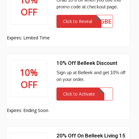
promo code at checkout page.
OFF
FLQGBE
Click to Reveal
Expires: Limited Time
10% Off Belleek Discount
10%
Sign up at Belleek and get 10% off
on your order.
OFF
Click to Activate
Expires: Ending Soon
20% Off On Belleek Living 15