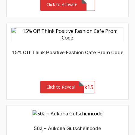
Click to Activate
15% Off Think Positive Fashion Cafe Prom Code
Network15
Click to Reveal
50â‚¬ Aukona Gutscheincode