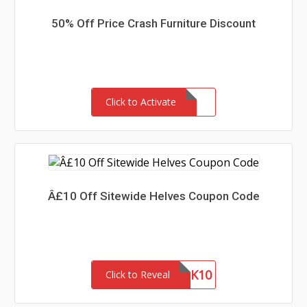
50% Off Price Crash Furniture Discount
Click to Activate
Â£10 Off Sitewide Helves Coupon Code
THANK10
Click to Reveal