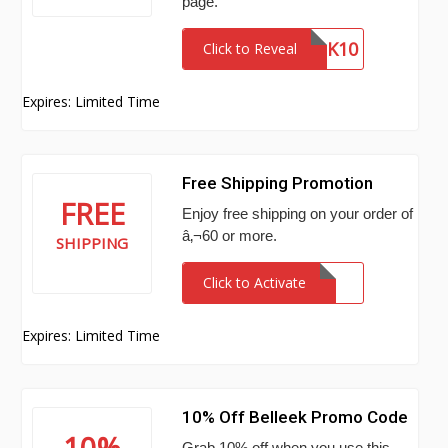
page.
BELLEEK10
Click to Reveal
Expires: Limited Time
Free Shipping Promotion
FREE
Enjoy free shipping on your order of
â‚¬60 or more.
SHIPPING
Click to Activate
Expires: Limited Time
10% Off Belleek Promo Code
10%
Grab 10% off when you use this