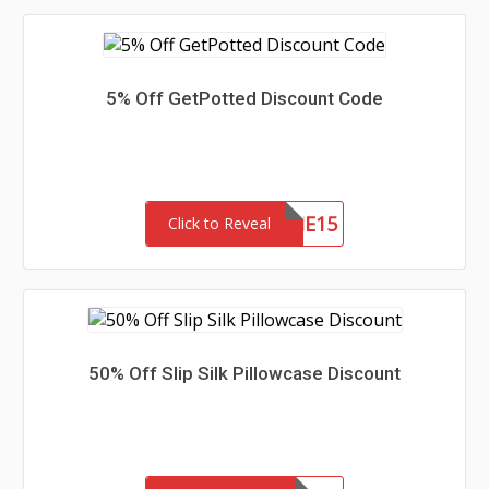
5% Off GetPotted Discount Code
WELCOME15
Click to Reveal
50% Off Slip Silk Pillowcase Discount