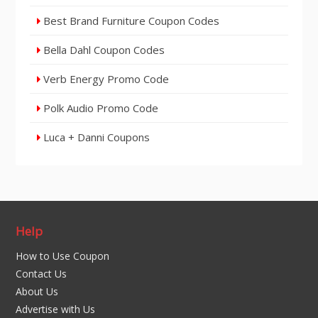
Best Brand Furniture Coupon Codes
Bella Dahl Coupon Codes
Verb Energy Promo Code
Polk Audio Promo Code
Luca + Danni Coupons
Help
How to Use Coupon
Contact Us
About Us
Advertise with Us