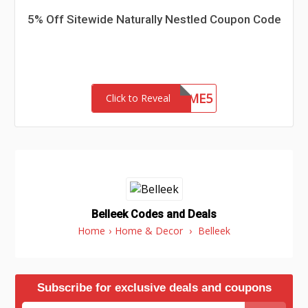
5% Off Sitewide Naturally Nestled Coupon Code
WELCOME5
Click to Reveal
Belleek Codes and Deals
Home
›
Home & Decor
›
Belleek
Subscribe for exclusive deals and coupons