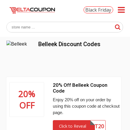
Black Friday
Belleek Discount Codes
20% Off Belleek Coupon
Code
20%
Enjoy 20% off on your order by
OFF
using this coupon code at checkout
page.
LIGHT20
Click to Reveal