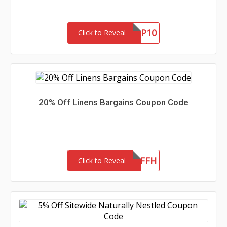
GHNEWP10
Click to Reveal
20% Off Linens Bargains Coupon Code
LB20OFFH
Click to Reveal