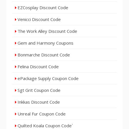
EZCosplay Discount Code
Venicci Discount Code
The Work Alley Discount Code
Gem and Harmony Coupons
Bonmarche Discount Code
Felina Discount Code
ePackage Supply Coupon Code
Sgt Grit Coupon Code
Inkkas Discount Code
Unreal Fur Coupon Code
Quilted Koala Coupon Code`