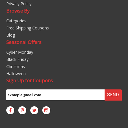
Privacy Policy
Browse By
Categories
Free Shipping Coupons
Blog
Seasonal Offers
Cyber Monday
Black Friday
Christmas
Halloween
Sign Up for Coupons
SEND