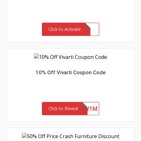
Click to Activate
10% Off Vivarti Coupon Code
4ZFR47SYKW1M
Click to Reveal