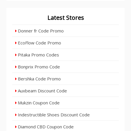
Latest Stores
Donner fr Code Promo
EcoFlow Code Promo
Pitaka Promo Codes
Bonprix Promo Code
Bershka Code Promo
Auxbeam Discount Code
Mukzin Coupon Code
Indestructible Shoes Discount Code
Diamond CBD Coupon Code