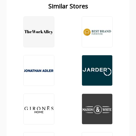
Similar Stores