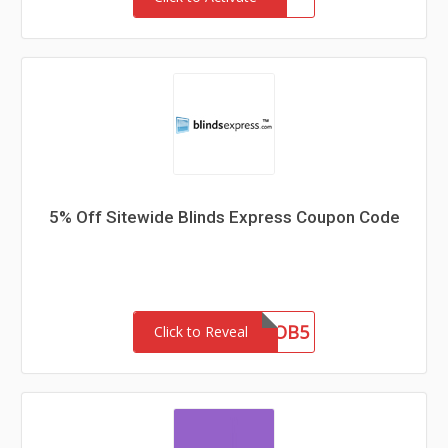
5% Off Sitewide Blinds Express Coupon Code
OB5
Click to Reveal