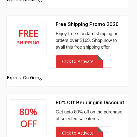
Free Shipping Promo 2020
FREE
Enjoy free standard shipping on
orders over $169. Shop now to
SHIPPING
avail this free shipping offer.
Click to Activate
Expires: On Going
80% Off Beddinginn Discount
80%
Get upto 80% off on the purchase
of selected sale items.
OFF
Click to Activate