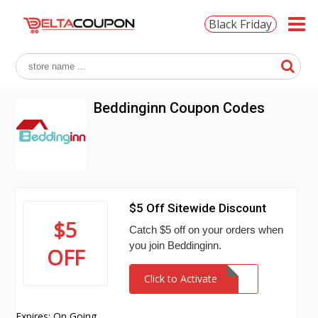
Black Friday
Beddinginn Coupon Codes
$5 Off Sitewide Discount
$5
Catch $5 off on your orders when
you join Beddinginn.
OFF
Click to Activate
Expires: On Going