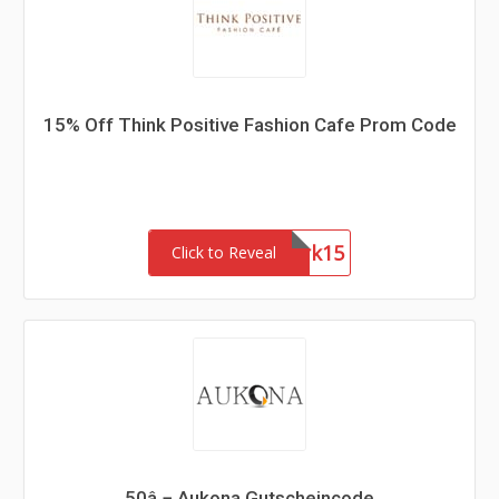
15% Off Think Positive Fashion Cafe Prom Code
Network15
Click to Reveal
50â‚¬ Aukona Gutscheincode