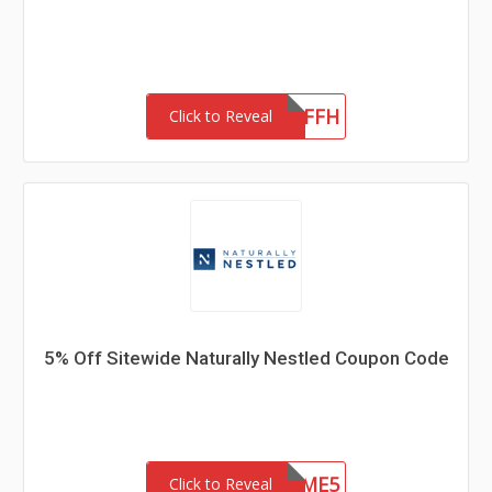
LB20OFFH
Click to Reveal
5% Off Sitewide Naturally Nestled Coupon Code
WELCOME5
Click to Reveal