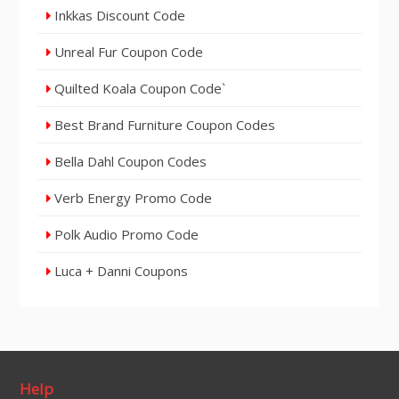
Inkkas Discount Code
Unreal Fur Coupon Code
Quilted Koala Coupon Code`
Best Brand Furniture Coupon Codes
Bella Dahl Coupon Codes
Verb Energy Promo Code
Polk Audio Promo Code
Luca + Danni Coupons
Help