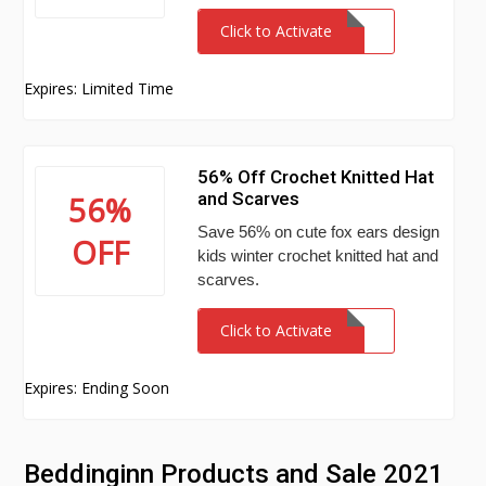
Click to Activate
Expires: Limited Time
56% Off Crochet Knitted Hat
and Scarves
56%
Save 56% on cute fox ears design
OFF
kids winter crochet knitted hat and
scarves.
Click to Activate
Expires: Ending Soon
Beddinginn Products and Sale 2021