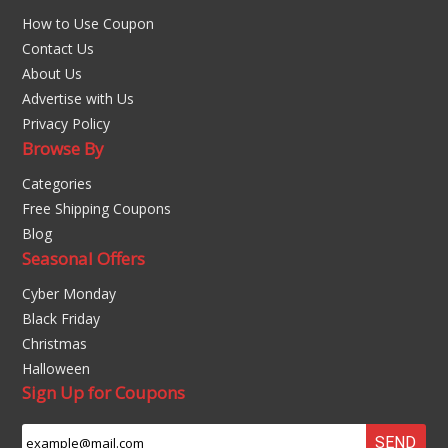
How to Use Coupon
Contact Us
About Us
Advertise with Us
Privacy Policy
Browse By
Categories
Free Shipping Coupons
Blog
Seasonal Offers
Cyber Monday
Black Friday
Christmas
Halloween
Sign Up for Coupons
SEND