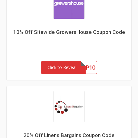
10% Off Sitewide GrowersHouse Coupon Code
GHNEWP10
Click to Reveal
20% Off Linens Bargains Coupon Code