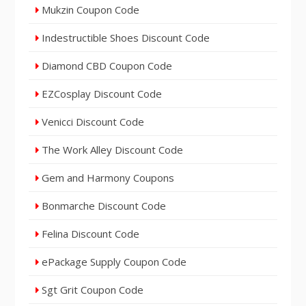
Mukzin Coupon Code
Indestructible Shoes Discount Code
Diamond CBD Coupon Code
EZCosplay Discount Code
Venicci Discount Code
The Work Alley Discount Code
Gem and Harmony Coupons
Bonmarche Discount Code
Felina Discount Code
ePackage Supply Coupon Code
Sgt Grit Coupon Code