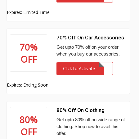
Expires: Limited Time
70% Off On Car Accessories
70%
Get upto 70% off on your order
when you buy car accessories.
OFF
Click to Activate
Expires: Ending Soon
80% Off On Clothing
80%
Get upto 80% off on wide range of
clothing. Shop now to avail this
OFF
offer.