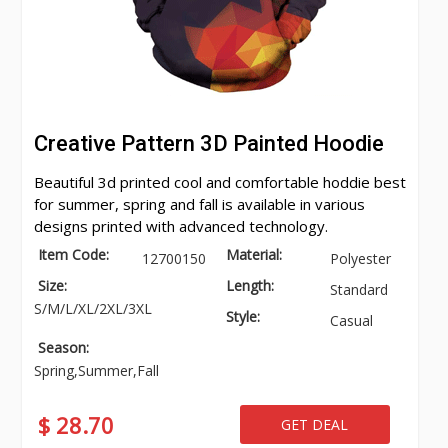
Creative Pattern 3D Painted Hoodie
Beautiful 3d printed cool and comfortable hoddie best
for summer, spring and fall is available in various
designs printed with advanced technology.
Item Code:
Material:
12700150
Polyester
Size:
Length:
Standard
S/M/L/XL/2XL/3XL
Style:
Casual
Season:
Spring,Summer,Fall
$ 28.70
GET DEAL