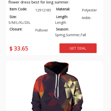
flower dress best for long summer.
Item Code:
Material:
12912185
Polyester
Size:
Length:
Ankle-
S/M/L/XL/2XL
Length
Closure:
Season:
Pullover
Spring,Summer,Fall
$ 33.65
GET DEAL