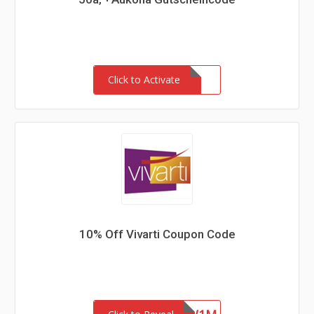
Click to Activate
10% Off Vivarti Coupon Code