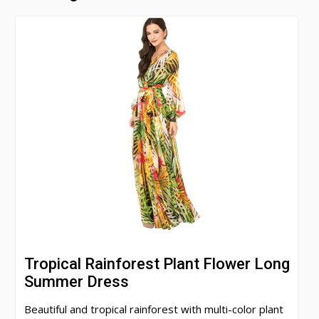
Tropical Rainforest Plant Flower Long
Summer Dress
Beautiful and tropical rainforest with multi-color plant