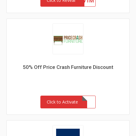
4ZFR47SYKW1M
Click to Reveal
50% Off Price Crash Furniture Discount
Click to Activate