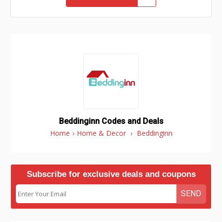
Beddinginn Codes and Deals
Home
›
Home & Decor
›
Beddinginn
Subscribe for exclusive deals and coupons
SEND