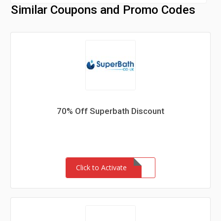
Similar Coupons and Promo Codes
70% Off Superbath Discount
Click to Activate