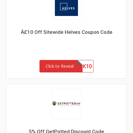
Â£10 Off Sitewide Helves Coupon Code
THANK10
Click to Reveal
5% Off GetPotted Discount Code