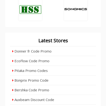
Latest Stores
Donner fr Code Promo
EcoFlow Code Promo
Pitaka Promo Codes
Bonprix Promo Code
Bershka Code Promo
Auxbeam Discount Code