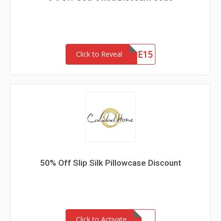
WELCOME15
Click to Reveal
50% Off Slip Silk Pillowcase Discount
Click to Activate