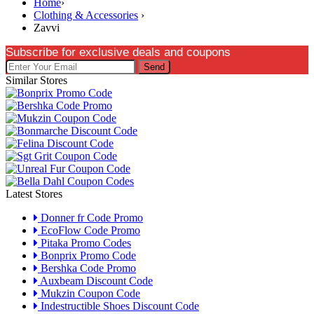
Home
›
Clothing & Accessories
›
Zavvi
Subscribe for exclusive deals and coupons
Send
Similar Stores
Latest Stores
Donner fr Code Promo
EcoFlow Code Promo
Pitaka Promo Codes
Bonprix Promo Code
Bershka Code Promo
Auxbeam Discount Code
Mukzin Coupon Code
Indestructible Shoes Discount Code