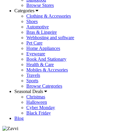
Browse Stores
Categories
Clothing & Accessories
Shoes
Automotive
Bras & Lingeire
Webhosting and software
Pet Care
Home Appliances
Eyeweare
Book And Stationary
Health & Care
Mobiles & Accesories
Travels
Sports
Browse Categories
Seasonal Deals
Christmas
Halloween
Cyber Monday
Black Friday
Blog