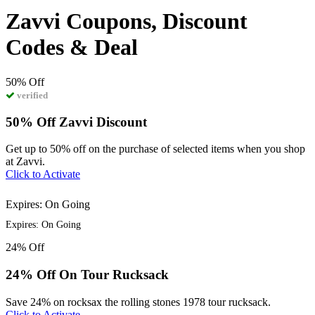
Zavvi Coupons, Discount
Codes & Deal
50%
Off
verified
50% Off Zavvi Discount
Get up to 50% off on the purchase of selected items when you shop
at Zavvi.
Click to Activate
Expires: On Going
Expires: On Going
24%
Off
24% Off On Tour Rucksack
Save 24% on rocksax the rolling stones 1978 tour rucksack.
Click to Activate