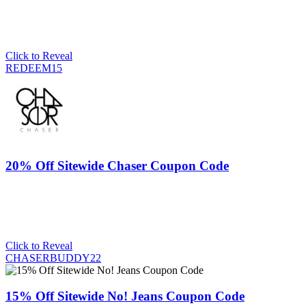
Click to Reveal
REDEEM15
20% Off Sitewide Chaser Coupon Code
Click to Reveal
CHASERBUDDY22
15% Off Sitewide No! Jeans Coupon Code