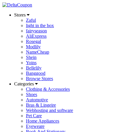
Stores
Zaful
light in the box
fairyseason
AliExpress
Rosegal
Modlily
NameCheap
Shein
Yoins
Bellelily
Banggood
Browse Stores
Categories
Clothing & Accessories
Shoes
Automotive
Bras & Lingeire
Webhosting and software
Pet Care
Home Appliances
Eyeweare
Book And Stationary