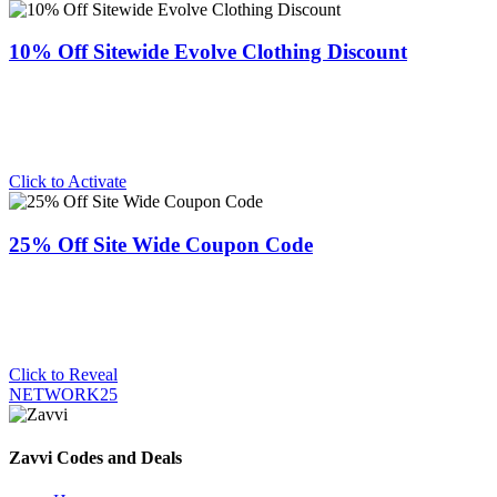
10% Off Sitewide Evolve Clothing Discount
Click to Activate
25% Off Site Wide Coupon Code
Click to Reveal
NETWORK25
Zavvi Codes and Deals