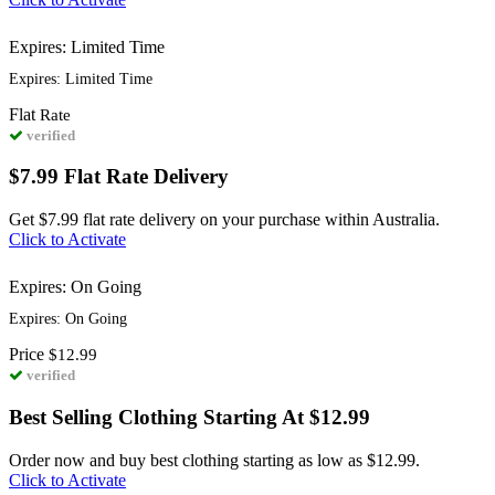
Expires: Limited Time
Expires: Limited Time
Flat
Rate
verified
$7.99 Flat Rate Delivery
Get $7.99 flat rate delivery on your purchase within Australia.
Click to Activate
Expires: On Going
Expires: On Going
Price
$12.99
verified
Best Selling Clothing Starting At $12.99
Order now and buy best clothing starting as low as $12.99.
Click to Activate