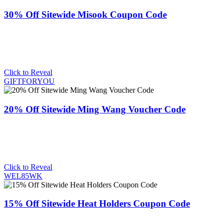
30% Off Sitewide Misook Coupon Code
Click to Reveal
GIFTFORYOU
20% Off Sitewide Ming Wang Voucher Code
Click to Reveal
WEL85WK
15% Off Sitewide Heat Holders Coupon Code