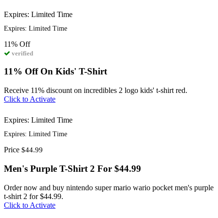
Expires: Limited Time
Expires: Limited Time
11%
Off
verified
11% Off On Kids' T-Shirt
Receive 11% discount on incredibles 2 logo kids' t-shirt red.
Click to Activate
Expires: Limited Time
Expires: Limited Time
Price
$44.99
Men's Purple T-Shirt 2 For $44.99
Order now and buy nintendo super mario wario pocket men's purple
t-shirt 2 for $44.99.
Click to Activate