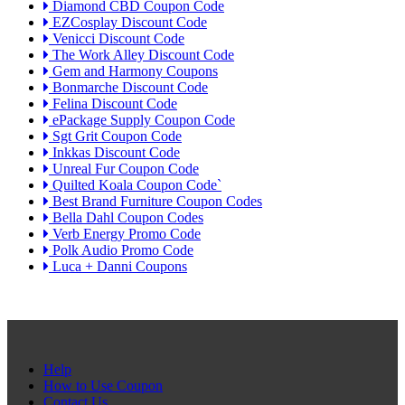
Diamond CBD Coupon Code
EZCosplay Discount Code
Venicci Discount Code
The Work Alley Discount Code
Gem and Harmony Coupons
Bonmarche Discount Code
Felina Discount Code
ePackage Supply Coupon Code
Sgt Grit Coupon Code
Inkkas Discount Code
Unreal Fur Coupon Code
Quilted Koala Coupon Code`
Best Brand Furniture Coupon Codes
Bella Dahl Coupon Codes
Verb Energy Promo Code
Polk Audio Promo Code
Luca + Danni Coupons
Help
How to Use Coupon
Contact Us