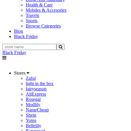
Health & Care
Mobiles & Accesories
Travels
Sports
Browse Categories
Blog
Black Friday
Black Friday
Stores
Zaful
light in the box
fairyseason
AliExpress
Rosegal
Modlily
NameCheap
Shein
Yoins
Bellelily
Banggood