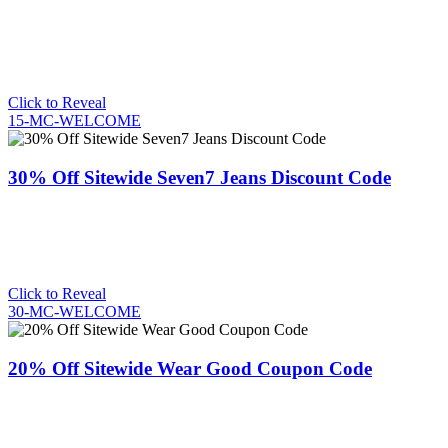
Click to Reveal
15-MC-WELCOME
30% Off Sitewide Seven7 Jeans Discount Code
Click to Reveal
30-MC-WELCOME
20% Off Sitewide Wear Good Coupon Code