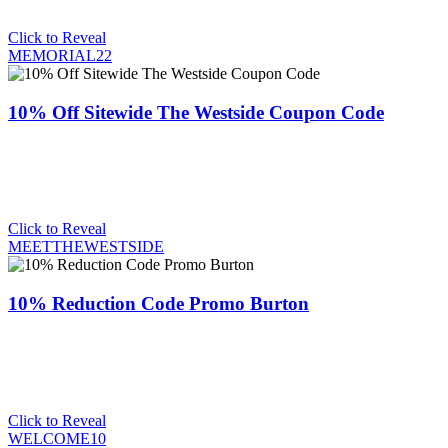
Click to Reveal
MEMORIAL22
10% Off Sitewide The Westside Coupon Code
Click to Reveal
MEETTHEWESTSIDE
10% Reduction Code Promo Burton
Click to Reveal
WELCOME10