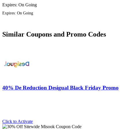
Expires: On Going
Expires: On Going
Similar Coupons and Promo Codes
40% De Reduction Desigual Black Friday Promo
Click to Activate