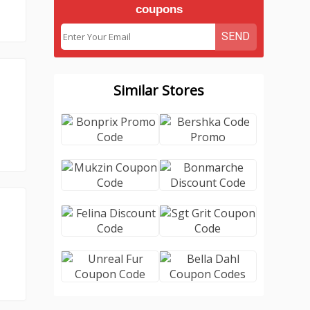
coupons
SEND
Similar Stores