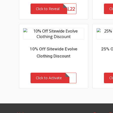
MEMORIAL22
ME
Click to Reveal
Cl
10% Off Sitewide Evolve
25% O
Clothing Discount
Click to Activate
Cl