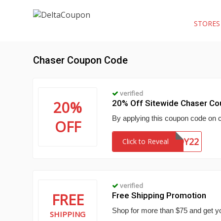
STORE
Chaser Coupon Code
verified
20%
20% Off Sitewide Chaser C
By applying this coupon code on 
OFF
CHASERBUDDY22
Click to Reveal
verified
FREE
Free Shipping Promotion
Shop for more than $75 and get yo
SHIPPING