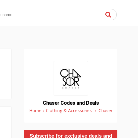
Chaser Codes and Deals
Home
›
Clothing & Accessories
›
Chaser
Subscribe for exclusive deals and