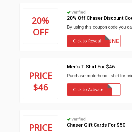
verified
20%
20% Off Chaser Discount Co
By using this coupon code you ca
OFF
JUNE
Click to Reveal
Men's T Shirt For $46
PRICE
Purchase motorhead t shirt for pri
$46
Click to Activate
verified
PRICE
Chaser Gift Cards For $50