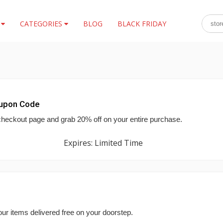
S
CATEGORIES
BLOG
BLACK FRIDAY
oupon Code
checkout page and grab 20% off on your entire purchase.
Expires: Limited Time
ur items delivered free on your doorstep.