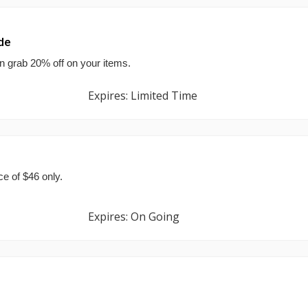
de
n grab 20% off on your items.
Expires: Limited Time
ce of $46 only.
Expires: On Going