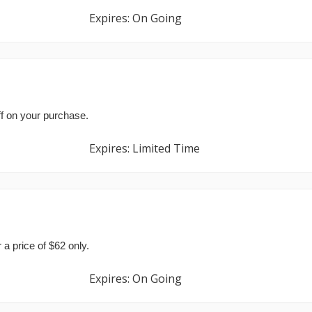
Expires: On Going
e
f on your purchase.
Expires: Limited Time
 a price of $62 only.
Expires: On Going