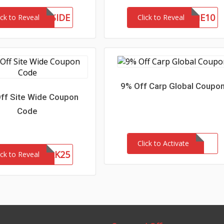
ETTHEWESTSIDE
WELCOME10
ick to Reveal
Click to Reveal
9% Off Carp Global Coupo
ff Site Wide Coupon
Code
Click to Activate
NETWORK25
ick to Reveal