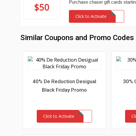
Purchase chaser gift cards startin
$50
Click to Activate
Similar Coupons and Promo Codes
40% De Reduction Desigual
30% O
Black Friday Promo
Click to Activate
Cl