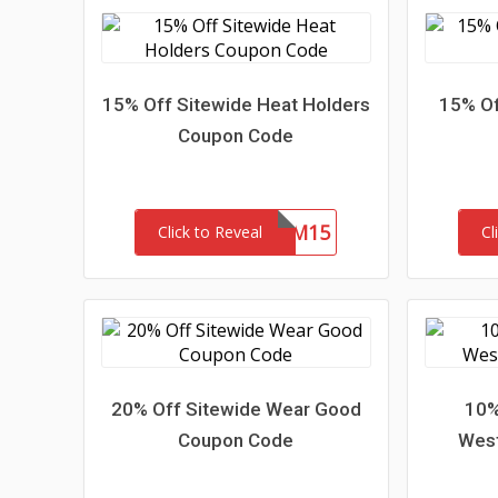
15% Off Sitewide Heat Holders
15% Of
Coupon Code
REDEEM15
Click to Reveal
Cl
20% Off Sitewide Wear Good
10%
Coupon Code
Wes