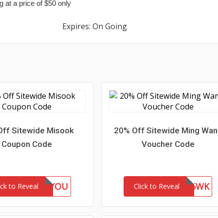
g at a price of $50 only
Expires: On Going
ff Sitewide Misook
20% Off Sitewide Ming Wa
Coupon Code
Voucher Code
GIFTFORYOU
WEL85WK
ick to Reveal
Click to Reveal