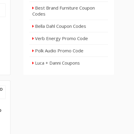
Best Brand Furniture Coupon
Codes
Bella Dahl Coupon Codes
Verb Energy Promo Code
Polk Audio Promo Code
Luca + Danni Coupons
o