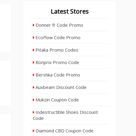
Latest Stores
Donner fr Code Promo
EcoFlow Code Promo
Pitaka Promo Codes
Bonprix Promo Code
Bershka Code Promo
Auxbeam Discount Code
Mukzin Coupon Code
Indestructible Shoes Discount
Code
Diamond CBD Coupon Code