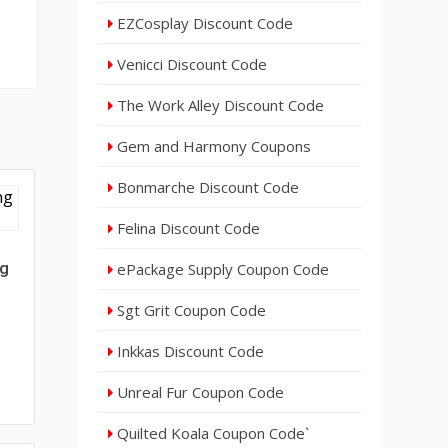
EZCosplay Discount Code
Venicci Discount Code
The Work Alley Discount Code
Gem and Harmony Coupons
Bonmarche Discount Code
Felina Discount Code
ng
ePackage Supply Coupon Code
Sgt Grit Coupon Code
Inkkas Discount Code
Unreal Fur Coupon Code
Quilted Koala Coupon Code`