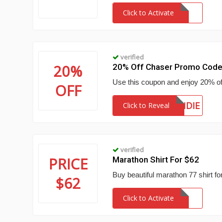
Click to Activate
verified
20%
20% Off Chaser Promo Cod
Use this coupon and enjoy 20% of
OFF
BLONDIE
Click to Reveal
verified
PRICE
Marathon Shirt For $62
Buy beautiful marathon 77 shirt for
$62
Click to Activate