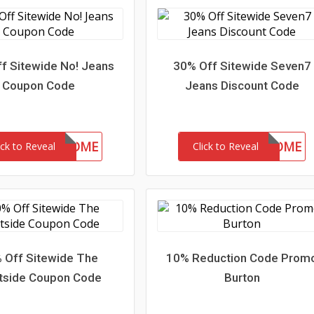
f Sitewide No! Jeans
30% Off Sitewide Seven7
Coupon Code
Jeans Discount Code
15-MC-WELCOME
30-MC-WELCOME
ick to Reveal
Click to Reveal
 Off Sitewide The
10% Reduction Code Prom
tside Coupon Code
Burton