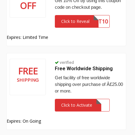
Get 10% Off by using this coupon
OFF
code on checkout page.
MAT10
Click to Reveal
Expires: Limited Time
verified
FREE
Free Worldwide Shipping
Get facility of free worldwide
SHIPPING
shipping over purchase of Â£25.00
or more.
Click to Activate
Expires: On Going