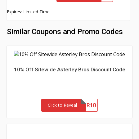
Expires: Limited Time
Similar Coupons and Promo Codes
10% Off Sitewide Asterley Bros Discount Code
NEWSLETTER10
Click to Reveal