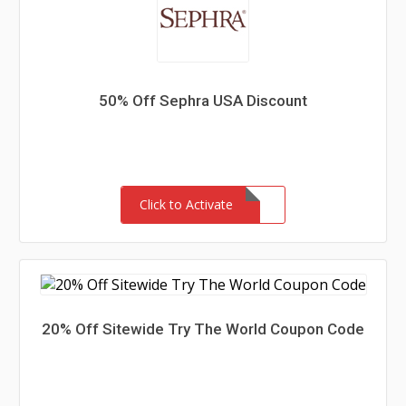
50% Off Sephra USA Discount
Click to Activate
20% Off Sitewide Try The World Coupon Code