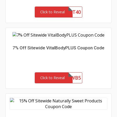
GIFT40
Click to Reveal
7% Off Sitewide VitalBodyPLUS Coupon Code
MAGWB5
Click to Reveal