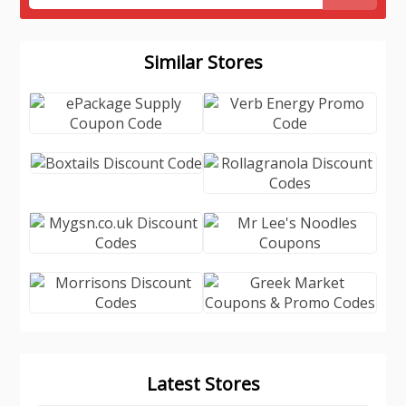
Similar Stores
Latest Stores