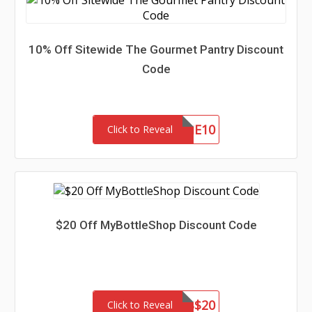
10% Off Sitewide The Gourmet Pantry Discount
Code
WELCOME10
Click to Reveal
$20 Off MyBottleShop Discount Code
THANKS$20
Click to Reveal