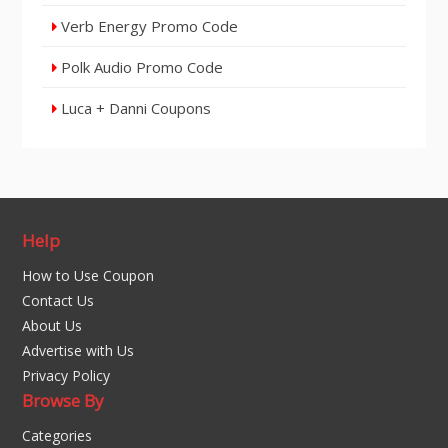
Verb Energy Promo Code
Polk Audio Promo Code
Luca + Danni Coupons
Help
How to Use Coupon
Contact Us
About Us
Advertise with Us
Privacy Policy
Browse By
Categories