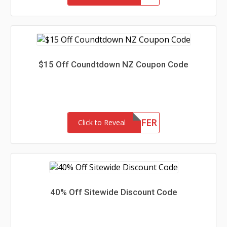
$15 Off Coundtdown NZ Coupon Code
15OFFER
Click to Reveal
40% Off Sitewide Discount Code