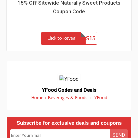
15% Off Sitewide Naturally Sweet Products
Coupon Code
PRINCESS15
Click to Reveal
YFood Codes and Deals
Home
›
Beverages & Foods
›
YFood
Subscribe for exclusive deals and coupons
SEND