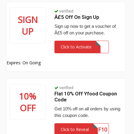
verified
SIGN
Â£5 Off On Sign Up
Sign up now to get a voucher of
UP
Â£5 off on your purchase.
Click to Activate
Expires: On Going
verified
10%
Flat 10% Off Yfood Coupon
Code
OFF
Get 10% off on all orders by using
this coupon code.
STUFF10
Click to Reveal