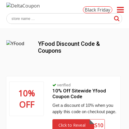
Black Friday
YFood Discount Code &
Coupons
verified
10%
10% Off Sitewide Yfood
Coupon Code
OFF
Get a discount of 10% when you
apply this code on checkout page.
DAGGERS10
Click to Reveal