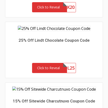
ANYPERK20
Click to Reveal
25% Off Lindt Chocolate Coupon Code
VOL25
Click to Reveal
15% Off Sitewide Charcutnuvo Coupon Code