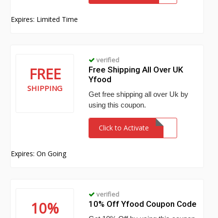
Expires: Limited Time
verified
FREE
Free Shipping All Over UK
Yfood
SHIPPING
Get free shipping all over Uk by
using this coupon.
Click to Activate
Expires: On Going
verified
10%
10% Off Yfood Coupon Code