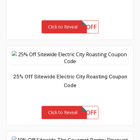
15OFF
Click to Reveal
25% Off Sitewide Electric City Roasting Coupon
Code
OLOGY25OFF
Click to Reveal