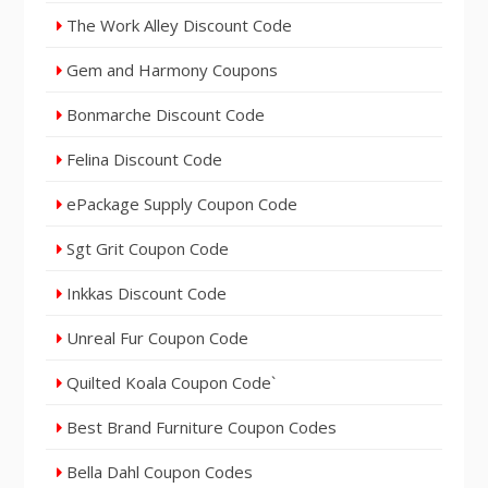
The Work Alley Discount Code
Gem and Harmony Coupons
Bonmarche Discount Code
Felina Discount Code
ePackage Supply Coupon Code
Sgt Grit Coupon Code
Inkkas Discount Code
Unreal Fur Coupon Code
Quilted Koala Coupon Code`
Best Brand Furniture Coupon Codes
Bella Dahl Coupon Codes