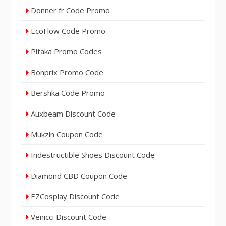
Donner fr Code Promo
EcoFlow Code Promo
Pitaka Promo Codes
Bonprix Promo Code
Bershka Code Promo
Auxbeam Discount Code
Mukzin Coupon Code
Indestructible Shoes Discount Code
Diamond CBD Coupon Code
EZCosplay Discount Code
Venicci Discount Code