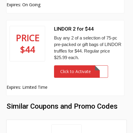
Expires: On Going
LINDOR 2 for $44
PRICE
Buy any 2 of a selection of 75-pc
pre-packed or gift bags of LINDOR
$44
truffles for $44. Regular price
$25.99 each.
Click to Activate
Expires: Limited Time
Similar Coupons and Promo Codes