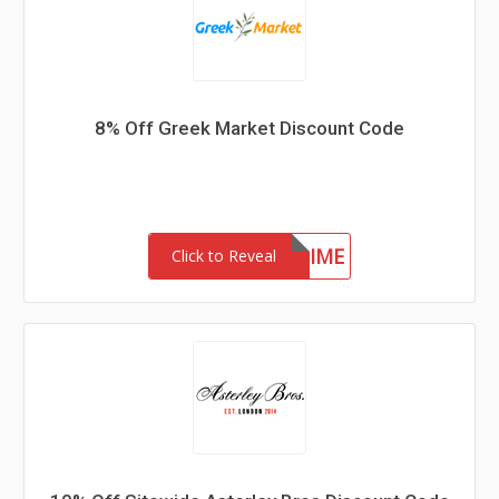
8% Off Greek Market Discount Code
FIRSTTIME
Click to Reveal