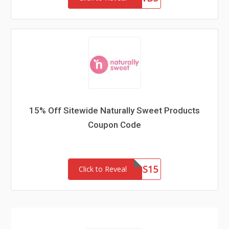
15% Off Sitewide Naturally Sweet Products
Coupon Code
PRINCESS15
Click to Reveal