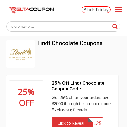
Black Friday
Lindt Chocolate Coupons
25% Off Lindt Chocolate
Coupon Code
25%
Get 25% off on your orders over
OFF
$2000 through this coupon code.
Excludes gift cards
VOL25
Click to Reveal