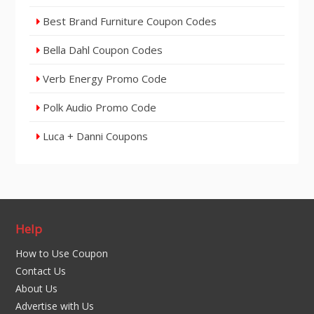
Best Brand Furniture Coupon Codes
Bella Dahl Coupon Codes
Verb Energy Promo Code
Polk Audio Promo Code
Luca + Danni Coupons
Help
How to Use Coupon
Contact Us
About Us
Advertise with Us