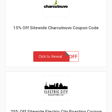
15% Off Sitewide Charcutnuvo Coupon Code
15OFF
Click to Reveal
25% Off Sitewide Electric City Roasting Coupon