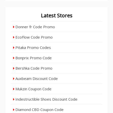
Latest Stores
Donner fr Code Promo
EcoFlow Code Promo
Pitaka Promo Codes
Bonprix Promo Code
Bershka Code Promo
Auxbeam Discount Code
Mukzin Coupon Code
Indestructible Shoes Discount Code
Diamond CBD Coupon Code