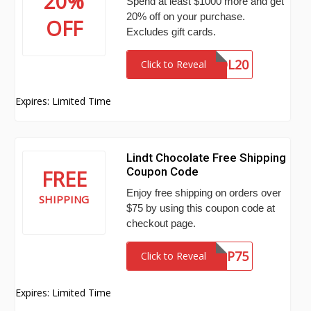
20%
Spend at least $1000 more and get
20% off on your purchase.
OFF
Excludes gift cards.
VOL20
Click to Reveal
Expires: Limited Time
Lindt Chocolate Free Shipping
Coupon Code
FREE
Enjoy free shipping on orders over
SHIPPING
$75 by using this coupon code at
checkout page.
FREESHIP75
Click to Reveal
Expires: Limited Time