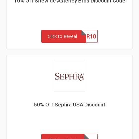
10% Off Sitewide Asterley Bros Discount Code
NEWSLETTER10
Click to Reveal
50% Off Sephra USA Discount