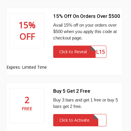
15% Off On Orders Over $500
15%
Avail 15% off on your orders over
$500 when you apply this code at
OFF
checkout page.
VOL15
Click to Reveal
Expires: Limited Time
Buy 5 Get 2 Free
2
Buy 3 bars and get 1 free or buy 5
bars get 2 free.
FREE
Click to Activate