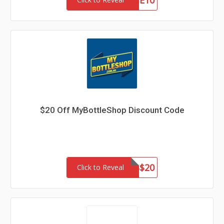
WELCOME10
$20 Off MyBottleShop Discount Code
THANKS$20
Click to Reveal