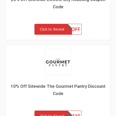
Code
OLOGY25OFF
Click to Reveal
10% Off Sitewide The Gourmet Pantry Discount
Code
Click to Reveal