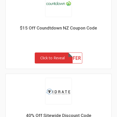
$15 Off Coundtdown NZ Coupon Code
15OFFER
Click to Reveal
40% Off Sitewide Discount Code