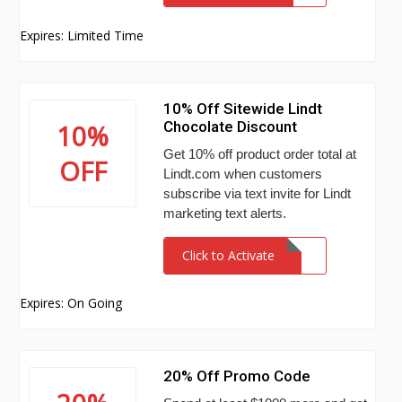
Expires: Limited Time
10% Off Sitewide Lindt
Chocolate Discount
10%
Get 10% off product order total at
OFF
Lindt.com when customers
subscribe via text invite for Lindt
marketing text alerts.
Click to Activate
Expires: On Going
20% Off Promo Code