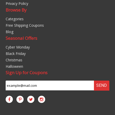
Privacy Policy
Browse By
Categories
Free Shipping Coupons
Blog
Seasonal Offers
Cyber Monday
Black Friday
Christmas
Halloween
Sign Up for Coupons
SEND