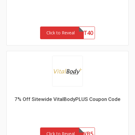
GIFT40
Click to Reveal
7% Off Sitewide VitalBodyPLUS Coupon Code
MAGWB5
Click to Reveal