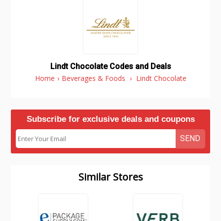
Lindt Chocolate Codes and Deals
Home
›
Beverages & Foods
›
Lindt Chocolate
Subscribe for exclusive deals and coupons
SEND
Similar Stores