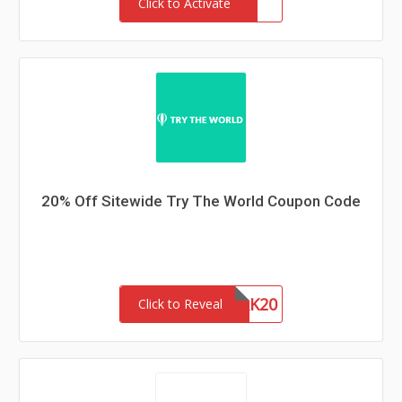
Click to Activate
20% Off Sitewide Try The World Coupon Code
ANYPERK20
Click to Reveal