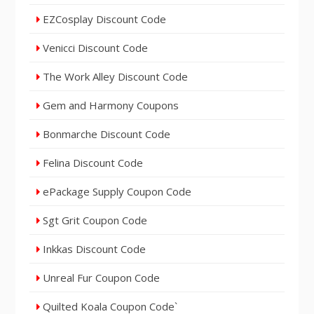
EZCosplay Discount Code
Venicci Discount Code
The Work Alley Discount Code
Gem and Harmony Coupons
Bonmarche Discount Code
Felina Discount Code
ePackage Supply Coupon Code
Sgt Grit Coupon Code
Inkkas Discount Code
Unreal Fur Coupon Code
Quilted Koala Coupon Code`