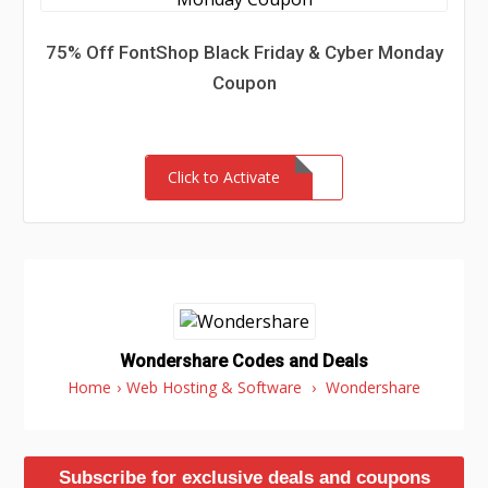
75% Off FontShop Black Friday & Cyber Monday
Coupon
Click to Activate
Wondershare Codes and Deals
Home
›
Web Hosting & Software
›
Wondershare
Subscribe for exclusive deals and coupons