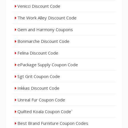
Venicci Discount Code
The Work Alley Discount Code
Gem and Harmony Coupons
Bonmarche Discount Code
Felina Discount Code
ePackage Supply Coupon Code
Sgt Grit Coupon Code
Inkkas Discount Code
Unreal Fur Coupon Code
Quilted Koala Coupon Code`
Best Brand Furniture Coupon Codes