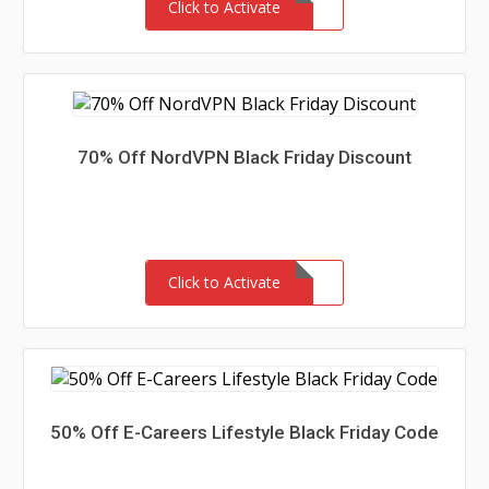
Click to Activate
70% Off NordVPN Black Friday Discount
Click to Activate
50% Off E-Careers Lifestyle Black Friday Code