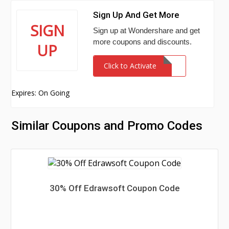
Sign Up And Get More
SIGN
Sign up at Wondershare and get
more coupons and discounts.
UP
Click to Activate
Expires: On Going
Similar Coupons and Promo Codes
30% Off Edrawsoft Coupon Code