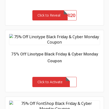
BLACKFRI20
Click to Reveal
75% Off Linotype Black Friday & Cyber Monday
Coupon
Click to Activate