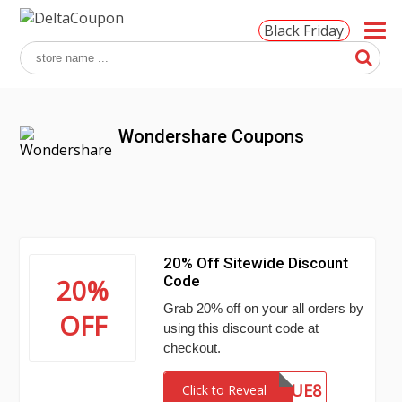
Black Friday
Wondershare Coupons
20% Off Sitewide Discount
Code
20%
Grab 20% off on your all orders by
OFF
using this discount code at
checkout.
MENSTUE8
Click to Reveal