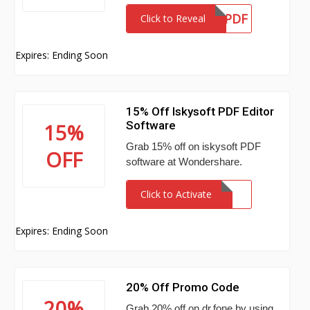
SAFWSPDF
Click to Reveal
Expires: Ending Soon
15% Off Iskysoft PDF Editor
Software
15%
Grab 15% off on iskysoft PDF
OFF
software at Wondershare.
Click to Activate
Expires: Ending Soon
20% Off Promo Code
20%
Grab 20% off on dr.fone by using