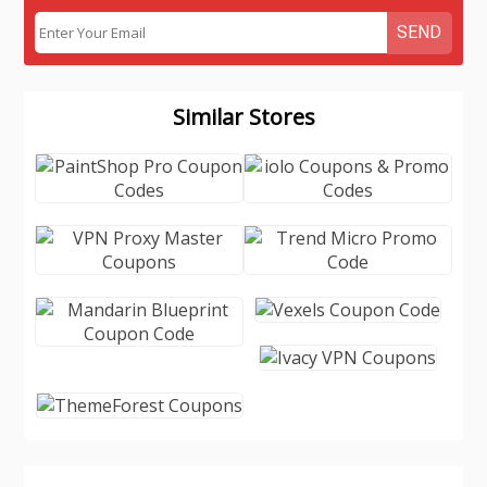
SEND
Similar Stores