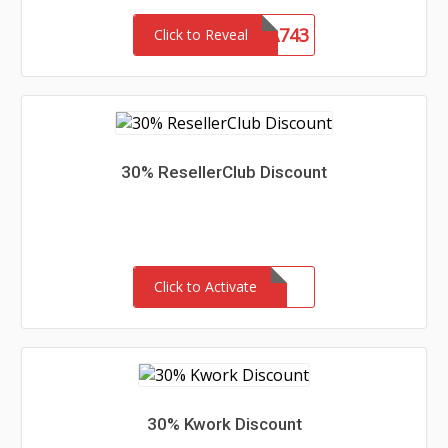
LENSA743
Click to Reveal
30% ResellerClub Discount
Click to Activate
30% Kwork Discount