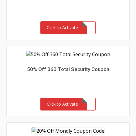
Click to Activate
50% Off 360 Total Security Coupon
Click to Activate