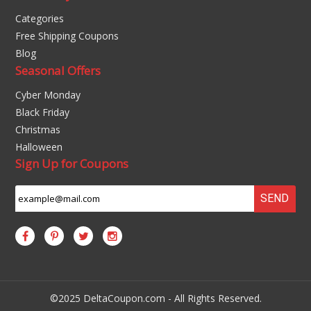
Categories
Free Shipping Coupons
Blog
Seasonal Offers
Cyber Monday
Black Friday
Christmas
Halloween
Sign Up for Coupons
SEND
©2025 DeltaCoupon.com - All Rights Reserved.