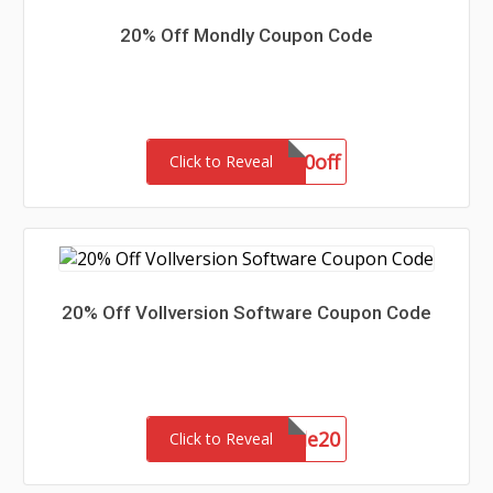
20% Off Mondly Coupon Code
aff20off
Click to Reveal
20% Off Vollversion Software Coupon Code
SommerSale20
Click to Reveal