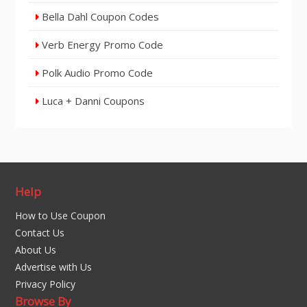
Bella Dahl Coupon Codes
Verb Energy Promo Code
Polk Audio Promo Code
Luca + Danni Coupons
Help
How to Use Coupon
Contact Us
About Us
Advertise with Us
Privacy Policy
Browse By