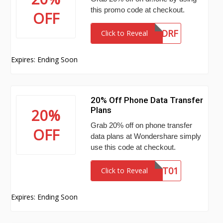
this promo code at checkout.
OFF
LEN20DRF
Click to Reveal
Expires: Ending Soon
20% Off Phone Data Transfer
Plans
20%
Grab 20% off on phone transfer
OFF
data plans at Wondershare simply
use this code at checkout.
SENDPT01
Click to Reveal
Expires: Ending Soon