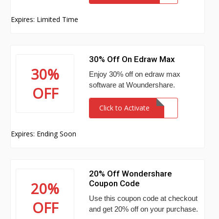
Expires: Limited Time
30% Off On Edraw Max
30%
Enjoy 30% off on edraw max
software at Woundershare.
OFF
Click to Activate
Expires: Ending Soon
20% Off Wondershare
Coupon Code
20%
Use this coupon code at checkout
OFF
and get 20% off on your purchase.