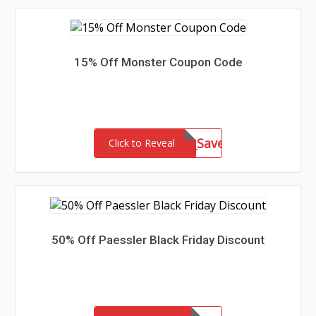
15% Off Monster Coupon Code
mktal_15801US_Save25
Click to Reveal
50% Off Paessler Black Friday Discount