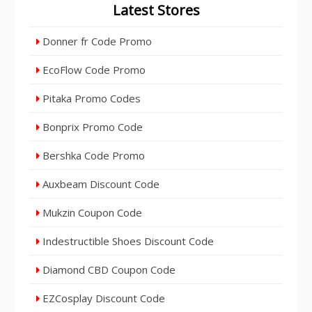
Latest Stores
Donner fr Code Promo
EcoFlow Code Promo
Pitaka Promo Codes
Bonprix Promo Code
Bershka Code Promo
Auxbeam Discount Code
Mukzin Coupon Code
Indestructible Shoes Discount Code
Diamond CBD Coupon Code
EZCosplay Discount Code