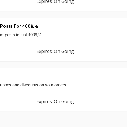
Expires: On Going
m Posts For 400â‚½
am posts in just 400â‚½.
Expires: On Going
upons and discounts on your orders.
Expires: On Going