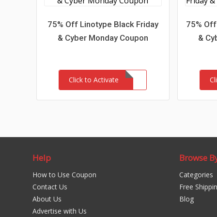
75% Off Linotype Black Friday
75% Off
& Cyber Monday Coupon
& Cy
Click to Activate
Cl
Help
Browse B
How to Use Coupon
Categories
Contact Us
Free Shippi
About Us
Blog
Advertise with Us