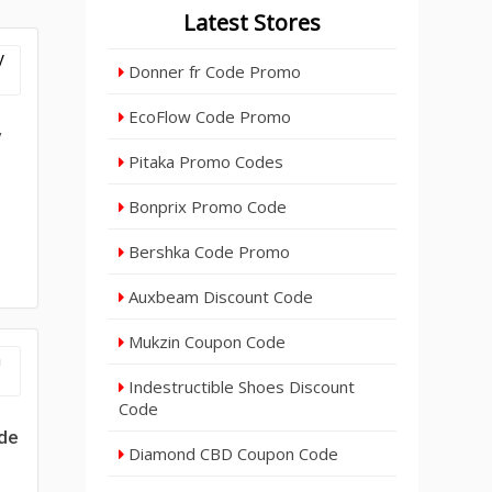
Latest Stores
Donner fr Code Promo
EcoFlow Code Promo
y
Pitaka Promo Codes
Bonprix Promo Code
Bershka Code Promo
Auxbeam Discount Code
Mukzin Coupon Code
Indestructible Shoes Discount
Code
de
Diamond CBD Coupon Code