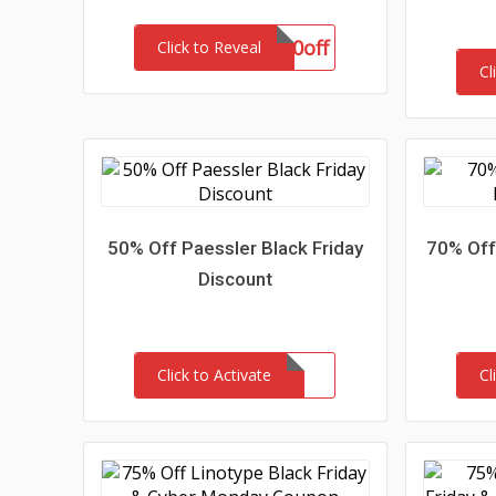
aff20off
Click to Reveal
Cl
50% Off Paessler Black Friday
70% Off
Discount
Click to Activate
Cl