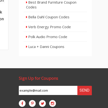
Best Brand Furniture Coupon
Codes
ck
Bella Dahl Coupon Codes
on
Verb Energy Promo Code
Polk Audio Promo Code
Luca + Danni Coupons
Sign Up for Coupons
SEND