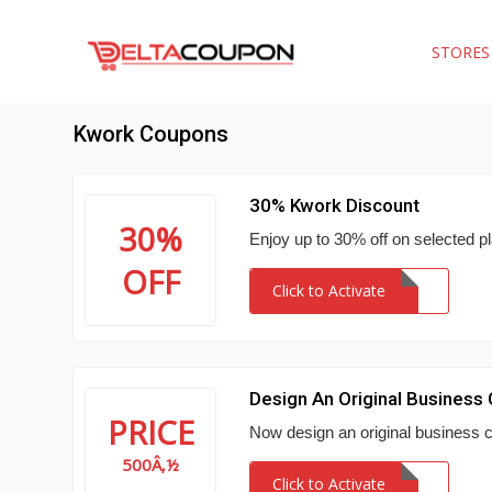
STORE
Kwork Coupons
30% Kwork Discount
30%
Enjoy up to 30% off on selected p
OFF
Click to Activate
Design An Original Business
PRICE
Now design an original business 
500Â‚½
Click to Activate