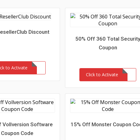
esellerClub Discount
50% Off 360 Total Securit
Coupon
ick to Activate
Click to Activate
 Vollversion Software
15% Off Monster Coupon Co
Coupon Code