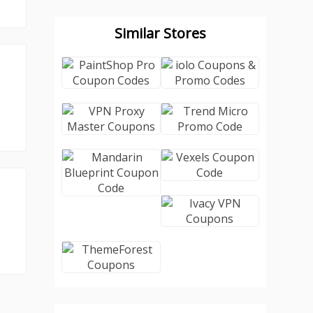
Similar Stores