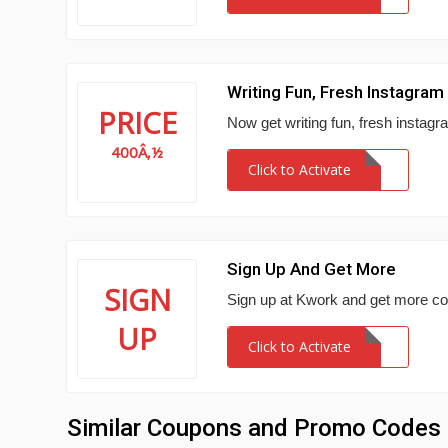
Writing Fun, Fresh Instagra
PRICE
Now get writing fun, fresh instagr
400Â‚½
Click to Activate
Sign Up And Get More
SIGN
Sign up at Kwork and get more co
UP
Click to Activate
Similar Coupons and Promo Codes