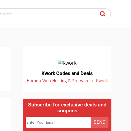
Kwork Codes and Deals
Home
›
Web Hosting & Software
›
Kwork
Subscribe for exclusive deals and
coupons
SEND