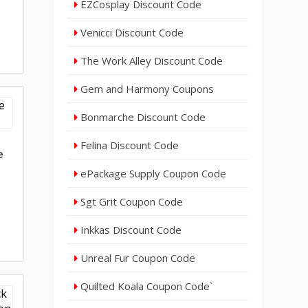
EZCosplay Discount Code
Venicci Discount Code
25
The Work Alley Discount Code
Gem and Harmony Coupons
Bonmarche Discount Code
Felina Discount Code
e
ePackage Supply Coupon Code
Sgt Grit Coupon Code
Inkkas Discount Code
Unreal Fur Coupon Code
Quilted Koala Coupon Code`