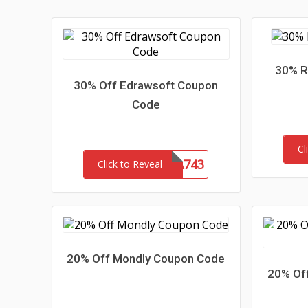
30% R
30% Off Edrawsoft Coupon
Code
Cl
LENSA743
Click to Reveal
20% Off Mondly Coupon Code
20% Off