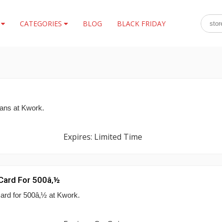
S
CATEGORIES
BLOG
BLACK FRIDAY
lans at Kwork.
Expires: Limited Time
 Card For 500â‚½
card for 500â‚½ at Kwork.