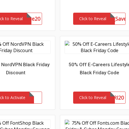
SommerSale20
mktal_15801US_Save
ick to Reveal
Click to Reveal
 NordVPN Black Friday
50% Off E-Careers Lifestyl
Discount
Black Friday Code
BLACKFRI20
ick to Activate
Click to Reveal