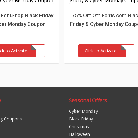
 FontShop Black Friday
75% Off Off Fonts.com Bla
ber Monday Coupon
Friday & Cyber Monday Coup
ick to Activate
Click to Activate
y
Seasonal Offers
Cyber Monday
ng Coupons
Black Friday
Christmas
Halloween