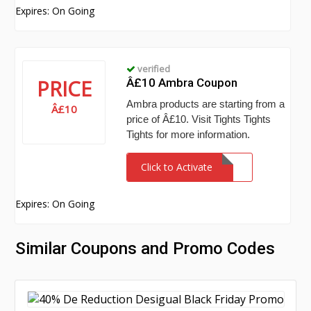
Expires: On Going
verified
PRICE
Â£10 Ambra Coupon
Ambra products are starting from a
Â£10
price of Â£10. Visit Tights Tights
Tights for more information.
Click to Activate
Expires: On Going
Similar Coupons and Promo Codes