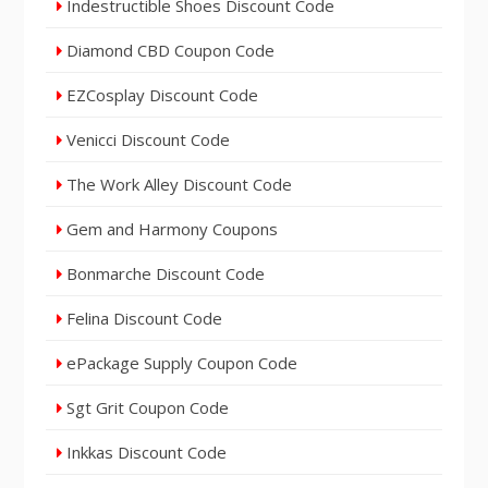
Indestructible Shoes Discount Code
Diamond CBD Coupon Code
EZCosplay Discount Code
Venicci Discount Code
The Work Alley Discount Code
Gem and Harmony Coupons
Bonmarche Discount Code
Felina Discount Code
ePackage Supply Coupon Code
Sgt Grit Coupon Code
Inkkas Discount Code