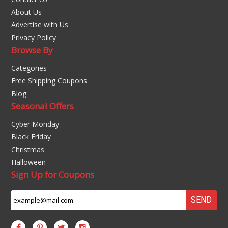
About Us
Advertise with Us
Privacy Policy
Browse By
Categories
Free Shipping Coupons
Blog
Seasonal Offers
Cyber Monday
Black Friday
Christmas
Halloween
Sign Up for Coupons
SEND