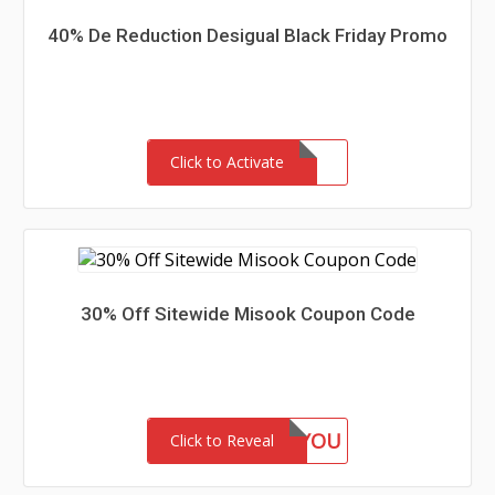
40% De Reduction Desigual Black Friday Promo
Click to Activate
30% Off Sitewide Misook Coupon Code
GIFTFORYOU
Click to Reveal