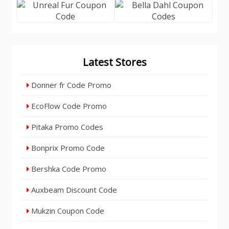
Latest Stores
Donner fr Code Promo
EcoFlow Code Promo
Pitaka Promo Codes
Bonprix Promo Code
Bershka Code Promo
Auxbeam Discount Code
Mukzin Coupon Code