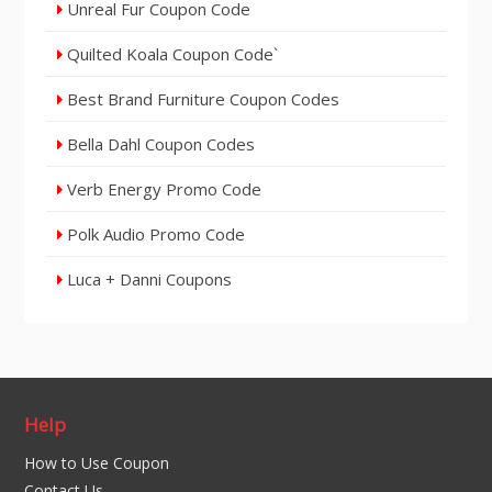
Unreal Fur Coupon Code
Quilted Koala Coupon Code`
Best Brand Furniture Coupon Codes
Bella Dahl Coupon Codes
Verb Energy Promo Code
Polk Audio Promo Code
Luca + Danni Coupons
Help
How to Use Coupon
Contact Us