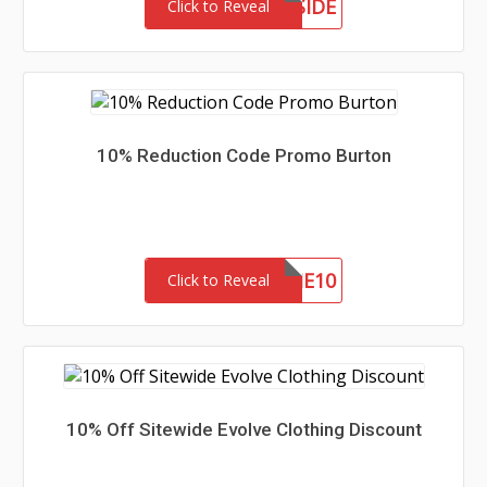
MEETTHEWESTSIDE
Click to Reveal
10% Reduction Code Promo Burton
WELCOME10
Click to Reveal
10% Off Sitewide Evolve Clothing Discount