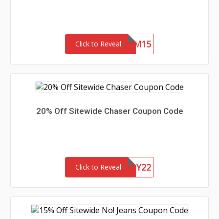
REDEEM15
Click to Reveal
20% Off Sitewide Chaser Coupon Code
CHASERBUDDY22
Click to Reveal