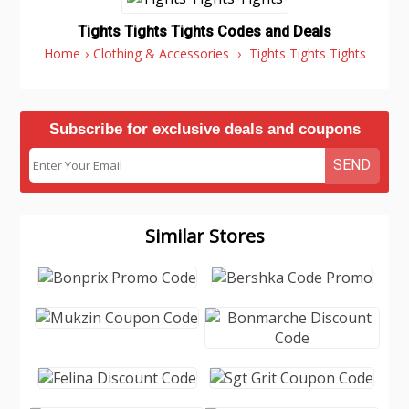
Tights Tights Tights Codes and Deals
Home
›
Clothing & Accessories
›
Tights Tights Tights
Subscribe for exclusive deals and coupons
SEND
Similar Stores