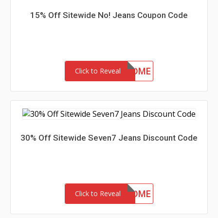
15% Off Sitewide No! Jeans Coupon Code
15-MC-WELCOME
Click to Reveal
30% Off Sitewide Seven7 Jeans Discount Code
30-MC-WELCOME
Click to Reveal