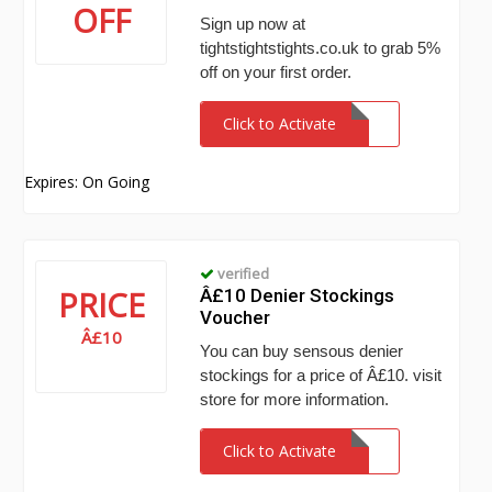
OFF
Sign up now at
tightstightstights.co.uk to grab 5%
off on your first order.
Click to Activate
Expires: On Going
verified
PRICE
Â£10 Denier Stockings
Voucher
Â£10
You can buy sensous denier
stockings for a price of Â£10. visit
store for more information.
Click to Activate