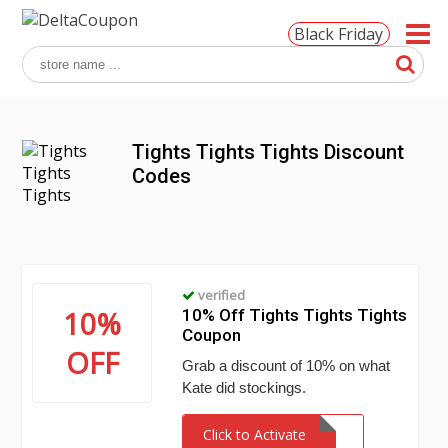
Black Friday
Tights Tights Tights Discount
Codes
verified
10%
10% Off Tights Tights Tights
Coupon
OFF
Grab a discount of 10% on what
Kate did stockings.
Click to Activate