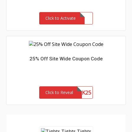
Click to Activate
25% Off Site Wide Coupon Code
NETWORK25
Click to Reveal