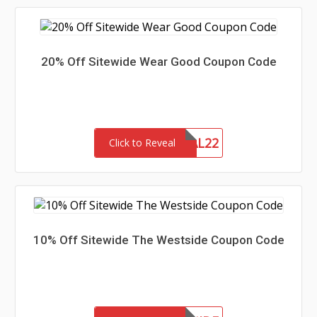
20% Off Sitewide Wear Good Coupon Code
MEMORIAL22
Click to Reveal
10% Off Sitewide The Westside Coupon Code