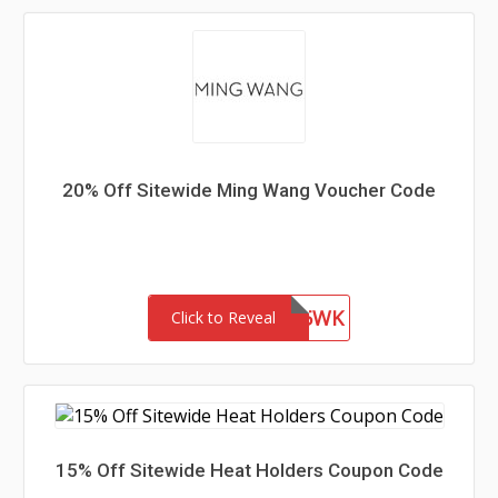
20% Off Sitewide Ming Wang Voucher Code
WEL85WK
Click to Reveal
15% Off Sitewide Heat Holders Coupon Code