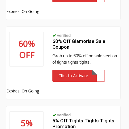
Expires: On Going
verified
60%
60% Off Glamorise Sale
Coupon
OFF
Grab up to 60% off on sale section
of tights tights tights.
Click to Activate
Expires: On Going
verified
5%
5% Off Tights Tights Tights
Promotion