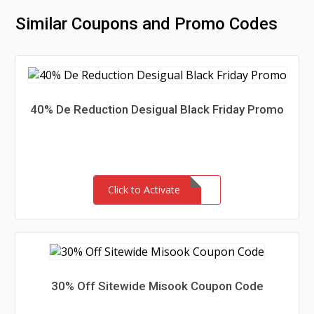
Similar Coupons and Promo Codes
40% De Reduction Desigual Black Friday Promo
Click to Activate
30% Off Sitewide Misook Coupon Code