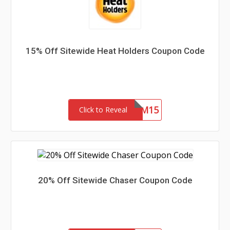
15% Off Sitewide Heat Holders Coupon Code
REDEEM15
Click to Reveal
20% Off Sitewide Chaser Coupon Code