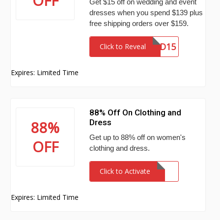
OFF
Get $15 off on wedding and event
dresses when you spend $139 plus
free shipping orders over $159.
WED15
Click to Reveal
Expires: Limited Time
88% Off On Clothing and
Dress
88%
Get up to 88% off on women's
OFF
clothing and dress.
Click to Activate
Expires: Limited Time