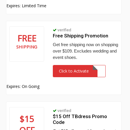
Expires: Limited Time
verified
FREE
Free Shipping Promotion
Get free shipping now on shopping
SHIPPING
over $109. Excludes wedding and
event shoes.
Click to Activate
Expires: On Going
verified
$15
$15 Off TBdress Promo
Code