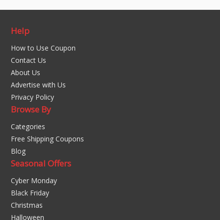
Help
How to Use Coupon
Contact Us
About Us
Advertise with Us
Privacy Policy
Browse By
Categories
Free Shipping Coupons
Blog
Seasonal Offers
Cyber Monday
Black Friday
Christmas
Halloween