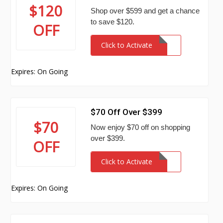
$120
Shop over $599 and get a chance
to save $120.
OFF
Click to Activate
Expires: On Going
$70 Off Over $399
$70
Now enjoy $70 off on shopping
over $399.
OFF
Click to Activate
Expires: On Going