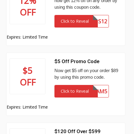
12%
now get 12% off on any order by
using this coupon code.
OFF
SNS12
Click to Reveal
Expires: Limited Time
$5 Off Promo Code
$5
Now get $5 off on your order $89
by using this promo code.
OFF
UAM5
Click to Reveal
Expires: Limited Time
$120 Off Over $599