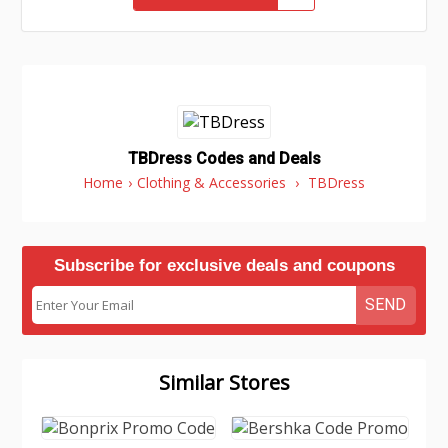
TBDress Codes and Deals
Home
›
Clothing & Accessories
›
TBDress
Subscribe for exclusive deals and coupons
SEND
Similar Stores