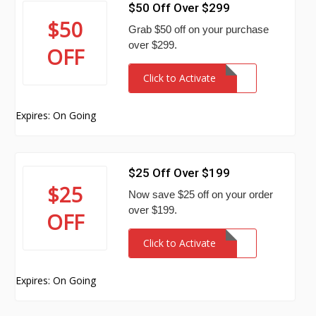
$50 Off Over $299
$50
Grab $50 off on your purchase
over $299.
OFF
Click to Activate
Expires: On Going
$25 Off Over $199
$25
Now save $25 off on your order
over $199.
OFF
Click to Activate
Expires: On Going