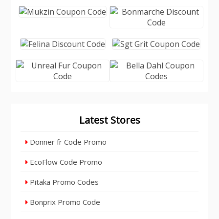
Latest Stores
Donner fr Code Promo
EcoFlow Code Promo
Pitaka Promo Codes
Bonprix Promo Code