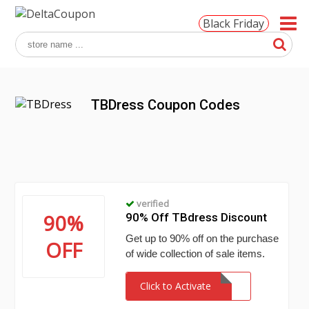
Black Friday
TBDress Coupon Codes
verified
90%
90% Off TBdress Discount
Get up to 90% off on the purchase
OFF
of wide collection of sale items.
Click to Activate