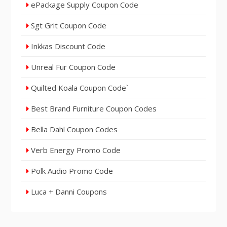
ePackage Supply Coupon Code
Sgt Grit Coupon Code
Inkkas Discount Code
Unreal Fur Coupon Code
Quilted Koala Coupon Code`
Best Brand Furniture Coupon Codes
Bella Dahl Coupon Codes
Verb Energy Promo Code
Polk Audio Promo Code
Luca + Danni Coupons