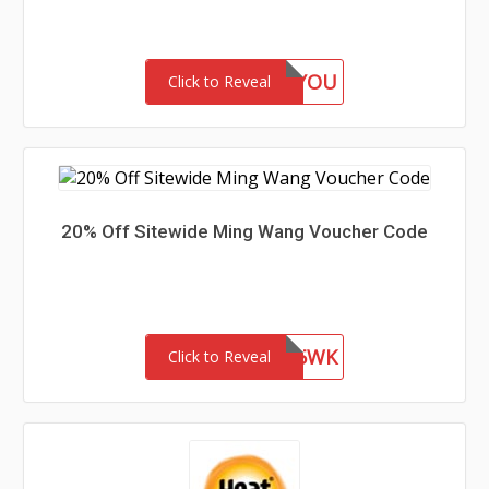
GIFTFORYOU
Click to Reveal
20% Off Sitewide Ming Wang Voucher Code
WEL85WK
Click to Reveal