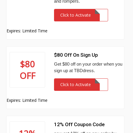
and rompers.
Click to Activate
Expires: Limited Time
$80 Off On Sign Up
$80
Get $80 off on your order when you
sign up at TBDdress.
OFF
Click to Activate
Expires: Limited Time
12% Off Coupon Code