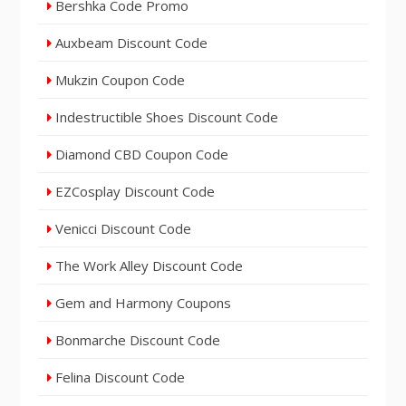
Bershka Code Promo
Auxbeam Discount Code
Mukzin Coupon Code
Indestructible Shoes Discount Code
Diamond CBD Coupon Code
EZCosplay Discount Code
Venicci Discount Code
The Work Alley Discount Code
Gem and Harmony Coupons
Bonmarche Discount Code
Felina Discount Code