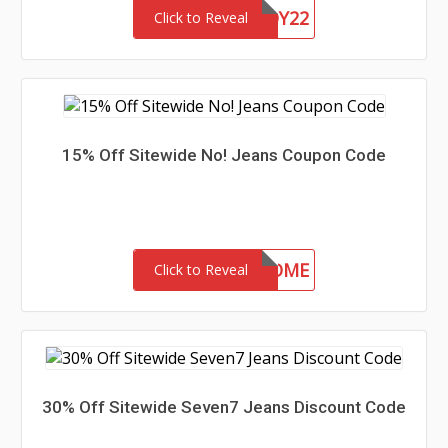
CHASERBUDDY22
Click to Reveal
15% Off Sitewide No! Jeans Coupon Code
15-MC-WELCOME
Click to Reveal
30% Off Sitewide Seven7 Jeans Discount Code