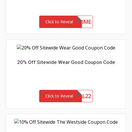
30-MC-WELCOME
Click to Reveal
20% Off Sitewide Wear Good Coupon Code
MEMORIAL22
Click to Reveal