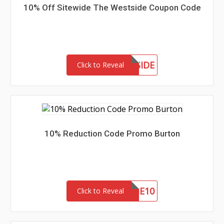
10% Off Sitewide The Westside Coupon Code
MEETTHEWESTSIDE
Click to Reveal
10% Reduction Code Promo Burton
WELCOME10
Click to Reveal