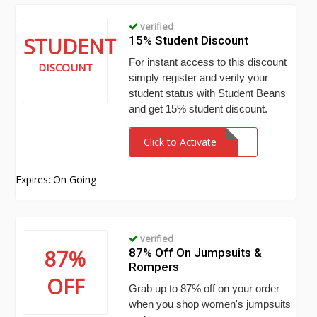
verified
STUDENT
15% Student Discount
For instant access to this discount
DISCOUNT
simply register and verify your
student status with Student Beans
and get 15% student discount.
Click to Activate
Expires: On Going
verified
87%
87% Off On Jumpsuits &
Rompers
OFF
Grab up to 87% off on your order
when you shop women's jumpsuits