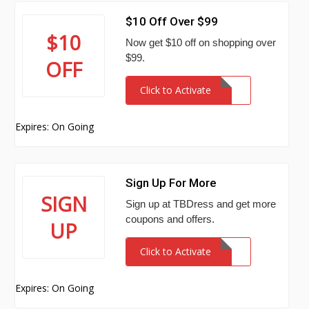
$10 Off Over $99
$10
Now get $10 off on shopping over
$99.
OFF
Click to Activate
Expires: On Going
Sign Up For More
SIGN
Sign up at TBDress and get more
coupons and offers.
UP
Click to Activate
Expires: On Going