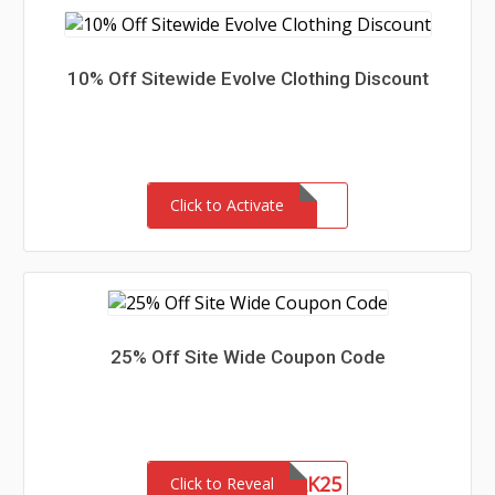
10% Off Sitewide Evolve Clothing Discount
Click to Activate
25% Off Site Wide Coupon Code
NETWORK25
Click to Reveal