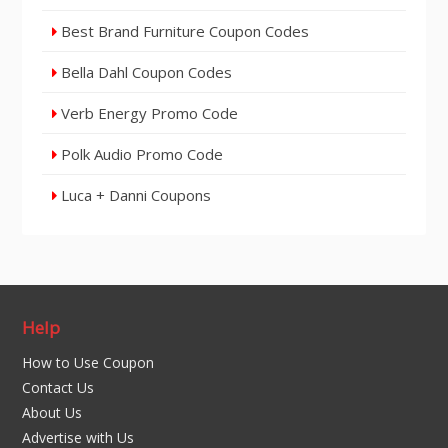
Best Brand Furniture Coupon Codes
Bella Dahl Coupon Codes
Verb Energy Promo Code
Polk Audio Promo Code
Luca + Danni Coupons
Help
How to Use Coupon
Contact Us
About Us
Advertise with Us