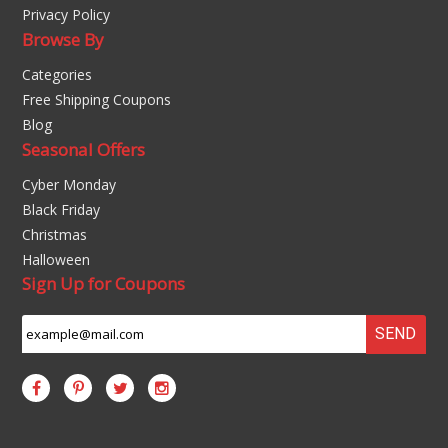
Privacy Policy
Browse By
Categories
Free Shipping Coupons
Blog
Seasonal Offers
Cyber Monday
Black Friday
Christmas
Halloween
Sign Up for Coupons
SEND