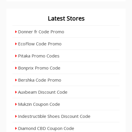
Latest Stores
Donner fr Code Promo
EcoFlow Code Promo
Pitaka Promo Codes
Bonprix Promo Code
Bershka Code Promo
Auxbeam Discount Code
Mukzin Coupon Code
Indestructible Shoes Discount Code
Diamond CBD Coupon Code