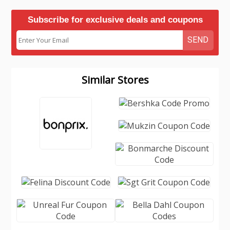
Subscribe for exclusive deals and coupons
SEND
Similar Stores