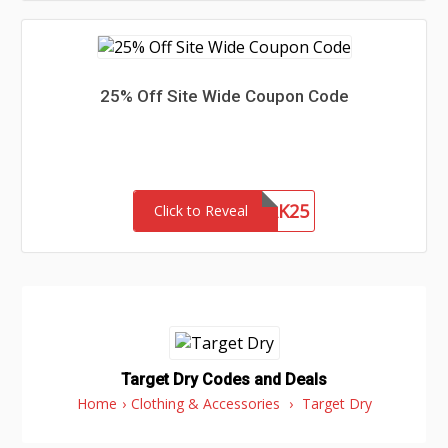
25% Off Site Wide Coupon Code
NETWORK25
Click to Reveal
Target Dry Codes and Deals
Home
›
Clothing & Accessories
›
Target Dry