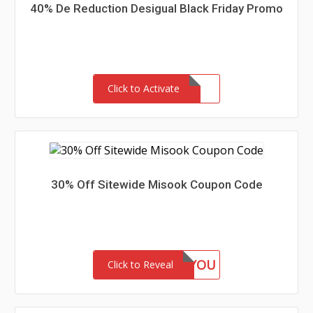
40% De Reduction Desigual Black Friday Promo
Click to Activate
30% Off Sitewide Misook Coupon Code
GIFTFORYOU
Click to Reveal