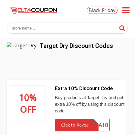
Black Friday
Target Dry Discount Codes
Extra 10% Discount Code
10%
Buy products at Target Dry and get
extra 10% off by using this discount
OFF
code.
EXTRA10
Click to Reveal