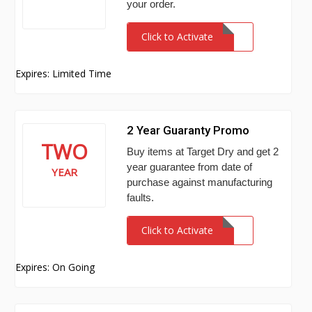
your order.
Click to Activate
Expires: Limited Time
2 Year Guaranty Promo
TWO
Buy items at Target Dry and get 2
year guarantee from date of
YEAR
purchase against manufacturing
faults.
Click to Activate
Expires: On Going