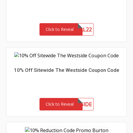
MEMORIAL22
Click to Reveal
10% Off Sitewide The Westside Coupon Code
MEETTHEWESTSIDE
Click to Reveal