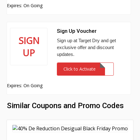
Expires: On Going
Sign Up Voucher
SIGN
Sign up at Target Dry and get
exclusive offer and discount
UP
updates.
Click to Activate
Expires: On Going
Similar Coupons and Promo Codes