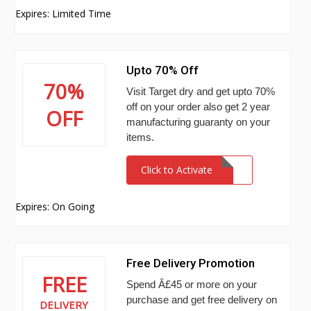
Expires: Limited Time
Upto 70% Off
70%
Visit Target dry and get upto 70%
off on your order also get 2 year
OFF
manufacturing guaranty on your
items.
Click to Activate
Expires: On Going
Free Delivery Promotion
FREE
Spend Â£45 or more on your
purchase and get free delivery on
DELIVERY