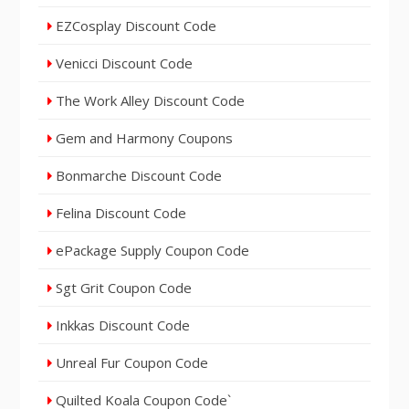
EZCosplay Discount Code
Venicci Discount Code
The Work Alley Discount Code
Gem and Harmony Coupons
Bonmarche Discount Code
Felina Discount Code
ePackage Supply Coupon Code
Sgt Grit Coupon Code
Inkkas Discount Code
Unreal Fur Coupon Code
Quilted Koala Coupon Code`