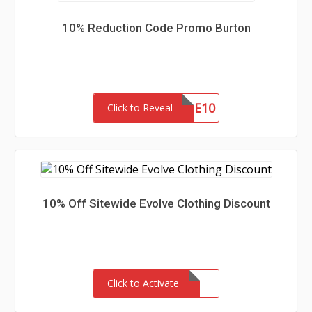
10% Reduction Code Promo Burton
WELCOME10
Click to Reveal
10% Off Sitewide Evolve Clothing Discount
Click to Activate