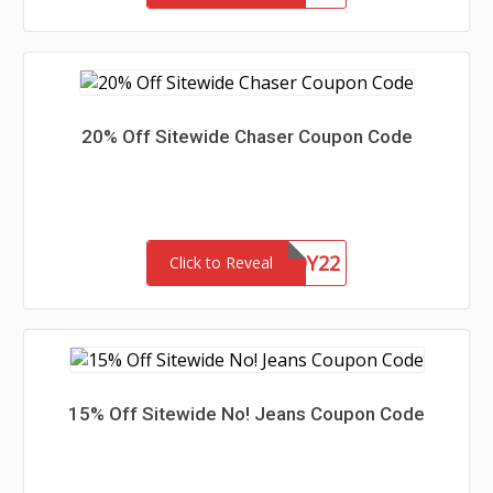
20% Off Sitewide Chaser Coupon Code
CHASERBUDDY22
Click to Reveal
15% Off Sitewide No! Jeans Coupon Code