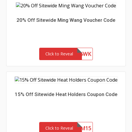
20% Off Sitewide Ming Wang Voucher Code
WEL85WK
Click to Reveal
15% Off Sitewide Heat Holders Coupon Code
REDEEM15
Click to Reveal