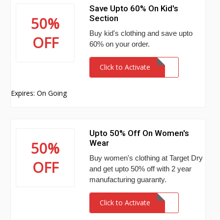
Save Upto 60% On Kid's
Section
50%
Buy kid's clothing and save upto
OFF
60% on your order.
Click to Activate
Expires: On Going
Upto 50% Off On Women's
Wear
50%
Buy women's clothing at Target Dry
OFF
and get upto 50% off with 2 year
manufacturing guaranty.
Click to Activate