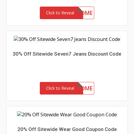
15-MC-WELCOME
Click to Reveal
30% Off Sitewide Seven7 Jeans Discount Code
30-MC-WELCOME
Click to Reveal
20% Off Sitewide Wear Good Coupon Code