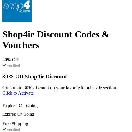
Shop4ie Discount Codes &
Vouchers
30%
Off
verified
30% Off Shop4ie Discount
Grab up to 30% discount on your favorite item in sale section.
Click to Activate
Expires: On Going
Expires: On Going
Free
Shipping
verified