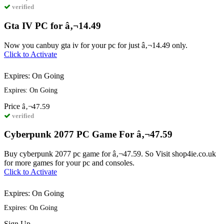
verified
Gta IV PC for â‚¬14.49
Now you canbuy gta iv for your pc for just â‚¬14.49 only.
Click to Activate
Expires: On Going
Expires: On Going
Price
â‚¬47.59
verified
Cyberpunk 2077 PC Game For â‚¬47.59
Buy cyberpunk 2077 pc game for â‚¬47.59. So Visit shop4ie.co.uk
for more games for your pc and consoles.
Click to Activate
Expires: On Going
Expires: On Going
Sign
Up