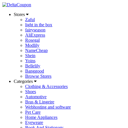
Stores
Zaful
light in the box
fairyseason
AliExpress
Rosegal
Modlily
NameCheap
Shein
Yoins
Bellelily
Banggood
Browse Stores
Categories
Clothing & Accessories
Shoes
Automotive
Bras & Lingeire
Webhosting and software
Pet Care
Home Appliances
Eyeweare
Book And Stationary