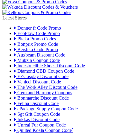
Latest Stores
Donner fr Code Promo
EcoFlow Code Promo
Pitaka Promo Codes
Bonprix Promo Code
Bershka Code Promo
Auxbeam Discount Code
Mukzin Coupon Code
Indestructible Shoes Discount Code
Diamond CBD Coupon Code
EZCosplay Discount Code
Venicci Discount Code
The Work Alley Discount Code
Gem and Harmony Coupons
Bonmarche Discount Code
Felina Discount Code
ePackage Supply Coupon Code
Sgt Grit Coupon Code
Inkkas Discount Code
Unreal Fur Coupon Code
Quilted Koala Coupon Code`