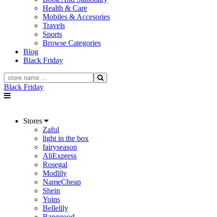
Health & Care
Mobiles & Accesories
Travels
Sports
Browse Categories
Blog
Black Friday
Black Friday
Stores
Zaful
light in the box
fairyseason
AliExpress
Rosegal
Modlily
NameCheap
Shein
Yoins
Bellelily
Banggood