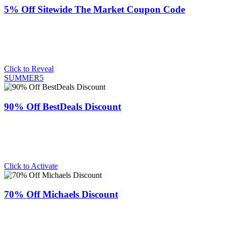
5% Off Sitewide The Market Coupon Code
Click to Reveal
SUMMER5
90% Off BestDeals Discount
Click to Activate
70% Off Michaels Discount