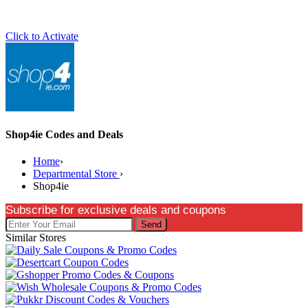
Click to Activate
Shop4ie Codes and Deals
Home
›
Departmental Store
›
Shop4ie
Subscribe for exclusive deals and coupons
Send
Similar Stores