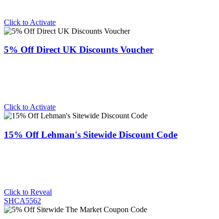
Click to Activate
5% Off Direct UK Discounts Voucher
Click to Activate
15% Off Lehman's Sitewide Discount Code
Click to Reveal
SHCA5562