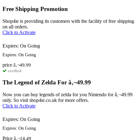
Free Shipping Promotion
Shop4ie is providing its customers with the facility of free shipping
on all orders.
Click to Activate
Expires: On Going
Expires: On Going
price
â‚¬49.99
verified
The Legend of Zelda For â‚¬49.99
Now you can buy legends of zelda for you Nintendo for â‚¬49.99
only. So visit shop4ie.co.uk for more offers.
Click to Activate
Expires: On Going
Expires: On Going
Price
â‚¬14.49