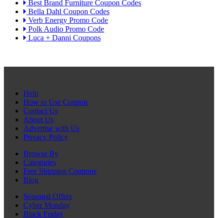
Best Brand Furniture Coupon Codes
Bella Dahl Coupon Codes
Verb Energy Promo Code
Polk Audio Promo Code
Luca + Danni Coupons
Help
How to Use Coupon
Contact Us
About Us
Advertise with Us
Privacy Policy
Browse By
Categories
Free Shipping Coupons
Blog
Seasonal Offers
Cyber Monday
Black Friday