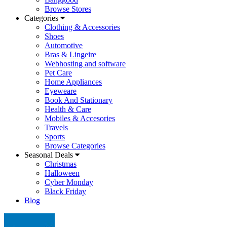
Browse Stores
Categories
Clothing & Accessories
Shoes
Automotive
Bras & Lingeire
Webhosting and software
Pet Care
Home Appliances
Eyeweare
Book And Stationary
Health & Care
Mobiles & Accesories
Travels
Sports
Browse Categories
Seasonal Deals
Christmas
Halloween
Cyber Monday
Black Friday
Blog