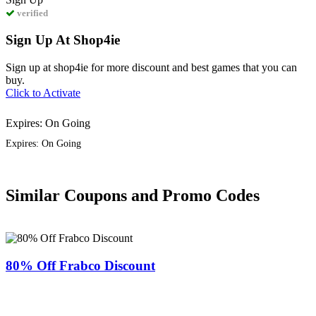
verified
Sign Up At Shop4ie
Sign up at shop4ie for more discount and best games that you can
buy.
Click to Activate
Expires: On Going
Expires: On Going
Similar Coupons and Promo Codes
80% Off Frabco Discount