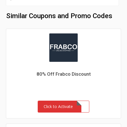
Similar Coupons and Promo Codes
80% Off Frabco Discount
Click to Activate