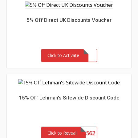
5% Off Direct UK Discounts Voucher
Click to Activate
15% Off Lehman's Sitewide Discount Code
SHCA5562
Click to Reveal