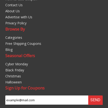
Contact Us
About Us
Advertise with Us
Privacy Policy
Browse By
Categories
Free Shipping Coupons
Blog
Seasonal Offers
Cyber Monday
Black Friday
Christmas
Halloween
Sign Up for Coupons
SEND