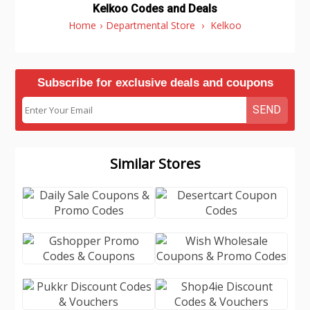
Kelkoo Codes and Deals
Home
›
Departmental Store
›
Kelkoo
Subscribe for exclusive deals and coupons
SEND
Similar Stores