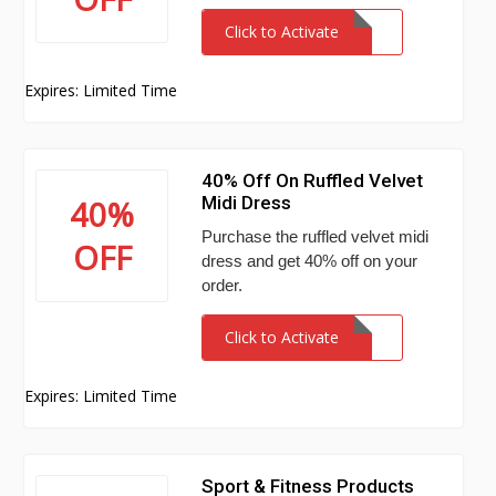
Click to Activate
Expires: Limited Time
40% Off On Ruffled Velvet
Midi Dress
40%
Purchase the ruffled velvet midi
OFF
dress and get 40% off on your
order.
Click to Activate
Expires: Limited Time
Sport & Fitness Products