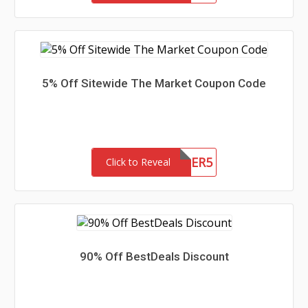
5% Off Sitewide The Market Coupon Code
SUMMER5
Click to Reveal
90% Off BestDeals Discount