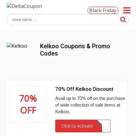
Black Friday
Kelkoo Coupons & Promo
Codes
70% Off Kelkoo Discount
70%
Avail up to 70% off on the purchase
of wide collection of sale items at
OFF
Kelkoo.
Click to Activate