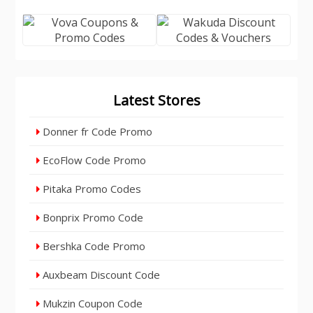
Latest Stores
Donner fr Code Promo
EcoFlow Code Promo
Pitaka Promo Codes
Bonprix Promo Code
Bershka Code Promo
Auxbeam Discount Code
Mukzin Coupon Code