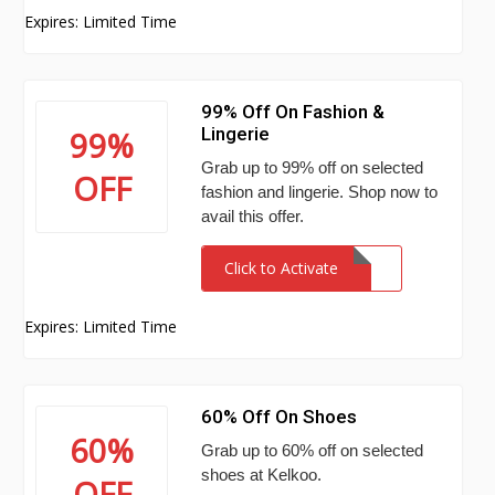
Expires: Limited Time
99% Off On Fashion &
Lingerie
99%
Grab up to 99% off on selected
OFF
fashion and lingerie. Shop now to
avail this offer.
Click to Activate
Expires: Limited Time
60% Off On Shoes
60%
Grab up to 60% off on selected
shoes at Kelkoo.
OFF