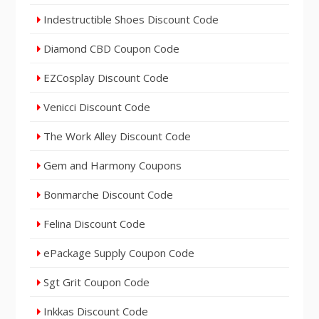
Indestructible Shoes Discount Code
Diamond CBD Coupon Code
EZCosplay Discount Code
Venicci Discount Code
The Work Alley Discount Code
Gem and Harmony Coupons
Bonmarche Discount Code
Felina Discount Code
ePackage Supply Coupon Code
Sgt Grit Coupon Code
Inkkas Discount Code