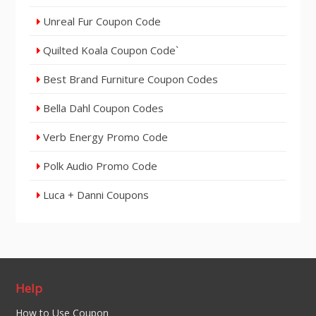
Unreal Fur Coupon Code
Quilted Koala Coupon Code`
Best Brand Furniture Coupon Codes
Bella Dahl Coupon Codes
Verb Energy Promo Code
Polk Audio Promo Code
Luca + Danni Coupons
Help
How to Use Coupon