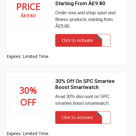
Starting From Â£9.80
PRICE
Order now and shop sport and
Â£9.80
fitness products starting from
Â£9.80.
Click to Activate
Expires: Limited Time
30% Off On SPC Smartee
Boost Smartwatch
30%
Avail 30% discount on SPC
OFF
smartee boost smartwatch.
Click to Activate
Expires: Limited Time