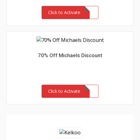
Click to Activate
70% Off Michaels Discount
Click to Activate