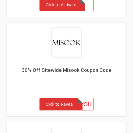
Click to Activate
30% Off Sitewide Misook Coupon Code
GIFTFORYOU
Click to Reveal