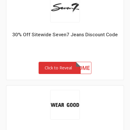
30% Off Sitewide Seven7 Jeans Discount Code
30-MC-WELCOME
Click to Reveal