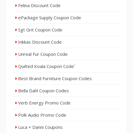
Felina Discount Code
ePackage Supply Coupon Code
Sgt Grit Coupon Code
Inkkas Discount Code
Unreal Fur Coupon Code
Quilted Koala Coupon Code`
Best Brand Furniture Coupon Codes
Bella Dahl Coupon Codes
Verb Energy Promo Code
Polk Audio Promo Code
Luca + Danni Coupons