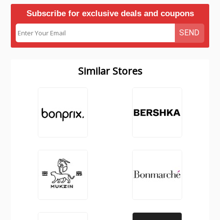
Subscribe for exclusive deals and coupons
SEND
Similar Stores