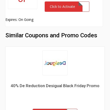
Click to Activate
Expires: On Going
Similar Coupons and Promo Codes
40% De Reduction Desigual Black Friday Promo