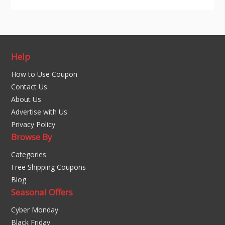
Help
How to Use Coupon
Contact Us
About Us
Advertise with Us
Privacy Policy
Browse By
Categories
Free Shipping Coupons
Blog
Seasonal Offers
Cyber Monday
Black Friday