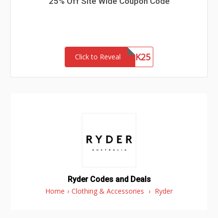
25% Off Site Wide Coupon Code
NETWORK25
Click to Reveal
Ryder Codes and Deals
Home
›
Clothing & Accessories
›
Ryder