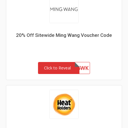
20% Off Sitewide Ming Wang Voucher Code
WEL85WK
Click to Reveal