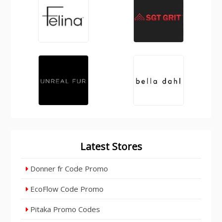
Latest Stores
Donner fr Code Promo
EcoFlow Code Promo
Pitaka Promo Codes