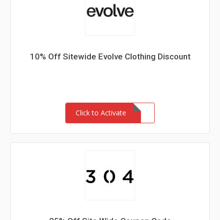
10% Off Sitewide Evolve Clothing Discount
Click to Activate