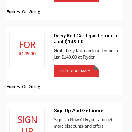
Expires: On Going
Daisy Knit Cardigan Lemon In
Just $149.00
FOR
Grab daisy knit cardigan lemon in
$149.00
just $149.00 at Ryder.
Click to Activate
Expires: On Going
Sign Up And Get more
SIGN
Sign Up Now At Ryder and get
more discounts and offers
UP