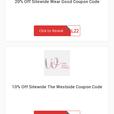
20% Off Sitewide Wear Good Coupon Code
MEMORIAL22
Click to Reveal
10% Off Sitewide The Westside Coupon Code