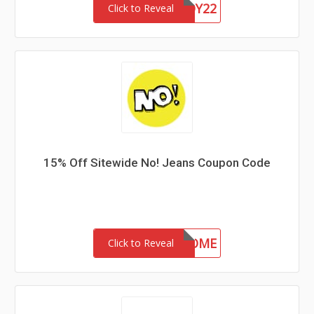
CHASERBUDDY22
Click to Reveal
15% Off Sitewide No! Jeans Coupon Code
15-MC-WELCOME
Click to Reveal