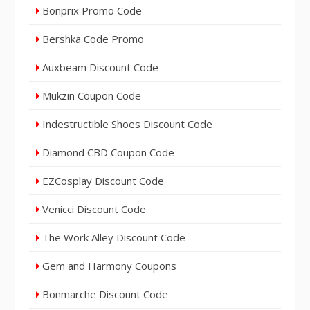
Bonprix Promo Code
Bershka Code Promo
Auxbeam Discount Code
Mukzin Coupon Code
Indestructible Shoes Discount Code
Diamond CBD Coupon Code
EZCosplay Discount Code
Venicci Discount Code
The Work Alley Discount Code
Gem and Harmony Coupons
Bonmarche Discount Code