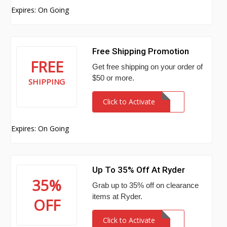
Expires: On Going
Free Shipping Promotion
FREE
Get free shipping on your order of
$50 or more.
SHIPPING
Click to Activate
Expires: On Going
Up To 35% Off At Ryder
35%
Grab up to 35% off on clearance
items at Ryder.
OFF
Click to Activate