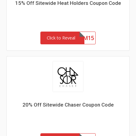
15% Off Sitewide Heat Holders Coupon Code
REDEEM15
Click to Reveal
20% Off Sitewide Chaser Coupon Code