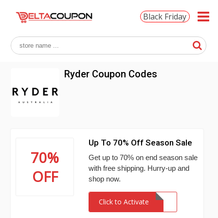
Black Friday
Ryder Coupon Codes
Up To 70% Off Season Sale
70%
Get up to 70% on end season sale
with free shipping. Hurry-up and
OFF
shop now.
Click to Activate