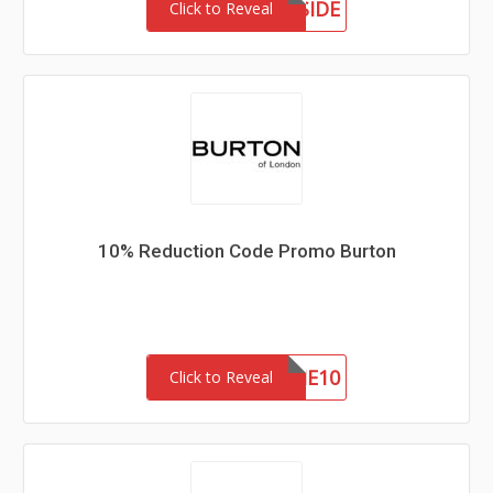
MEETTHEWESTSIDE
Click to Reveal
10% Reduction Code Promo Burton
WELCOME10
Click to Reveal