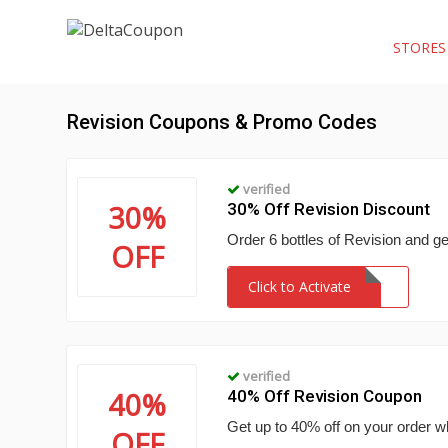
STORE
Revision Coupons & Promo Codes
verified
30%
30% Off Revision Discount
Order 6 bottles of Revision and ge
OFF
Click to Activate
verified
40%
40% Off Revision Coupon
Get up to 40% off on your order w
OFF