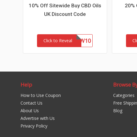
10% Off Sitewide Buy CBD Oils
20% 
UK Discount Code
NEW10
Click to Reveal
Cl
Help
Browse B
How to Use Coupon
Categories
Contact Us
Free Shippi
About Us
Blog
Advertise with Us
Privacy Policy