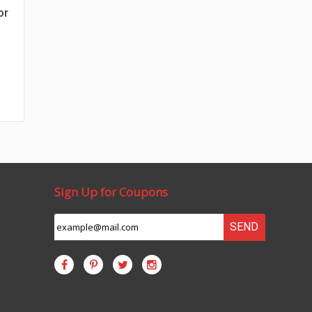
or
Sign Up for Coupons
SEND