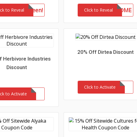
drkhalloween!
WELCOME
ick to Reveal
Click to Reveal
20% Off Dirtea Discount
 Herbivore Industries
Discount
Click to Activate
ick to Activate