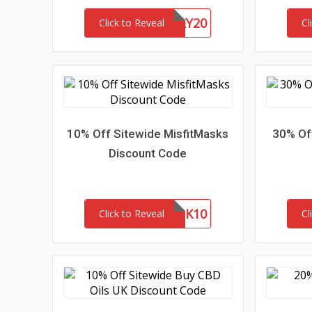
HONEY20
Click to Reveal
Cl
10% Off Sitewide MisfitMasks
30% Off
Discount Code
MASK10
Click to Reveal
Cl