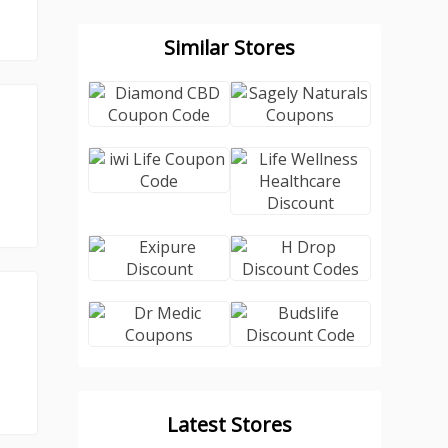
Similar Stores
Latest Stores