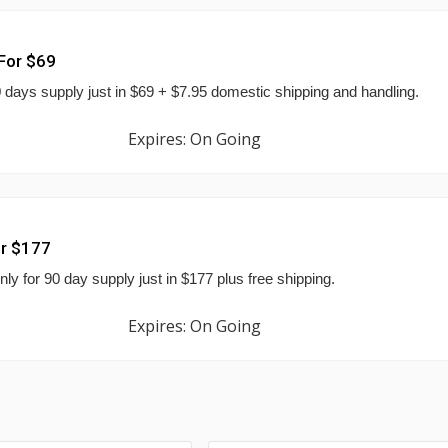
 For $69
 30 days supply just in $69 + $7.95 domestic shipping and handling.
Expires: On Going
or $177
nly for 90 day supply just in $177 plus free shipping.
Expires: On Going