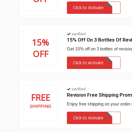
Click to Activate
verified
15%
15% Off On 3 Bottles Of Rev
Get 15% off on 3 bottles of revisio
OFF
Click to Activate
verified
FREE
Revision Free Shipping Pro
Enjoy free shipping on your order 
SHIPPING
Click to Activate