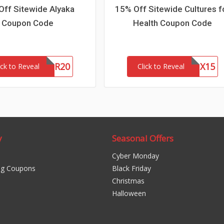
Off Sitewide Alyaka
15% Off Sitewide Cultures f
Coupon Code
Health Coupon Code
WOFR20
CFHLNX15
ick to Reveal
Click to Reveal
y
Seasonal Offers
Cyber Monday
ng Coupons
Black Friday
Christmas
Halloween