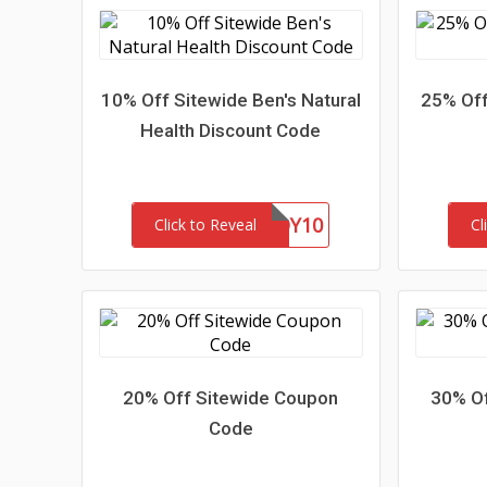
10% Off Sitewide Ben's Natural
25% Off
Health Discount Code
BUDDY10
Click to Reveal
Cl
20% Off Sitewide Coupon
30% Of
Code