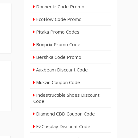
Donner fr Code Promo
EcoFlow Code Promo
Pitaka Promo Codes
Bonprix Promo Code
Bershka Code Promo
Auxbeam Discount Code
Mukzin Coupon Code
Indestructible Shoes Discount
Code
Diamond CBD Coupon Code
EZCosplay Discount Code