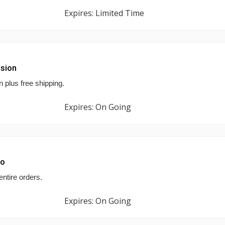
Expires: Limited Time
ision
n plus free shipping.
Expires: On Going
mo
entire orders.
Expires: On Going