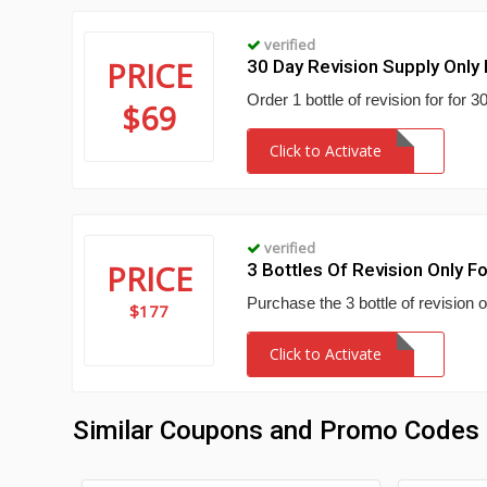
verified
PRICE
30 Day Revision Supply Only
Order 1 bottle of revision for for
$69
Click to Activate
verified
PRICE
3 Bottles Of Revision Only F
Purchase the 3 bottle of revision o
$177
Click to Activate
Similar Coupons and Promo Codes