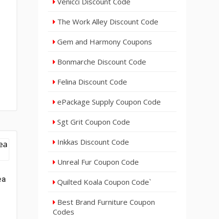
Venicci Discount Code
The Work Alley Discount Code
Gem and Harmony Coupons
Bonmarche Discount Code
Felina Discount Code
ePackage Supply Coupon Code
Sgt Grit Coupon Code
Inkkas Discount Code
Unreal Fur Coupon Code
ea
Quilted Koala Coupon Code`
Best Brand Furniture Coupon
Codes