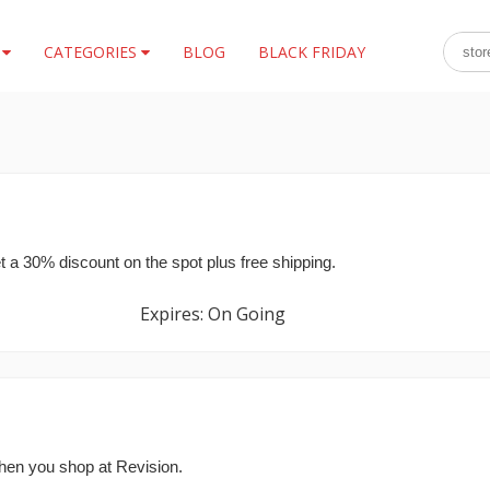
S
CATEGORIES
BLOG
BLACK FRIDAY
t a 30% discount on the spot plus free shipping.
Expires: On Going
hen you shop at Revision.