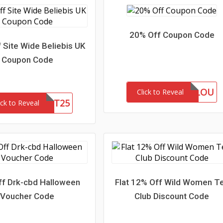
20% Off Coupon Code
 Site Wide Beliebis UK
Coupon Code
MARLOU
Click to Reveal
FIRST25
ick to Reveal
f Drk-cbd Halloween
Flat 12% Off Wild Women T
Voucher Code
Club Discount Code