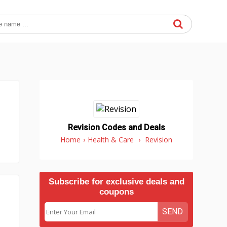
Revision Codes and Deals
Home
›
Health & Care
›
Revision
Subscribe for exclusive deals and
coupons
SEND