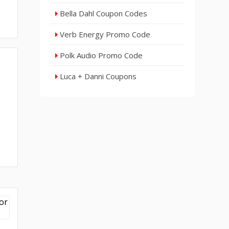
Bella Dahl Coupon Codes
Verb Energy Promo Code
Polk Audio Promo Code
Luca + Danni Coupons