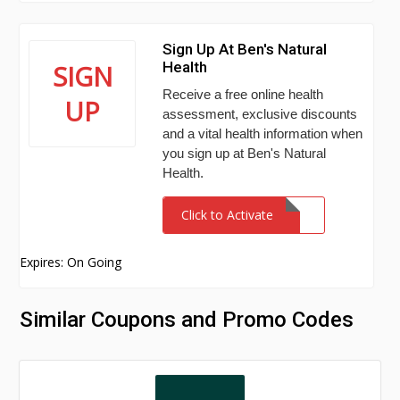
Sign Up At Ben's Natural
Health
SIGN
Receive a free online health
UP
assessment, exclusive discounts
and a vital health information when
you sign up at Ben's Natural
Health.
Click to Activate
Expires: On Going
Similar Coupons and Promo Codes