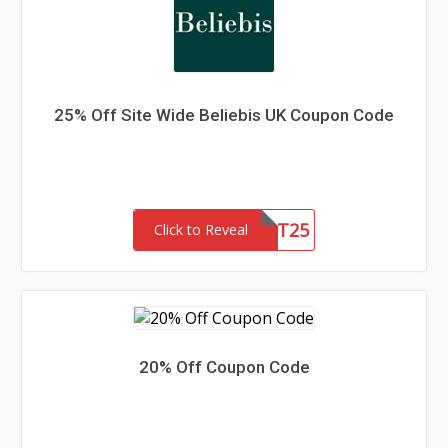
25% Off Site Wide Beliebis UK Coupon Code
FIRST25
Click to Reveal
20% Off Coupon Code