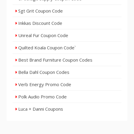
Sgt Grit Coupon Code
Inkkas Discount Code
Unreal Fur Coupon Code
Quilted Koala Coupon Code`
Best Brand Furniture Coupon Codes
Bella Dahl Coupon Codes
Verb Energy Promo Code
Polk Audio Promo Code
Luca + Danni Coupons