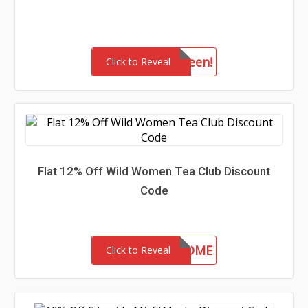
drkhalloween!
Click to Reveal
Flat 12% Off Wild Women Tea Club Discount
Code
WELCOME
Click to Reveal