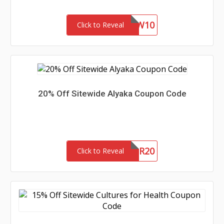
NEW10
Click to Reveal
20% Off Sitewide Alyaka Coupon Code
WOFR20
Click to Reveal