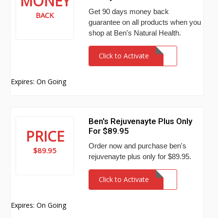
MONEY
Get 90 days money back
BACK
guarantee on all products when you
shop at Ben's Natural Health.
Click to Activate
Expires: On Going
Ben's Rejuvenayte Plus Only
For $89.95
PRICE
Order now and purchase ben's
$89.95
rejuvenayte plus only for $89.95.
Click to Activate
Expires: On Going