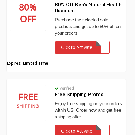
80%
80% Off Ben's Natural Health
Discount
OFF
Purchase the selected sale
products and get up to 80% off on
your orders.
Click to Activate
Expires: Limited Time
verified
FREE
Free Shipping Promo
Enjoy free shipping on your orders
SHIPPING
within US. Order now and get free
shipping offer.
Click to Activate