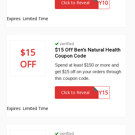
BUDDY10
Click to Reveal
Expires: Limited Time
verified
$15
$15 Off Ben's Natural Health
Coupon Code
OFF
Spend at least $150 or more and
get $15 off on your orders through
this coupon code.
SIMPLY15
Click to Reveal
Expires: Limited Time
verified