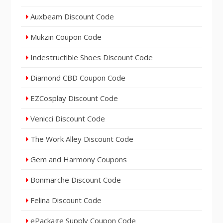
Auxbeam Discount Code
Mukzin Coupon Code
Indestructible Shoes Discount Code
Diamond CBD Coupon Code
EZCosplay Discount Code
Venicci Discount Code
The Work Alley Discount Code
Gem and Harmony Coupons
Bonmarche Discount Code
Felina Discount Code
ePackage Supply Coupon Code