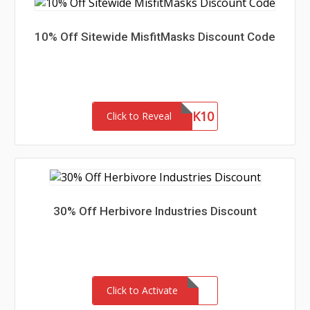
10% Off Sitewide MisfitMasks Discount Code
MASK10
Click to Reveal
30% Off Herbivore Industries Discount
Click to Activate