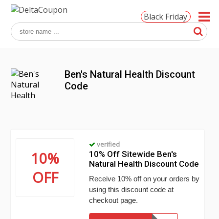
Black Friday
Ben's Natural Health Discount
Code
verified
10%
10% Off Sitewide Ben's
Natural Health Discount Code
OFF
Receive 10% off on your orders by
using this discount code at
checkout page.