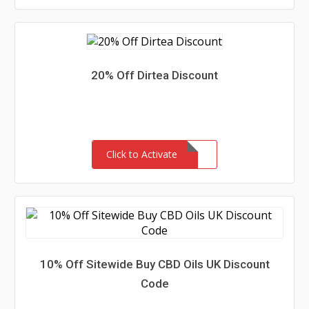
20% Off Dirtea Discount
Click to Activate
10% Off Sitewide Buy CBD Oils UK Discount
Code