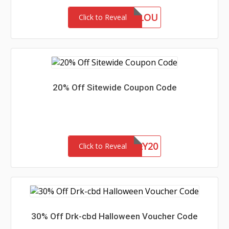
MARLOU
Click to Reveal
20% Off Sitewide Coupon Code
HONEY20
Click to Reveal
30% Off Drk-cbd Halloween Voucher Code