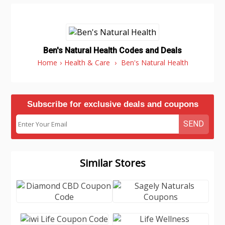
Ben's Natural Health Codes and Deals
Home
›
Health & Care
›
Ben's Natural Health
Subscribe for exclusive deals and coupons
SEND
Similar Stores