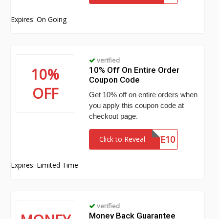
Expires: On Going
verified
10%
10% Off On Entire Order
Coupon Code
OFF
Get 10% off on entire orders when
you apply this coupon code at
checkout page.
SAVE10
Click to Reveal
Expires: Limited Time
verified
Money Back Guarantee