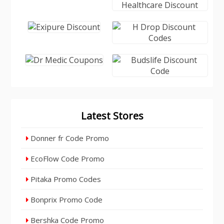
Latest Stores
Donner fr Code Promo
EcoFlow Code Promo
Pitaka Promo Codes
Bonprix Promo Code
Bershka Code Promo