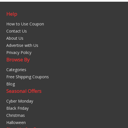
Help
How to Use Coupon
Contact Us
About Us
Advertise with Us
Privacy Policy
Browse By
Categories
Free Shipping Coupons
Blog
Seasonal Offers
Cyber Monday
Black Friday
Christmas
Halloween