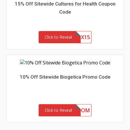
15% Off Sitewide Cultures for Health Coupon
Code
CFHLNX15
Click to Reveal
10% Off Sitewide Biogetica Promo Code
BLOOM
Click to Reveal