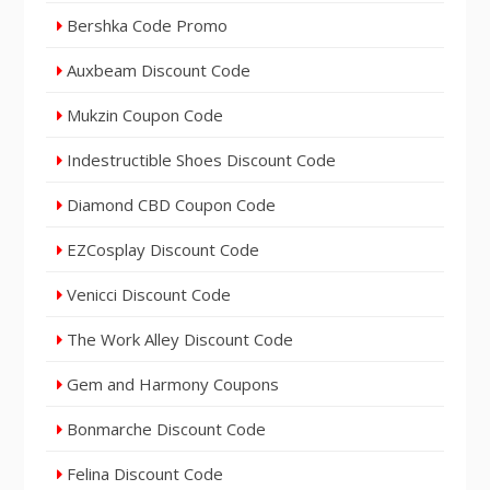
Bershka Code Promo
Auxbeam Discount Code
Mukzin Coupon Code
Indestructible Shoes Discount Code
Diamond CBD Coupon Code
EZCosplay Discount Code
Venicci Discount Code
The Work Alley Discount Code
Gem and Harmony Coupons
Bonmarche Discount Code
Felina Discount Code