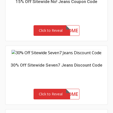
15% Off Sitewide No! Jeans Coupon Code
15-MC-WELCOME
Click to Reveal
30% Off Sitewide Seven7 Jeans Discount Code
30-MC-WELCOME
Click to Reveal