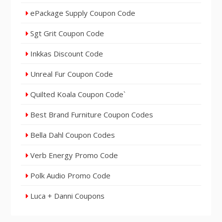
ePackage Supply Coupon Code
Sgt Grit Coupon Code
Inkkas Discount Code
Unreal Fur Coupon Code
Quilted Koala Coupon Code`
Best Brand Furniture Coupon Codes
Bella Dahl Coupon Codes
Verb Energy Promo Code
Polk Audio Promo Code
Luca + Danni Coupons