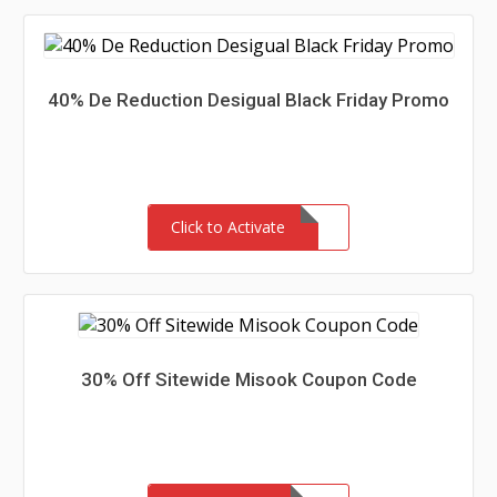
40% De Reduction Desigual Black Friday Promo
Click to Activate
30% Off Sitewide Misook Coupon Code