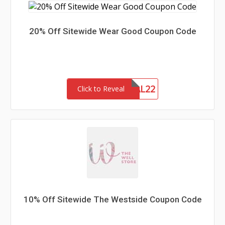
20% Off Sitewide Wear Good Coupon Code
MEMORIAL22
Click to Reveal
10% Off Sitewide The Westside Coupon Code