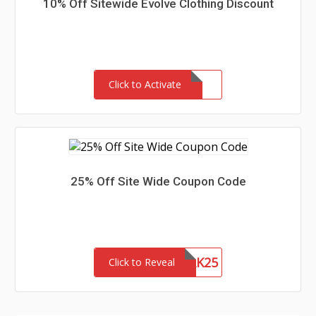
10% Off Sitewide Evolve Clothing Discount
Click to Activate
25% Off Site Wide Coupon Code
NETWORK25
Click to Reveal