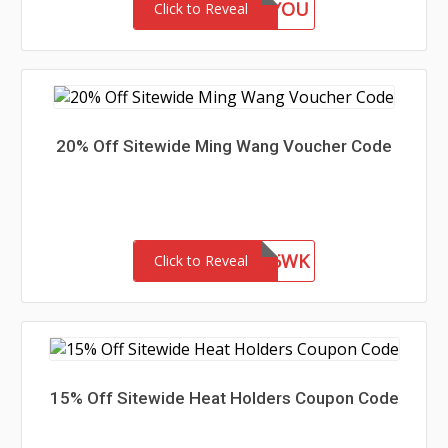
GIFTFORYOU
Click to Reveal
20% Off Sitewide Ming Wang Voucher Code
WEL85WK
Click to Reveal
15% Off Sitewide Heat Holders Coupon Code