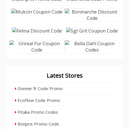
Latest Stores
Donner fr Code Promo
EcoFlow Code Promo
Pitaka Promo Codes
Bonprix Promo Code