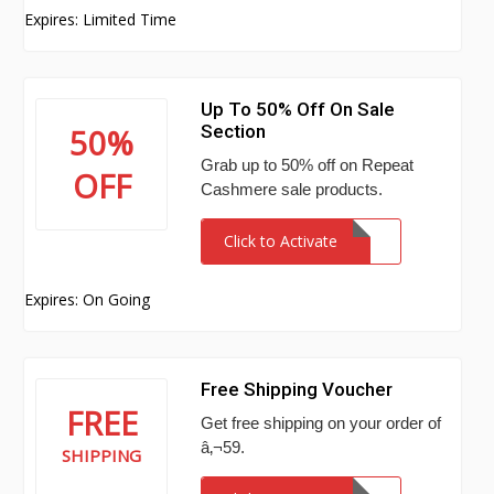
Expires: Limited Time
Up To 50% Off On Sale
Section
50%
Grab up to 50% off on Repeat
OFF
Cashmere sale products.
Click to Activate
Expires: On Going
Free Shipping Voucher
FREE
Get free shipping on your order of
â‚¬59.
SHIPPING