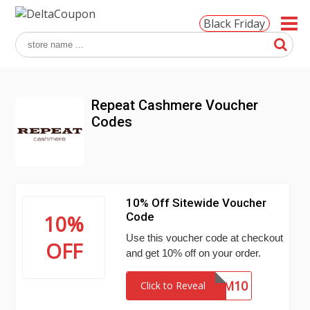
Black Friday
Repeat Cashmere Voucher
Codes
10% Off Sitewide Voucher
Code
10%
Use this voucher code at checkout
OFF
and get 10% off on your order.
WLCM10
Click to Reveal