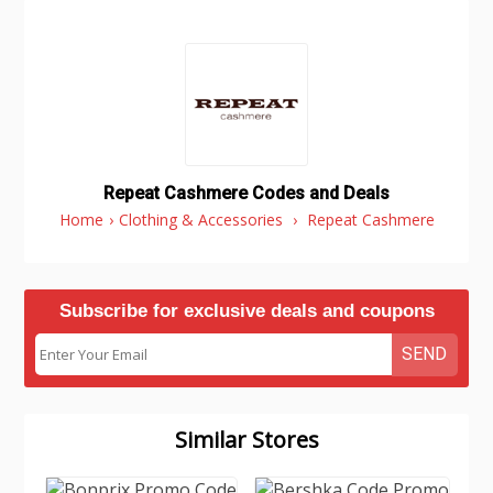
Repeat Cashmere Codes and Deals
Home
›
Clothing & Accessories
›
Repeat Cashmere
Subscribe for exclusive deals and coupons
SEND
Similar Stores