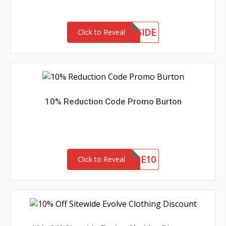
MEETTHEWESTSIDE
Click to Reveal
10% Reduction Code Promo Burton
WELCOME10
Click to Reveal