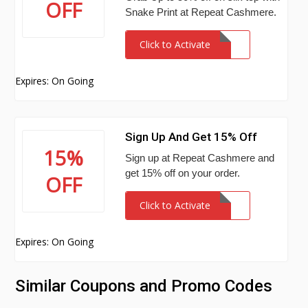
OFF
Snake Print at Repeat Cashmere.
Click to Activate
Expires: On Going
Sign Up And Get 15% Off
15%
Sign up at Repeat Cashmere and
get 15% off on your order.
OFF
Click to Activate
Expires: On Going
Similar Coupons and Promo Codes