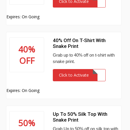
Click to Activate
Expires: On Going
40% Off On T-Shirt With
Snake Print
40%
Grab up to 40% off on t-shirt with
OFF
snake print.
Click to Activate
Expires: On Going
Up To 50% Silk Top With
Snake Print
50%
Grab Up to 50% off on silk top with