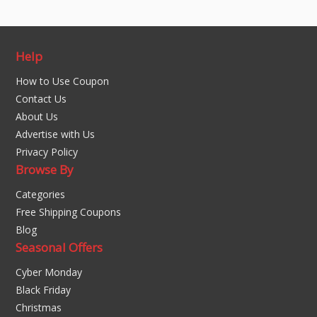
Help
How to Use Coupon
Contact Us
About Us
Advertise with Us
Privacy Policy
Browse By
Categories
Free Shipping Coupons
Blog
Seasonal Offers
Cyber Monday
Black Friday
Christmas