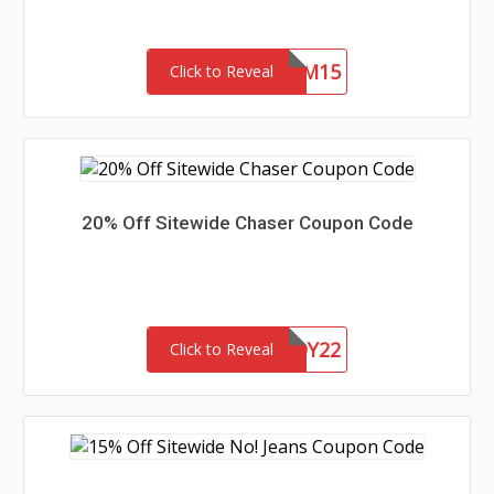
REDEEM15
Click to Reveal
20% Off Sitewide Chaser Coupon Code
CHASERBUDDY22
Click to Reveal