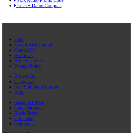
Polk Audio Promo Code
Luca + Danni Coupons
Help
How to Use Coupon
Contact Us
About Us
Advertise with Us
Privacy Policy
Browse By
Categories
Free Shipping Coupons
Blog
Seasonal Offers
Cyber Monday
Black Friday
Christmas
Halloween