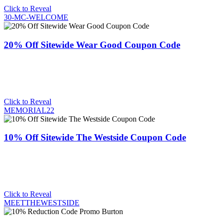
Click to Reveal
30-MC-WELCOME
20% Off Sitewide Wear Good Coupon Code
Click to Reveal
MEMORIAL22
10% Off Sitewide The Westside Coupon Code
Click to Reveal
MEETTHEWESTSIDE