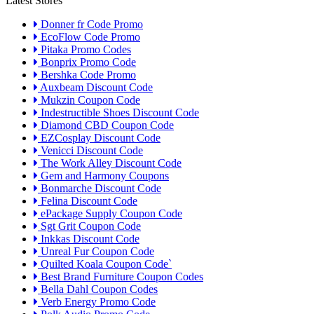
Latest Stores
Donner fr Code Promo
EcoFlow Code Promo
Pitaka Promo Codes
Bonprix Promo Code
Bershka Code Promo
Auxbeam Discount Code
Mukzin Coupon Code
Indestructible Shoes Discount Code
Diamond CBD Coupon Code
EZCosplay Discount Code
Venicci Discount Code
The Work Alley Discount Code
Gem and Harmony Coupons
Bonmarche Discount Code
Felina Discount Code
ePackage Supply Coupon Code
Sgt Grit Coupon Code
Inkkas Discount Code
Unreal Fur Coupon Code
Quilted Koala Coupon Code`
Best Brand Furniture Coupon Codes
Bella Dahl Coupon Codes
Verb Energy Promo Code