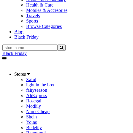
Health & Care
Mobiles & Accesories
Travels
Sports
Browse Categories
Blog
Black Friday
Black Friday
Stores
Zaful
light in the box
fairyseason
AliExpress
Rosegal
Modlily
NameCheap
Shein
Yoins
Bellelily
Banggood