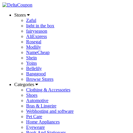
Stores
Zaful
light in the box
fairyseason
AliExpress
Rosegal
Modlily
NameCheap
Shein
Yoins
Bellelily
Banggood
Browse Stores
Categories
Clothing & Accessories
Shoes
Automotive
Bras & Lingeire
Webhosting and software
Pet Care
Home Appliances
Eyeweare
Book And Stationary