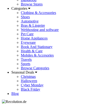
Browse Stores
Categories
Clothing & Accessories
Shoes
Automotive
Bras & Lingeire
Webhosting and software
Pet Care
Home Appliances
Eyeweare
Book And Stationary
Health & Care
Mobiles & Accesories
Travels
Sports
Browse Categories
Seasonal Deals
Christmas
Halloween
Cyber Monday
Black Friday
Blog