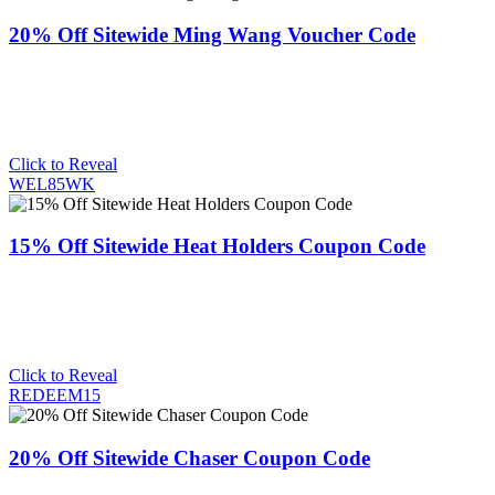
20% Off Sitewide Ming Wang Voucher Code
Click to Reveal
WEL85WK
15% Off Sitewide Heat Holders Coupon Code
Click to Reveal
REDEEM15
20% Off Sitewide Chaser Coupon Code