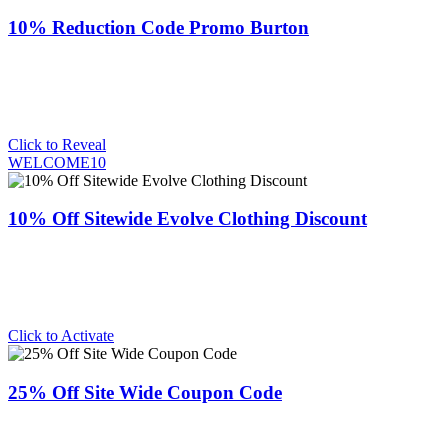
10% Reduction Code Promo Burton
Click to Reveal
WELCOME10
10% Off Sitewide Evolve Clothing Discount
Click to Activate
25% Off Site Wide Coupon Code