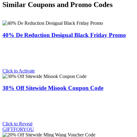
Similar Coupons and Promo Codes
40% De Reduction Desigual Black Friday Promo
Click to Activate
30% Off Sitewide Misook Coupon Code
Click to Reveal
GIFTFORYOU