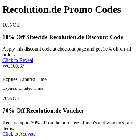
Recolution.de Promo Codes
10%
Off
10% Off Sitewide Recolution.de Discount Code
Apply this discount code at checkout page and get 10% off on all
orders.
Click to Reveal
WC10X37
Expires: Limited Time
Expires: Limited Time
70%
Off
70% Off Recolution.de Voucher
Receive up to 70% off on the purchase of men's and women's sale
items.
Click to Activate