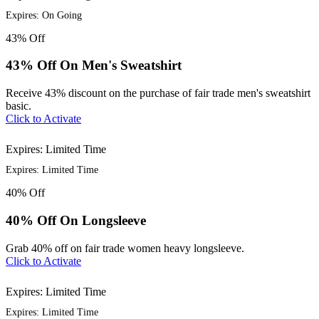
Expires: On Going
43%
Off
43% Off On Men's Sweatshirt
Receive 43% discount on the purchase of fair trade men's sweatshirt
basic.
Click to Activate
Expires: Limited Time
Expires: Limited Time
40%
Off
40% Off On Longsleeve
Grab 40% off on fair trade women heavy longsleeve.
Click to Activate
Expires: Limited Time
Expires: Limited Time