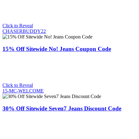
Click to Reveal
CHASERBUDDY22
15% Off Sitewide No! Jeans Coupon Code
Click to Reveal
15-MC-WELCOME
30% Off Sitewide Seven7 Jeans Discount Code