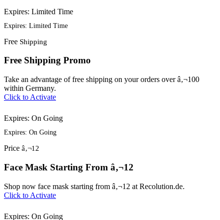
Expires: Limited Time
Expires: Limited Time
Free
Shipping
Free Shipping Promo
Take an advantage of free shipping on your orders over â‚¬100
within Germany.
Click to Activate
Expires: On Going
Expires: On Going
Price
â‚¬12
Face Mask Starting From â‚¬12
Shop now face mask starting from â‚¬12 at Recolution.de.
Click to Activate
Expires: On Going