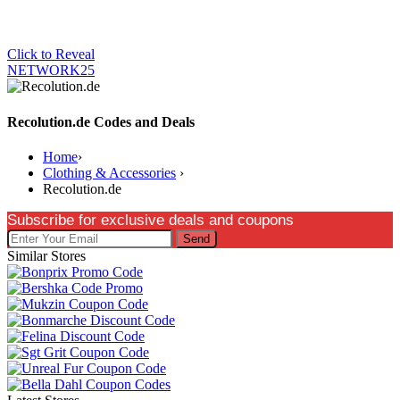
Click to Reveal
NETWORK25
Recolution.de Codes and Deals
Home
›
Clothing & Accessories
›
Recolution.de
Subscribe for exclusive deals and coupons
Send
Similar Stores