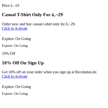
Price
â‚¬29
Casual T-Shirt Only For â‚¬29
Order now and buy casual t-shirt only for â‚¬29.
Click to Activate
Expires: On Going
Expires: On Going
10%
Off
10% Off On Sign Up
Get 10% off on your order when you sign up at Recolution.de.
Click to Activate
Expires: On Going
Expires: On Going