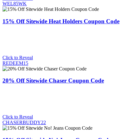
WEL85WK
15% Off Sitewide Heat Holders Coupon Code
Click to Reveal
REDEEM15
20% Off Sitewide Chaser Coupon Code
Click to Reveal
CHASERBUDDY22