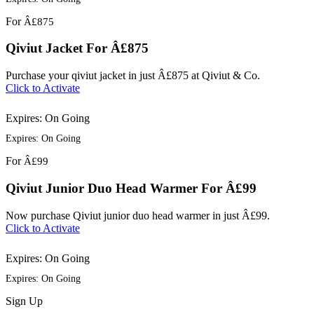
For
Â£875
Qiviut Jacket For Â£875
Purchase your qiviut jacket in just Â£875 at Qiviut & Co.
Click to Activate
Expires: On Going
Expires: On Going
For
Â£99
Qiviut Junior Duo Head Warmer For Â£99
Now purchase Qiviut junior duo head warmer in just Â£99.
Click to Activate
Expires: On Going
Expires: On Going
Sign
Up