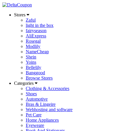
Stores
Zaful
light in the box
fairyseason
AliExpress
Rosegal
Modlily
NameCheap
Shein
Yoins
Bellelily
Banggood
Browse Stores
Categories
Clothing & Accessories
Shoes
Automotive
Bras & Lingeire
Webhosting and software
Pet Care
Home Appliances
Eyeweare
Book And Stationary