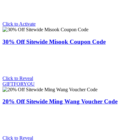
Click to Activate
30% Off Sitewide Misook Coupon Code
Click to Reveal
GIFTFORYOU
20% Off Sitewide Ming Wang Voucher Code
Click to Reveal