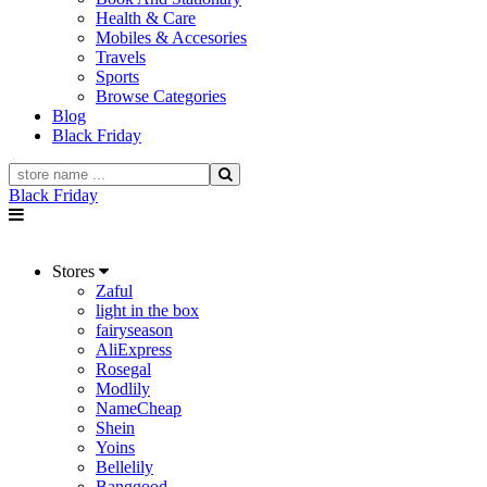
Health & Care
Mobiles & Accesories
Travels
Sports
Browse Categories
Blog
Black Friday
Black Friday
Stores
Zaful
light in the box
fairyseason
AliExpress
Rosegal
Modlily
NameCheap
Shein
Yoins
Bellelily
Banggood