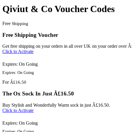
Qiviut & Co Voucher Codes
Free
Shipping
Free Shipping Voucher
Get free shipping on your orders in all over UK on your order over 
Click to Activate
Expires: On Going
Expires: On Going
For
Â£16.50
The Ox Sock In Just Â£16.50
Buy Stylish and Wonderfully Warm sock in just Â£16.50.
Click to Activate
Expires: On Going
Expires: On Going