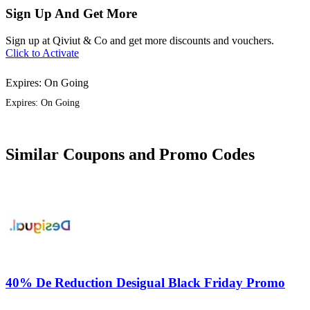
Sign Up And Get More
Sign up at Qiviut & Co and get more discounts and vouchers.
Click to Activate
Expires: On Going
Expires: On Going
Similar Coupons and Promo Codes
40% De Reduction Desigual Black Friday Promo