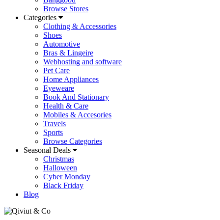
Browse Stores
Categories
Clothing & Accessories
Shoes
Automotive
Bras & Lingeire
Webhosting and software
Pet Care
Home Appliances
Eyeweare
Book And Stationary
Health & Care
Mobiles & Accesories
Travels
Sports
Browse Categories
Seasonal Deals
Christmas
Halloween
Cyber Monday
Black Friday
Blog