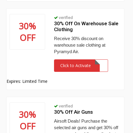
verified
30%
30% Off On Warehouse Sale
Clothing
OFF
Receive 30% discount on
warehouse sale clothing at
Pyramyd Air.
Click to Activate
Expires: Limited Time
verified
30%
30% Off Air Guns
Airsoft Deals! Purchase the
OFF
selected air guns and get 30% off