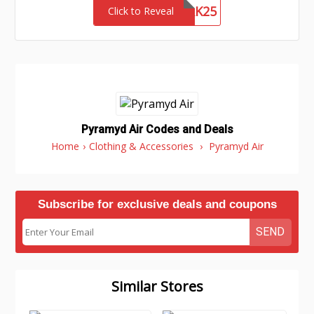
NETWORK25
Click to Reveal
Pyramyd Air Codes and Deals
Home
›
Clothing & Accessories
›
Pyramyd Air
Subscribe for exclusive deals and coupons
SEND
Similar Stores