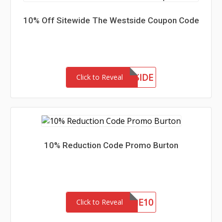
10% Off Sitewide The Westside Coupon Code
MEETTHEWESTSIDE
Click to Reveal
10% Reduction Code Promo Burton
WELCOME10
Click to Reveal