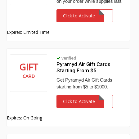
on your order while supplies last.
Click to Activate
Expires: Limited Time
verified
GIFT
Pyramyd Air Gift Cards
Starting From $5
CARD
Get Pyramyd Air Gift Cards
starting from $5 to $1000.
Click to Activate
Expires: On Going