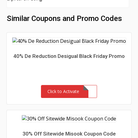
Similar Coupons and Promo Codes
40% De Reduction Desigual Black Friday Promo
Click to Activate
30% Off Sitewide Misook Coupon Code