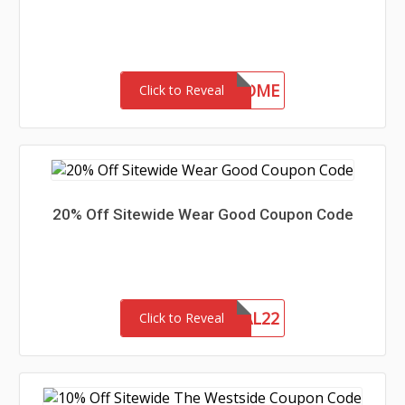
30-MC-WELCOME
Click to Reveal
20% Off Sitewide Wear Good Coupon Code
MEMORIAL22
Click to Reveal