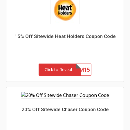
15% Off Sitewide Heat Holders Coupon Code
REDEEM15
Click to Reveal
20% Off Sitewide Chaser Coupon Code