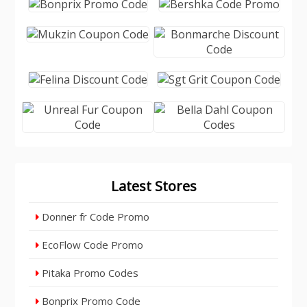
Latest Stores
Donner fr Code Promo
EcoFlow Code Promo
Pitaka Promo Codes
Bonprix Promo Code