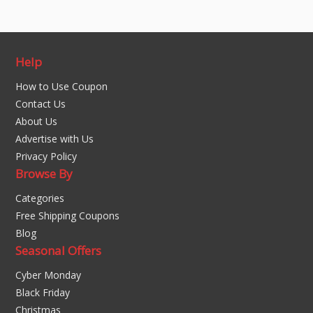
Help
How to Use Coupon
Contact Us
About Us
Advertise with Us
Privacy Policy
Browse By
Categories
Free Shipping Coupons
Blog
Seasonal Offers
Cyber Monday
Black Friday
Christmas