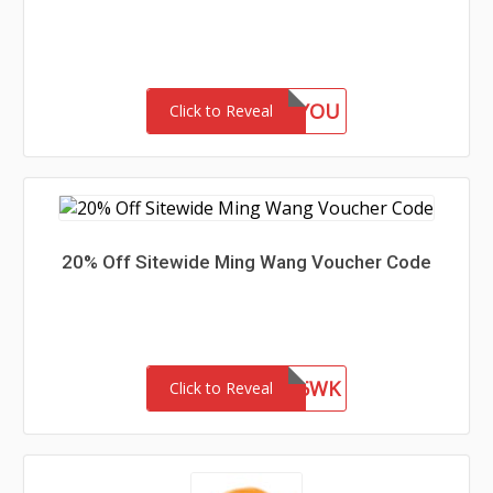
GIFTFORYOU
Click to Reveal
20% Off Sitewide Ming Wang Voucher Code
WEL85WK
Click to Reveal