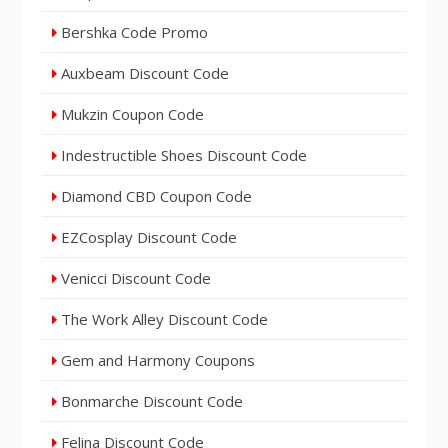
Bershka Code Promo
Auxbeam Discount Code
Mukzin Coupon Code
Indestructible Shoes Discount Code
Diamond CBD Coupon Code
EZCosplay Discount Code
Venicci Discount Code
The Work Alley Discount Code
Gem and Harmony Coupons
Bonmarche Discount Code
Felina Discount Code