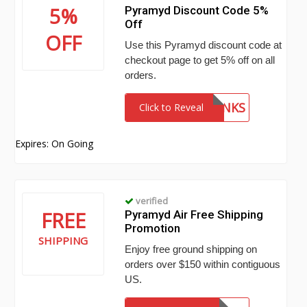
5%
Pyramyd Discount Code 5%
Off
OFF
Use this Pyramyd discount code at
checkout page to get 5% off on all
orders.
THANKS
Click to Reveal
Expires: On Going
verified
FREE
Pyramyd Air Free Shipping
Promotion
SHIPPING
Enjoy free ground shipping on
orders over $150 within contiguous
US.