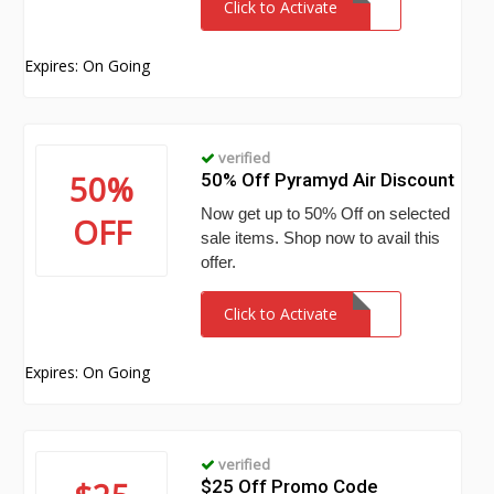
Click to Activate
Expires: On Going
verified
50%
50% Off Pyramyd Air Discount
Now get up to 50% Off on selected
OFF
sale items. Shop now to avail this
offer.
Click to Activate
Expires: On Going
verified
$25 Off Promo Code