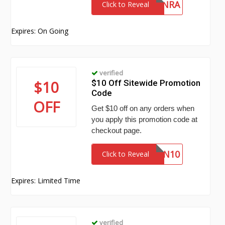
PYRAMYD-NRA
Click to Reveal
Expires: On Going
verified
$10
$10 Off Sitewide Promotion
Code
OFF
Get $10 off on any orders when
you apply this promotion code at
checkout page.
EDWIN10
Click to Reveal
Expires: Limited Time
verified