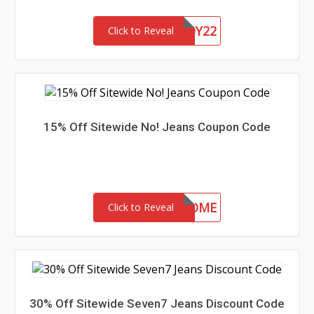
CHASERBUDDY22
Click to Reveal
15% Off Sitewide No! Jeans Coupon Code
15-MC-WELCOME
Click to Reveal
30% Off Sitewide Seven7 Jeans Discount Code