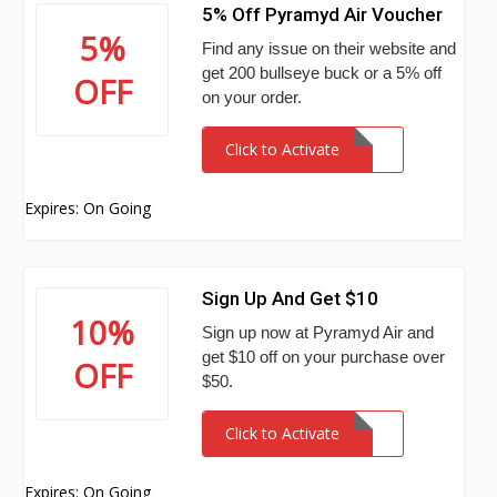
5% Off Pyramyd Air Voucher
5%
Find any issue on their website and
get 200 bullseye buck or a 5% off
OFF
on your order.
Click to Activate
Expires: On Going
Sign Up And Get $10
10%
Sign up now at Pyramyd Air and
get $10 off on your purchase over
OFF
$50.
Click to Activate
Expires: On Going