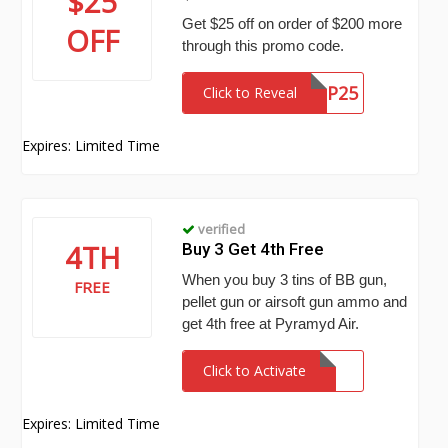
$25
Get $25 off on order of $200 more
OFF
through this promo code.
LFYCBP25
Click to Reveal
Expires: Limited Time
verified
4TH
Buy 3 Get 4th Free
When you buy 3 tins of BB gun,
FREE
pellet gun or airsoft gun ammo and
get 4th free at Pyramyd Air.
Click to Activate
Expires: Limited Time