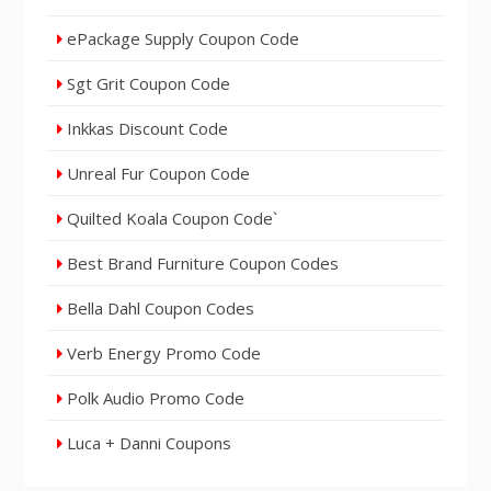
ePackage Supply Coupon Code
Sgt Grit Coupon Code
Inkkas Discount Code
Unreal Fur Coupon Code
Quilted Koala Coupon Code`
Best Brand Furniture Coupon Codes
Bella Dahl Coupon Codes
Verb Energy Promo Code
Polk Audio Promo Code
Luca + Danni Coupons