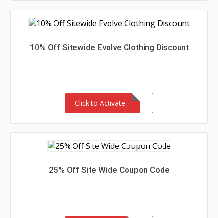
10% Off Sitewide Evolve Clothing Discount
Click to Activate
25% Off Site Wide Coupon Code