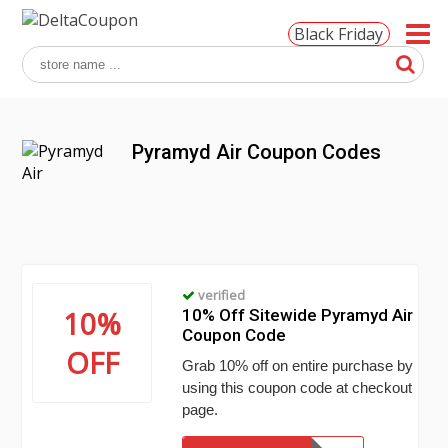
Black Friday
Pyramyd Air Coupon Codes
verified
10%
10% Off Sitewide Pyramyd Air
Coupon Code
OFF
Grab 10% off on entire purchase by
using this coupon code at checkout
page.