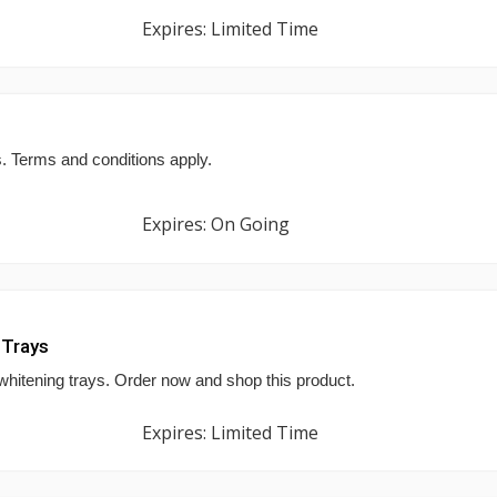
Expires: Limited Time
s. Terms and conditions apply.
Expires: On Going
 Trays
hitening trays. Order now and shop this product.
Expires: Limited Time