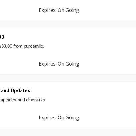
Expires: On Going
00
&39.00 from puresmile.
Expires: On Going
 and Updates
 uptades and discounts.
Expires: On Going