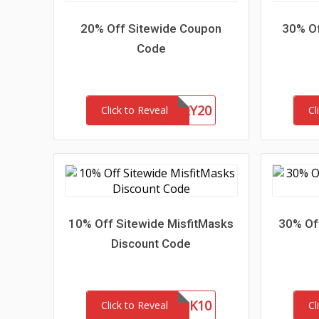
20% Off Sitewide Coupon
30% Of
Code
HONEY20
Click to Reveal
Cl
10% Off Sitewide MisfitMasks
30% Off
Discount Code
MASK10
Click to Reveal
Cl