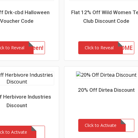
f Drk-cbd Halloween
Flat 12% Off Wild Women T
Voucher Code
Club Discount Code
drkhalloween!
WELCOME
ick to Reveal
Click to Reveal
20% Off Dirtea Discount
 Herbivore Industries
Discount
Click to Activate
ick to Activate