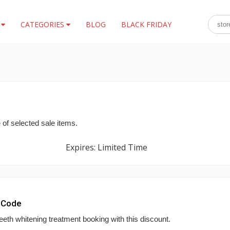
S
CATEGORIES
BLOG
BLACK FRIDAY
 of selected sale items.
Expires: Limited Time
 Code
eeth whitening treatment booking with this discount.