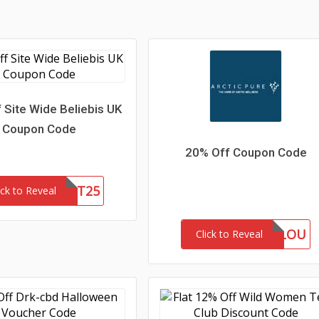
 Site Wide Beliebis UK
Coupon Code
20% Off Coupon Code
FIRST25
ick to Reveal
MARLOU
Click to Reveal