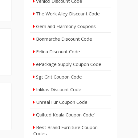
Venicci Discount Code
The Work Alley Discount Code
Gem and Harmony Coupons
Bonmarche Discount Code
Felina Discount Code
ePackage Supply Coupon Code
Sgt Grit Coupon Code
Inkkas Discount Code
Unreal Fur Coupon Code
Quilted Koala Coupon Code`
Best Brand Furniture Coupon
Codes