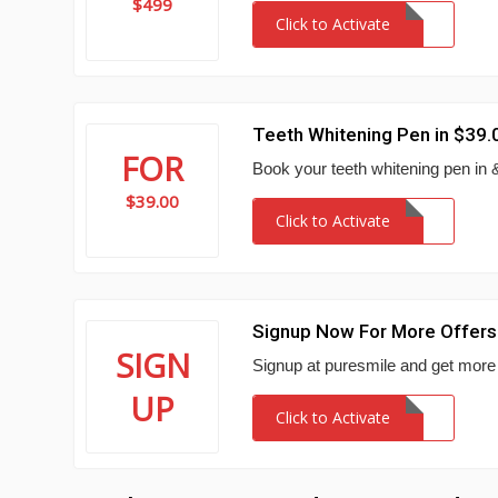
$499
Click to Activate
Teeth Whitening Pen in $39.
FOR
Book your teeth whitening pen in 
$39.00
Click to Activate
Signup Now For More Offers
SIGN
Signup at puresmile and get more
UP
Click to Activate