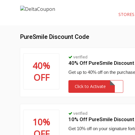
STORE
PureSmile Discount Code
verified
40%
40% Off PureSmile Discount
Get up to 40% off on the purchase
OFF
Click to Activate
verified
10%
10% Off PureSmile Discount
Get 10% off on your signature fort
OFF