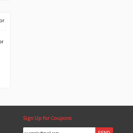
or
Sign Up for Coupons
SEND