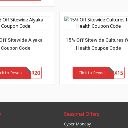
Off Sitewide Alyaka
15% Off Sitewide Cultures f
Coupon Code
Health Coupon Code
WOFR20
CFHLNX15
ick to Reveal
Click to Reveal
y
Seasonal Offers
Cyber Monday