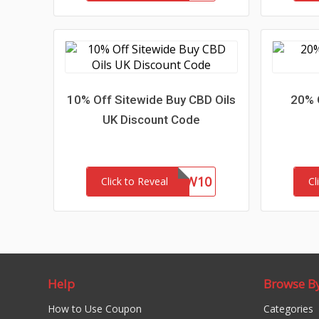
10% Off Sitewide Buy CBD Oils
20% 
UK Discount Code
NEW10
Click to Reveal
Cl
Help
Browse B
How to Use Coupon
Categories