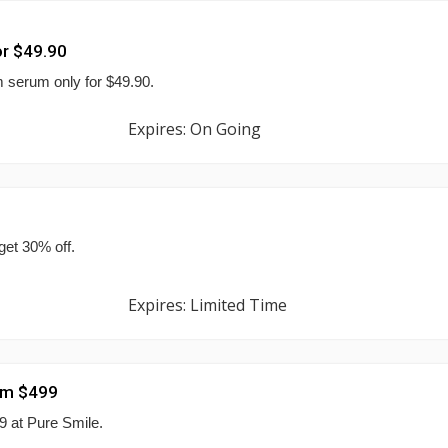
r $49.90
 serum only for $49.90.
Expires: On Going
et 30% off.
Expires: Limited Time
rom $499
9 at Pure Smile.