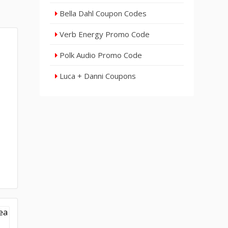
Bella Dahl Coupon Codes
Verb Energy Promo Code
Polk Audio Promo Code
Luca + Danni Coupons