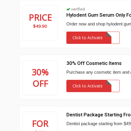
verified
PRICE
Hylodent Gum Serum Only Fo
Order now and shop hylodent gum
$49.90
Click to Activate
30% Off Cosmetic Items
30%
Purchase any cosmetic item and g
OFF
Click to Activate
Dentist Package Starting F
FOR
Dentist package starting from $49