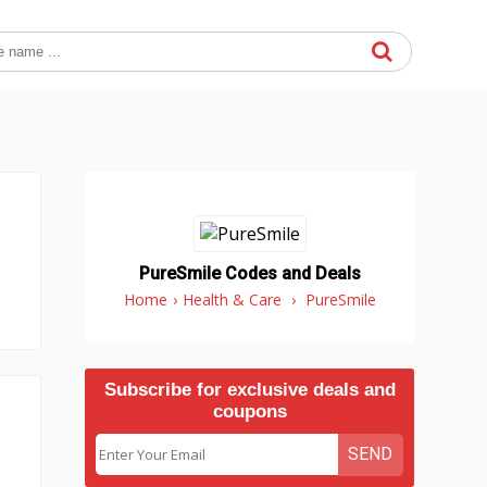
PureSmile Codes and Deals
Home
›
Health & Care
›
PureSmile
Subscribe for exclusive deals and
coupons
SEND