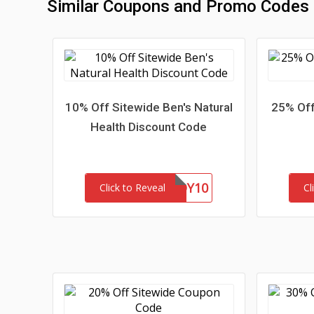
Similar Coupons and Promo Codes
10% Off Sitewide Ben's Natural
25% Off
Health Discount Code
BUDDY10
Click to Reveal
Cl