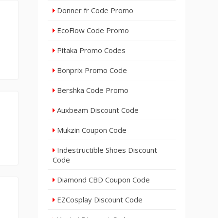
Donner fr Code Promo
EcoFlow Code Promo
Pitaka Promo Codes
Bonprix Promo Code
Bershka Code Promo
Auxbeam Discount Code
Mukzin Coupon Code
Indestructible Shoes Discount
Code
Diamond CBD Coupon Code
EZCosplay Discount Code