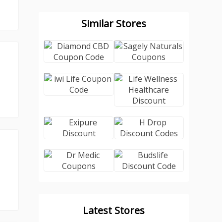
Similar Stores
Latest Stores