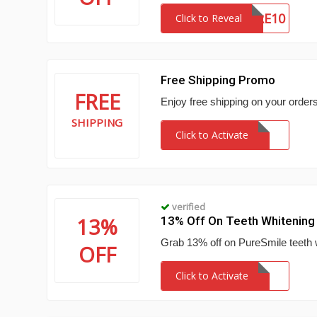
SIGNATURE10
Click to Reveal
Free Shipping Promo
FREE
Enjoy free shipping on your order
SHIPPING
Click to Activate
verified
13%
13% Off On Teeth Whitening
Grab 13% off on PureSmile teeth w
OFF
Click to Activate