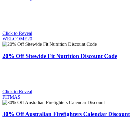
Click to Reveal
WELCOME20
20% Off Sitewide Fit Nutrition Discount Code
Click to Reveal
FITMAS
30% Off Australian Firefighters Calendar Discount