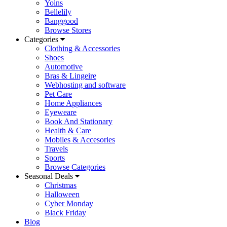
Yoins
Bellelily
Banggood
Browse Stores
Categories
Clothing & Accessories
Shoes
Automotive
Bras & Lingeire
Webhosting and software
Pet Care
Home Appliances
Eyeweare
Book And Stationary
Health & Care
Mobiles & Accesories
Travels
Sports
Browse Categories
Seasonal Deals
Christmas
Halloween
Cyber Monday
Black Friday
Blog