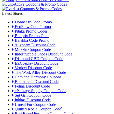
Latest Stores
Donner fr Code Promo
EcoFlow Code Promo
Pitaka Promo Codes
Bonprix Promo Code
Bershka Code Promo
Auxbeam Discount Code
Mukzin Coupon Code
Indestructible Shoes Discount Code
Diamond CBD Coupon Code
EZCosplay Discount Code
Venicci Discount Code
The Work Alley Discount Code
Gem and Harmony Coupons
Bonmarche Discount Code
Felina Discount Code
ePackage Supply Coupon Code
Sgt Grit Coupon Code
Inkkas Discount Code
Unreal Fur Coupon Code
Quilted Koala Coupon Code`
Best Brand Furniture Coupon Codes