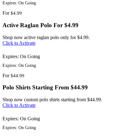
Expires: On Going
For
$4.99
Active Raglan Polo For $4.99
Shop now active raglan polo only for $4.99.
Click to Activate
Expires: On Going
Expires: On Going
For
$44.99
Polo Shirts Starting From $44.99
Shop now custom polo shirts starting from $44.99.
Click to Activate
Expires: On Going
Expires: On Going