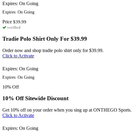
Expires: On Going
Expires: On Going
Price
$39.99
verified
Tradie Polo Shirt Only For $39.99
Order now and shop tradie polo shirt only for $39.99.
Click to Activate
Expires: On Going
Expires: On Going
10%
Off
10% Off Sitewide Discount
Get 10% off on your order when you sing up at ONTHEGO Sports.
Click to Activate
Expires: On Going