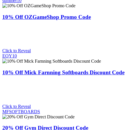
summer10
10% Off OZGameShop Promo Code
Click to Reveal
EOY10
10% Off Mick Farnning Softboards Discount Code
Click to Reveal
MFSOFTBOARDS
20% Off Gym Direct Discount Code