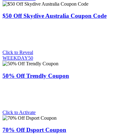
$50 Off Skydive Australia Coupon Code
Click to Reveal
WEEKDAY50
50% Off Trendly Coupon
Click to Activate
70% Off Dsport Coupon