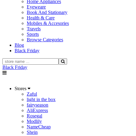
Home Appliances
Eyeweare
Book And Stationary
Health & Care
Mobiles & Accesories
Travels
Sports
Browse Categories
Blog
Black Friday
Black Friday
Stores
Zaful
light in the box
fairyseason
AliExpress
Rosegal
Modlily
NameCheap
Shein