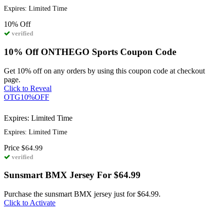
Expires: Limited Time
10%
Off
verified
10% Off ONTHEGO Sports Coupon Code
Get 10% off on any orders by using this coupon code at checkout
page.
Click to Reveal
OTG10%OFF
Expires: Limited Time
Expires: Limited Time
Price
$64.99
verified
Sunsmart BMX Jersey For $64.99
Purchase the sunsmart BMX jersey just for $64.99.
Click to Activate