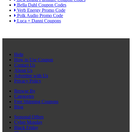
Bella Dahl Coupon Codes
Verb Energy Promo Code
Polk Audio Promo Code
Luca + Danni Coupons
Help
How to Use Coupon
Contact Us
About Us
Advertise with Us
Privacy Policy
Browse By
Categories
Free Shipping Coupons
Blog
Seasonal Offers
Cyber Monday
Black Friday