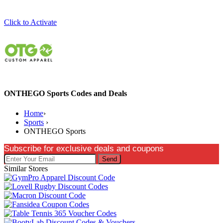
Click to Activate
ONTHEGO Sports Codes and Deals
Home
›
Sports
›
ONTHEGO Sports
Subscribe for exclusive deals and coupons
Send
Similar Stores