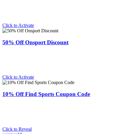
Click to Activate
50% Off Onsport Discount
Click to Activate
10% Off Find Sports Coupon Code
Click to Reveal