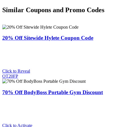
Similar Coupons and Promo Codes
20% Off Sitewide Hylete Coupon Code
Click to Reveal
OT20FP
70% Off BodyBoss Portable Gym Discount
Click to Activate