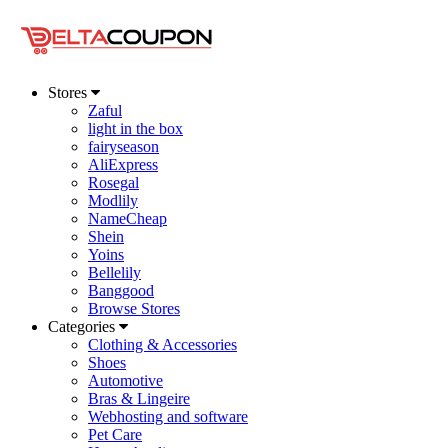
Stores
Zaful
light in the box
fairyseason
AliExpress
Rosegal
Modlily
NameCheap
Shein
Yoins
Bellelily
Banggood
Browse Stores
Categories
Clothing & Accessories
Shoes
Automotive
Bras & Lingeire
Webhosting and software
Pet Care