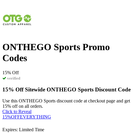
ONTHEGO Sports Promo
Codes
15%
Off
verified
15% Off Sitewide ONTHEGO Sports Discount Code
Use this ONTHEGO Sports discount code at checkout page and get
15% off on all orders.
Click to Reveal
15%OFFEVERYTHING
Expires: Limited Time