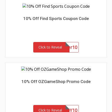
10% Off Find Sports Coupon Code
summer10
Click to Reveal
10% Off OZGameShop Promo Code
EOY10
Click to Reveal