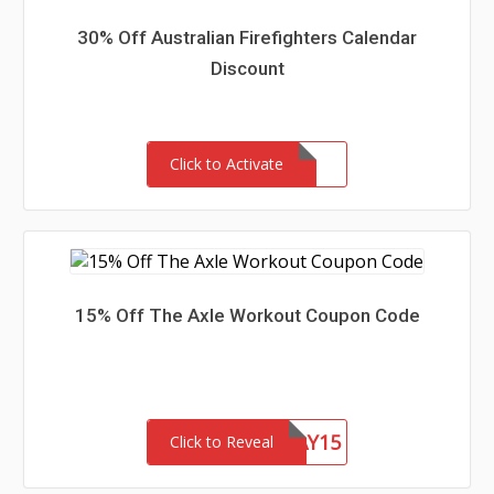
30% Off Australian Firefighters Calendar
Discount
Click to Activate
15% Off The Axle Workout Coupon Code
AXLEHOLIDAY15
Click to Reveal