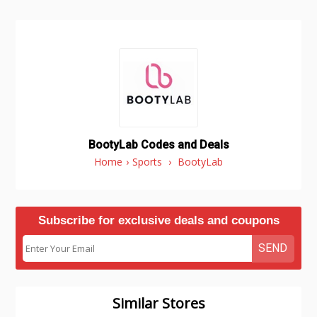
BootyLab Codes and Deals
Home
›
Sports
›
BootyLab
Subscribe for exclusive deals and coupons
SEND
Similar Stores