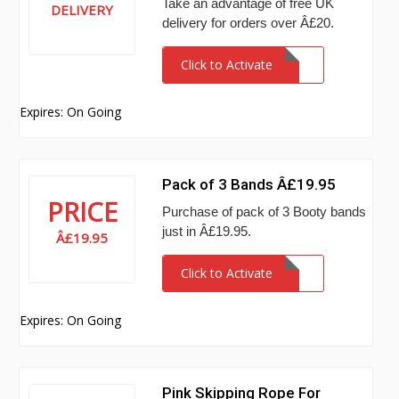
Take an advantage of free UK
DELIVERY
delivery for orders over Â£20.
Click to Activate
Expires: On Going
Pack of 3 Bands Â£19.95
PRICE
Purchase of pack of 3 Booty bands
just in Â£19.95.
Â£19.95
Click to Activate
Expires: On Going
Pink Skipping Rope For