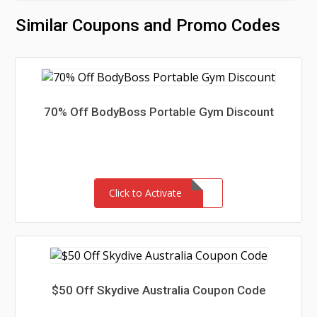
Similar Coupons and Promo Codes
70% Off BodyBoss Portable Gym Discount
Click to Activate
$50 Off Skydive Australia Coupon Code