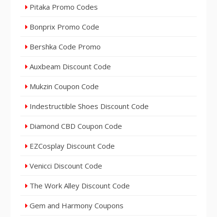
Pitaka Promo Codes
Bonprix Promo Code
Bershka Code Promo
Auxbeam Discount Code
Mukzin Coupon Code
Indestructible Shoes Discount Code
Diamond CBD Coupon Code
EZCosplay Discount Code
Venicci Discount Code
The Work Alley Discount Code
Gem and Harmony Coupons