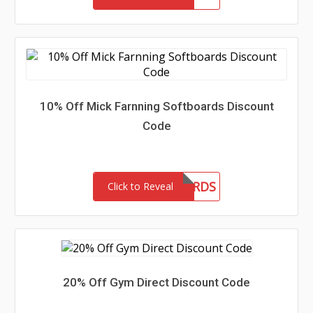
10% Off Mick Farnning Softboards Discount
Code
MFSOFTBOARDS
Click to Reveal
20% Off Gym Direct Discount Code