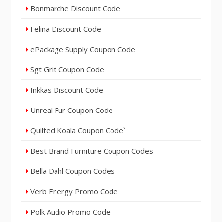
Bonmarche Discount Code
Felina Discount Code
ePackage Supply Coupon Code
Sgt Grit Coupon Code
Inkkas Discount Code
Unreal Fur Coupon Code
Quilted Koala Coupon Code`
Best Brand Furniture Coupon Codes
Bella Dahl Coupon Codes
Verb Energy Promo Code
Polk Audio Promo Code