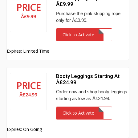
Â£9.99
PRICE
Purchase the pink skipping rope
Â£9.99
only for Â£9.99.
Click to Activate
Expires: Limited Time
Booty Leggings Starting At
Â£24.99
PRICE
Order now and shop booty leggings
Â£24.99
starting as low as Â£24.99.
Click to Activate
Expires: On Going