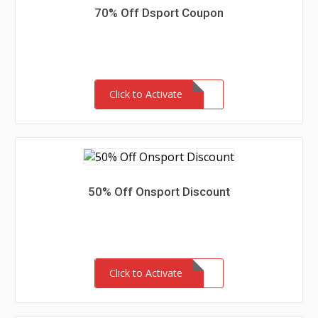
70% Off Dsport Coupon
Click to Activate
50% Off Onsport Discount
Click to Activate