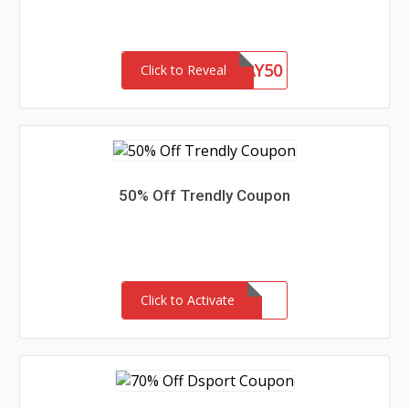
WEEKDAY50
Click to Reveal
50% Off Trendly Coupon
Click to Activate