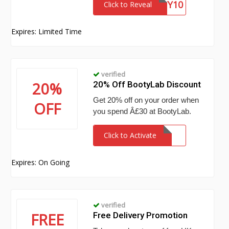
BOOTY10
Click to Reveal
Expires: Limited Time
verified
20%
20% Off BootyLab Discount
Get 20% off on your order when
OFF
you spend Â£30 at BootyLab.
Click to Activate
Expires: On Going
verified
FREE
Free Delivery Promotion