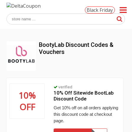
Black Friday
BootyLab Discount Codes &
Vouchers
verified
10%
10% Off Sitewide BootLab
Discount Code
OFF
Get 10% off on all orders applying
this discount code at checkout
page.