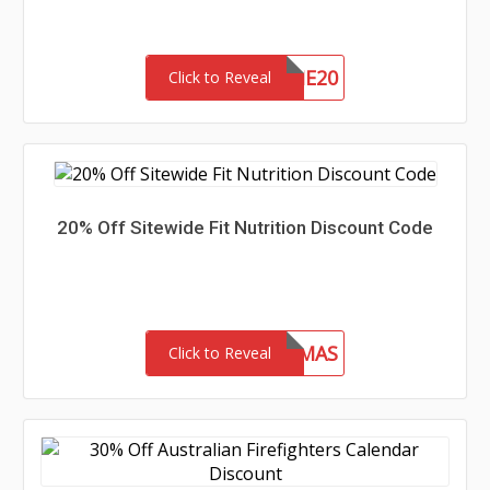
WELCOME20
Click to Reveal
20% Off Sitewide Fit Nutrition Discount Code
FITMAS
Click to Reveal