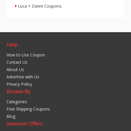
Luca + Danni Coupons
Help
How to Use Coupon
Contact Us
About Us
Advertise with Us
Privacy Policy
Browse By
Categories
Free Shipping Coupons
Blog
Seasonal Offers