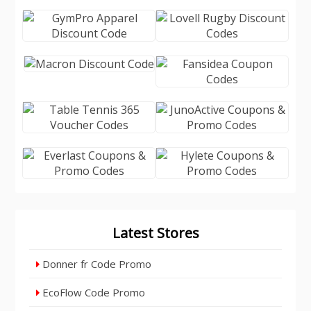
Latest Stores
Donner fr Code Promo
EcoFlow Code Promo