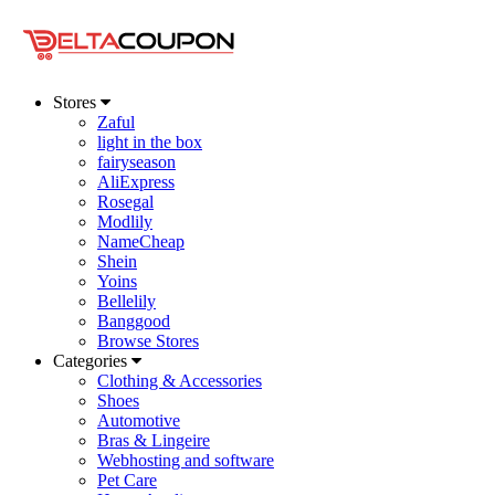
Stores
Zaful
light in the box
fairyseason
AliExpress
Rosegal
Modlily
NameCheap
Shein
Yoins
Bellelily
Banggood
Browse Stores
Categories
Clothing & Accessories
Shoes
Automotive
Bras & Lingeire
Webhosting and software
Pet Care