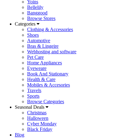
Yoins
Bellelily
Banggood
Browse Stores
Categories
Clothing & Accessories
Shoes
Automotive
Bras & Lingeire
Webhosting and software
Pet Care
Home Appliances
Eyeweare
Book And Stationary
Health & Care
Mobiles & Accesories
Travels
Sports
Browse Categories
Seasonal Deals
Christmas
Halloween
Cyber Monday
Black Friday
Blog