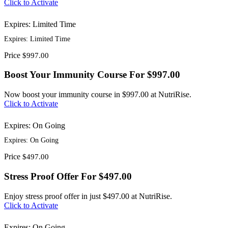
Click to Activate
Expires: Limited Time
Expires: Limited Time
Price
$997.00
Boost Your Immunity Course For $997.00
Now boost your immunity course in $997.00 at NutriRise.
Click to Activate
Expires: On Going
Expires: On Going
Price
$497.00
Stress Proof Offer For $497.00
Enjoy stress proof offer in just $497.00 at NutriRise.
Click to Activate
Expires: On Going