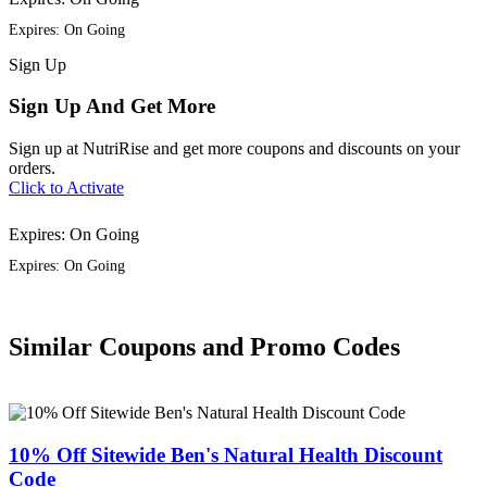
Expires: On Going
Sign
Up
Sign Up And Get More
Sign up at NutriRise and get more coupons and discounts on your
orders.
Click to Activate
Expires: On Going
Expires: On Going
Similar Coupons and Promo Codes
10% Off Sitewide Ben's Natural Health Discount
Code