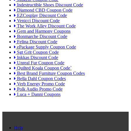
Indestructible Shoes Discount Code
Diamond CBD Coupon Code
EZCosplay Discount Code
Venicci Discount Code
The Work Alley Discount Code
Gem and Harmony Coupons
Bonmarche Discount Code
Felina Discount Code
ePackage Supply Coupon Code
Sgt Grit Coupon Code
Inkkas Discount Code
Unreal Fur Coupon Code
Quilted Koala Coupon Code`
Best Brand Furniture Coupon Codes
Bella Dahl Coupon Codes
Verb Energy Promo Code
Polk Audio Promo Code
Luca + Danni Coupons
Help