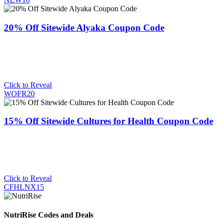
20% Off Sitewide Alyaka Coupon Code
Click to Reveal
WOFR20
15% Off Sitewide Cultures for Health Coupon Code
Click to Reveal
CFHLNX15
NutriRise Codes and Deals