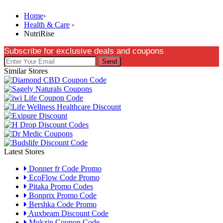
Home
›
Health & Care
›
NutriRise
Subscribe for exclusive deals and coupons
Send
Similar Stores
Latest Stores
Donner fr Code Promo
EcoFlow Code Promo
Pitaka Promo Codes
Bonprix Promo Code
Bershka Code Promo
Auxbeam Discount Code
Mukzin Coupon Code