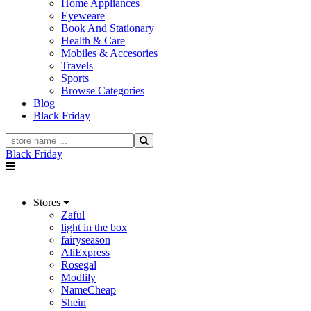
Home Appliances
Eyeweare
Book And Stationary
Health & Care
Mobiles & Accesories
Travels
Sports
Browse Categories
Blog
Black Friday
Black Friday
Stores
Zaful
light in the box
fairyseason
AliExpress
Rosegal
Modlily
NameCheap
Shein