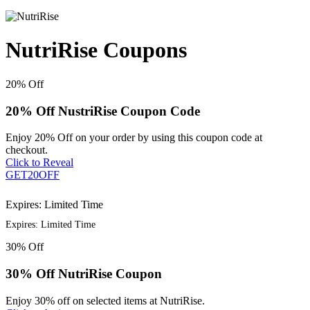
NutriRise Coupons
20%
Off
20% Off NustriRise Coupon Code
Enjoy 20% Off on your order by using this coupon code at
checkout.
Click to Reveal
GET20OFF
Expires: Limited Time
Expires: Limited Time
30%
Off
30% Off NutriRise Coupon
Enjoy 30% off on selected items at NutriRise.