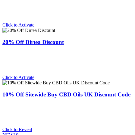
Click to Activate
20% Off Dirtea Discount
Click to Activate
10% Off Sitewide Buy CBD Oils UK Discount Code
Click to Reveal
NEW10