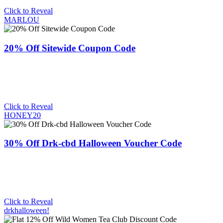
Click to Reveal
MARLOU
20% Off Sitewide Coupon Code
Click to Reveal
HONEY20
30% Off Drk-cbd Halloween Voucher Code
Click to Reveal
drkhalloween!