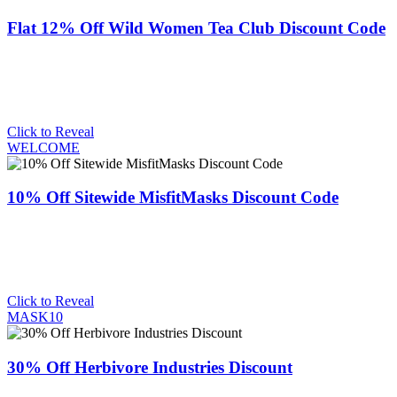
Flat 12% Off Wild Women Tea Club Discount Code
Click to Reveal
WELCOME
10% Off Sitewide MisfitMasks Discount Code
Click to Reveal
MASK10
30% Off Herbivore Industries Discount