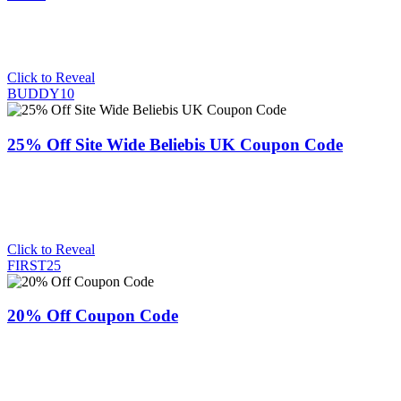
Click to Reveal
BUDDY10
25% Off Site Wide Beliebis UK Coupon Code
Click to Reveal
FIRST25
20% Off Coupon Code