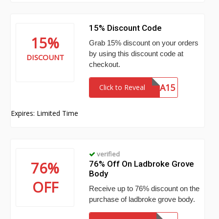
15% Discount Code
15%
Grab 15% discount on your orders
by using this discount code at
DISCOUNT
checkout.
MYLA15
Click to Reveal
Expires: Limited Time
verified
76%
76% Off On Ladbroke Grove
Body
OFF
Receive up to 76% discount on the
purchase of ladbroke grove body.