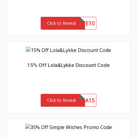
SAVE10
Click to Reveal
15% Off Lola&Lykke Discount Code
MAMA15
Click to Reveal