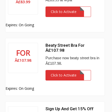
Â£83.99
Click to Activate
Expires: On Going
Beaty Street Bra For
Â£107.98
FOR
Purchase now beaty street bra in
Â£107.98
Â£107.98.
Click to Activate
Expires: On Going
Sign Up And Get 15% Off