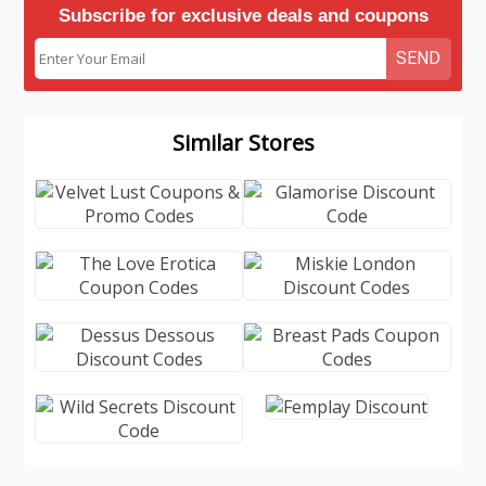
Subscribe for exclusive deals and coupons
SEND
Similar Stores