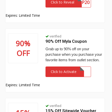
VIP20
Click to Reveal
Expires: Limited Time
verified
90%
90% Off Myla Coupon
Grab up to 90% off on your
OFF
purchase when you purchase your
favorite items from outlet section.
Click to Activate
Expires: Limited Time
verified
15% Off Sitewide Voucher