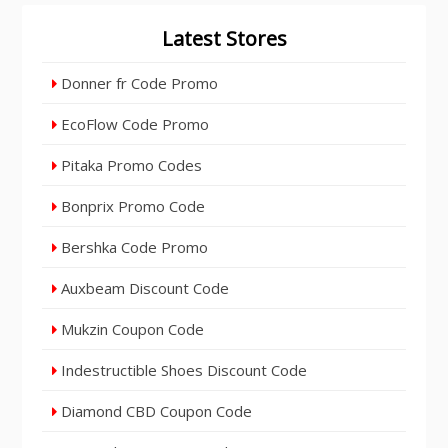
Latest Stores
Donner fr Code Promo
EcoFlow Code Promo
Pitaka Promo Codes
Bonprix Promo Code
Bershka Code Promo
Auxbeam Discount Code
Mukzin Coupon Code
Indestructible Shoes Discount Code
Diamond CBD Coupon Code