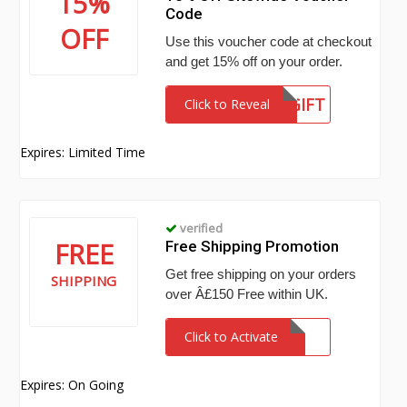
15%
Code
OFF
Use this voucher code at checkout
and get 15% off on your order.
GIFT
Click to Reveal
Expires: Limited Time
verified
FREE
Free Shipping Promotion
Get free shipping on your orders
SHIPPING
over Â£150 Free within UK.
Click to Activate
Expires: On Going