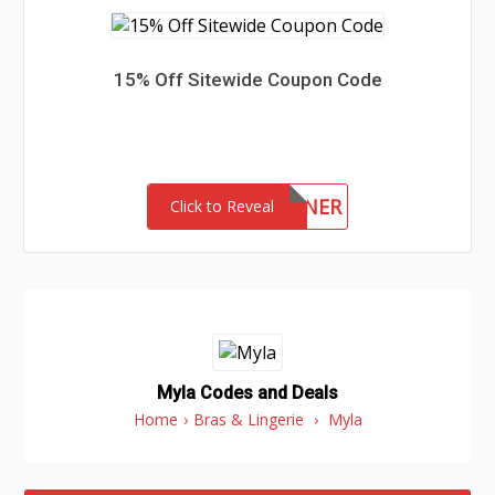
15% Off Sitewide Coupon Code
WINNER
Click to Reveal
Myla Codes and Deals
Home
›
Bras & Lingerie
›
Myla