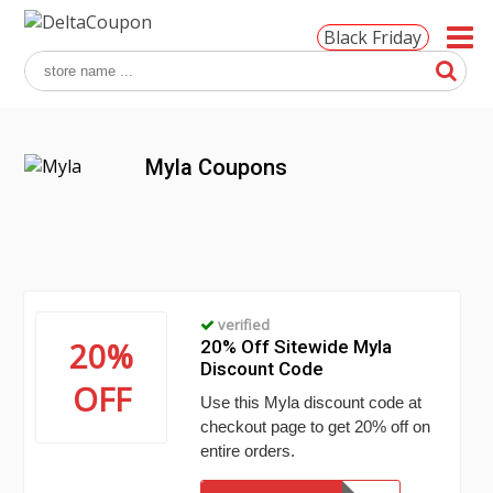
Black Friday
Myla Coupons
verified
20%
20% Off Sitewide Myla
Discount Code
OFF
Use this Myla discount code at
checkout page to get 20% off on
entire orders.