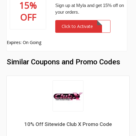
15%
Sign up at Myla and get 15% off on
your orders.
OFF
Click to Activate
Expires: On Going
Similar Coupons and Promo Codes
10% Off Sitewide Club X Promo Code