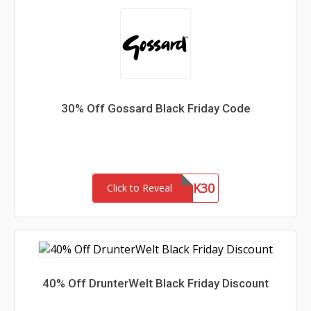
30% Off Gossard Black Friday Code
BLK30
Click to Reveal
40% Off DrunterWelt Black Friday Discount