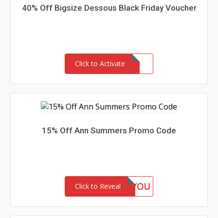
40% Off Bigsize Dessous Black Friday Voucher
Click to Activate
15% Off Ann Summers Promo Code
15FORYOU
Click to Reveal