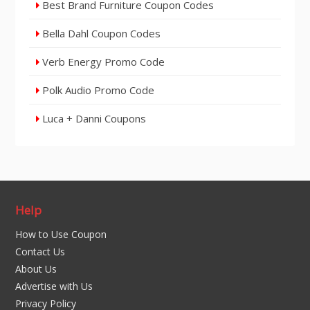
Best Brand Furniture Coupon Codes
Bella Dahl Coupon Codes
Verb Energy Promo Code
Polk Audio Promo Code
Luca + Danni Coupons
Help
How to Use Coupon
Contact Us
About Us
Advertise with Us
Privacy Policy