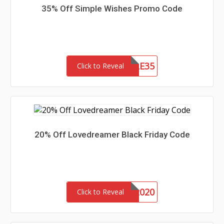
35% Off Simple Wishes Promo Code
SIMPLE35
Click to Reveal
20% Off Lovedreamer Black Friday Code
VIP2020
Click to Reveal