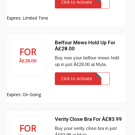
Click to Activate
Expires: Limited Time
Belfour Mews Hold Up For
Â£28.00
FOR
Buy now your belfour mews hold
Â£28.00
up in just Â£28.00 at Myla.
Click to Activate
Expires: On Going
Verity Close Bra For Â£83.99
FOR
Buy your verity close bra in just
Â£83.99 at Myla