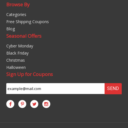
Browse By
Categories
Free Shipping Coupons
Blog
Seasonal Offers
Cyber Monday
Black Friday
Christmas
Halloween
Sign Up for Coupons
SEND