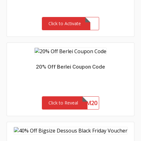
Click to Activate
20% Off Berlei Coupon Code
EM20
Click to Reveal