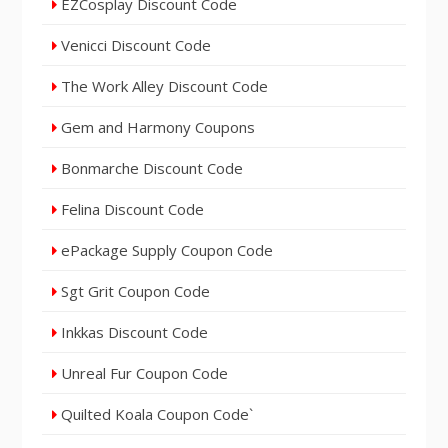
EZCosplay Discount Code
Venicci Discount Code
The Work Alley Discount Code
Gem and Harmony Coupons
Bonmarche Discount Code
Felina Discount Code
ePackage Supply Coupon Code
Sgt Grit Coupon Code
Inkkas Discount Code
Unreal Fur Coupon Code
Quilted Koala Coupon Code`