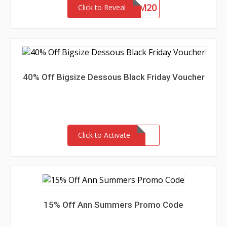
EM20
Click to Reveal
40% Off Bigsize Dessous Black Friday Voucher
Click to Activate
15% Off Ann Summers Promo Code