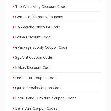
The Work Alley Discount Code
Gem and Harmony Coupons
Bonmarche Discount Code
Felina Discount Code
ePackage Supply Coupon Code
Sgt Grit Coupon Code
Inkkas Discount Code
Unreal Fur Coupon Code
Quilted Koala Coupon Code`
Best Brand Furniture Coupon Codes
Bella Dahl Coupon Codes