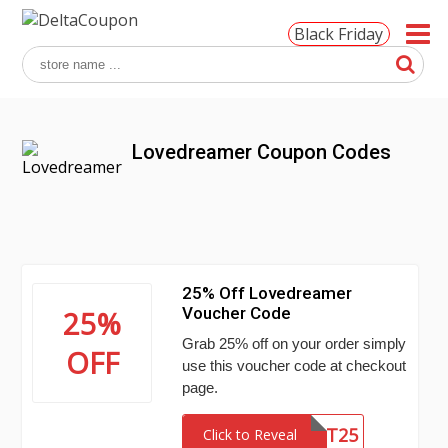
Black Friday
Lovedreamer Coupon Codes
25% Off Lovedreamer
Voucher Code
25%
Grab 25% off on your order simply
OFF
use this voucher code at checkout
page.
HOT25
Click to Reveal