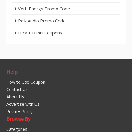
Verb Energy Promo Code
Polk Audio Promo Code
Luca + Danni Coupons
Help
How to Use Coupon
Contact Us
About Us
Advertise with Us
Privacy Policy
Browse By
Categories