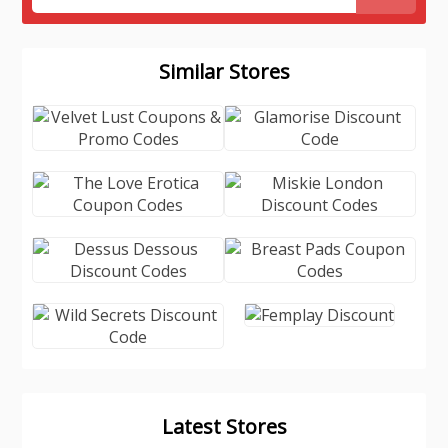
Similar Stores
Latest Stores