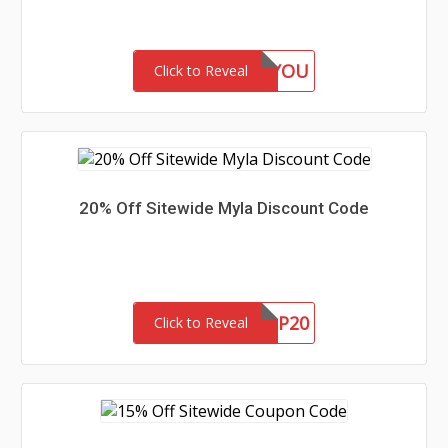
15FORYOU
Click to Reveal
20% Off Sitewide Myla Discount Code
VIP20
Click to Reveal