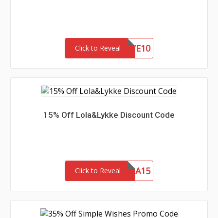
SAVE10
Click to Reveal
15% Off Lola&Lykke Discount Code
MAMA15
Click to Reveal