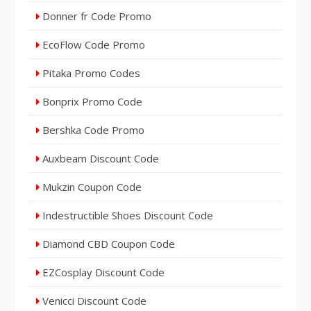
Donner fr Code Promo
EcoFlow Code Promo
Pitaka Promo Codes
Bonprix Promo Code
Bershka Code Promo
Auxbeam Discount Code
Mukzin Coupon Code
Indestructible Shoes Discount Code
Diamond CBD Coupon Code
EZCosplay Discount Code
Venicci Discount Code