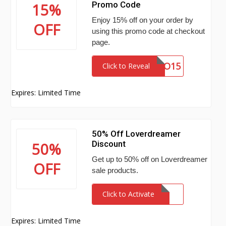
Promo Code
15%
Enjoy 15% off on your order by
OFF
using this promo code at checkout
page.
PROMO15
Click to Reveal
Expires: Limited Time
50% Off Loverdreamer
Discount
50%
Get up to 50% off on Loverdreamer
OFF
sale products.
Click to Activate
Expires: Limited Time