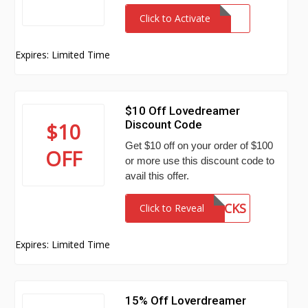
Click to Activate
Expires: Limited Time
$10 Off Lovedreamer
Discount Code
$10
Get $10 off on your order of $100
OFF
or more use this discount code to
avail this offer.
10BUCKS
Click to Reveal
Expires: Limited Time
15% Off Loverdreamer