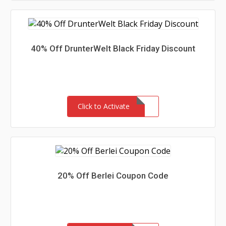
40% Off DrunterWelt Black Friday Discount
Click to Activate
20% Off Berlei Coupon Code