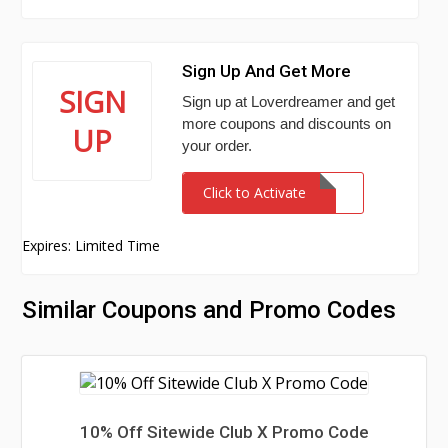
Sign Up And Get More
SIGN
Sign up at Loverdreamer and get
more coupons and discounts on
UP
your order.
Click to Activate
Expires: Limited Time
Similar Coupons and Promo Codes
10% Off Sitewide Club X Promo Code