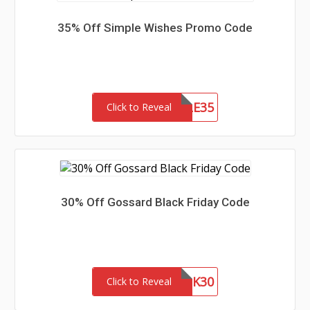
35% Off Simple Wishes Promo Code
SIMPLE35
Click to Reveal
30% Off Gossard Black Friday Code
BLK30
Click to Reveal