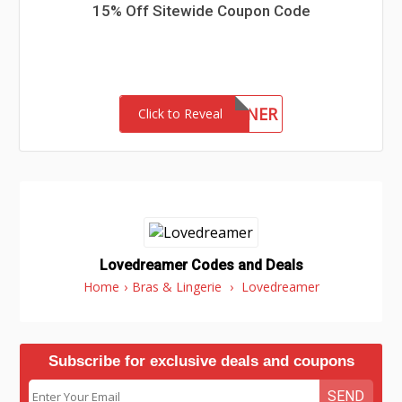
15% Off Sitewide Coupon Code
WINNER
Click to Reveal
Lovedreamer Codes and Deals
Home
›
Bras & Lingerie
›
Lovedreamer
Subscribe for exclusive deals and coupons
SEND