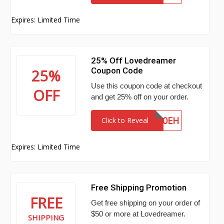
Expires: Limited Time
25% Off Lovedreamer
Coupon Code
25%
Use this coupon code at checkout
OFF
and get 25% off on your order.
20EH
Click to Reveal
Expires: Limited Time
Free Shipping Promotion
FREE
Get free shipping on your order of
$50 or more at Lovedreamer.
SHIPPING